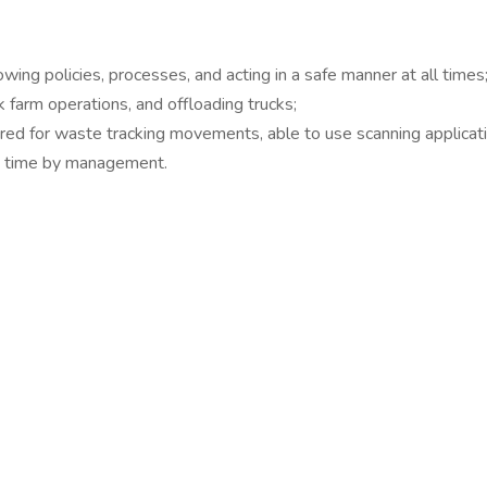
ing policies, processes, and acting in a safe manner at all times
farm operations, and offloading trucks;
ed for waste tracking movements, able to use scanning applicati
to time by management.