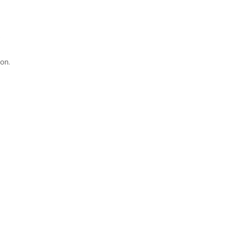
;
on.