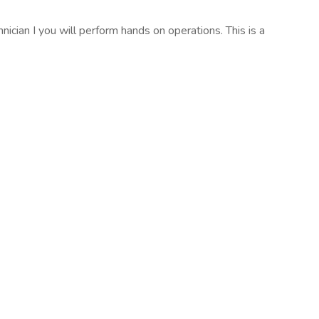
nician I you will perform hands on operations. This is a