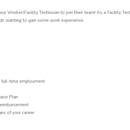
e Worker/Facility Technician to join their team! As a Facility Tech
rads wanting to gain some work experience.
f full-time employment
hase Plan
n reimbursement
es of your career