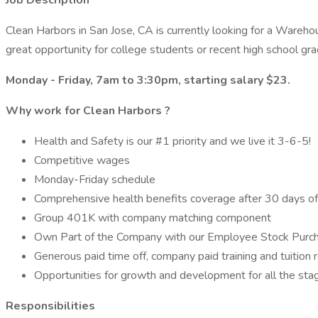
Job Description
Clean Harbors in San Jose, CA is currently looking for a Warehous
great opportunity for college students or recent high school g
Monday - Friday, 7am to 3:30pm, starting salary $23.
Why work for
Clean Harbors
?
Health and Safety is our #1 priority and we live it 3-6-5!
Competitive wages
Monday-Friday schedule
Comprehensive health benefits coverage after 30 days o
Group 401K with company matching component
Own Part of the Company with our Employee Stock Purc
Generous paid time off, company paid training and tuitio
Opportunities for growth and development for all the stag
Responsibilities