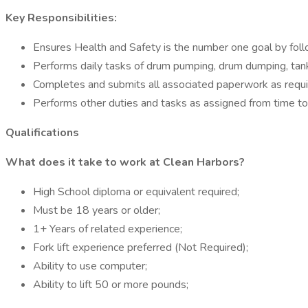
Key Responsibilities:
Ensures Health and Safety is the number one goal by follow
Performs daily tasks of drum pumping, drum dumping, tank 
Completes and submits all associated paperwork as requir
Performs other duties and tasks as assigned from time 
Qualifications
What does it take to work at
Clean Harbors?
High School diploma or equivalent required;
Must be 18 years or older;
1+ Years of related experience;
Fork lift experience preferred (Not Required);
Ability to use computer;
Ability to lift 50 or more pounds;