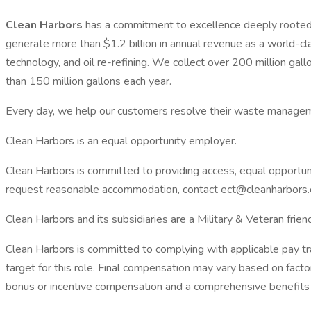
Clean Harbors
has a commitment to excellence deeply rooted 
generate more than $1.2 billion in annual revenue as a world-c
technology, and oil re-refining. We collect over 200 million gal
than 150 million gallons each year.
Every day, we help our customers resolve their waste managem
Clean Harbors is an equal opportunity employer.
Clean Harbors is committed to providing access, equal opportunit
request reasonable accommodation, contact ect@cleanharbor
Clean Harbors and its subsidiaries are a Military & Veteran frie
Clean Harbors is committed to complying with applicable pay t
target for this role. Final compensation may vary based on factor
bonus or incentive compensation and a comprehensive benefits