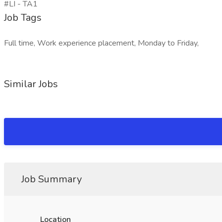
#LI - TA1
Job Tags
Full time, Work experience placement, Monday to Friday,
Similar Jobs
Job Summary
Location