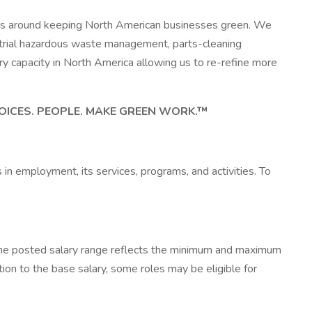
lves around keeping North American businesses green. We
ustrial hazardous waste management, parts-cleaning
ery capacity in North America allowing us to re-refine more
OICES. PEOPLE. MAKE GREEN WORK.™
in employment, its services, programs, and activities. To
 The posted salary range reflects the minimum and maximum
tion to the base salary, some roles may be eligible for