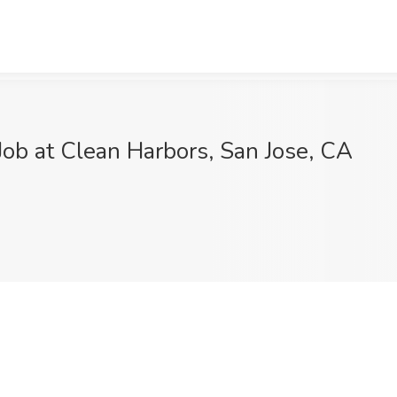
ob at Clean Harbors, San Jose, CA