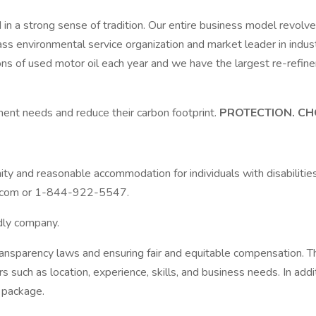
in a strong sense of tradition. Our entire business model revo
lass environmental service organization and market leader in ind
lons of used motor oil each year and we have the largest re-refin
ent needs and reduce their carbon footprint.
PROTECTION. CH
y and reasonable accommodation for individuals with disabilities 
s.com or 1-844-922-5547.
ndly company.
ransparency laws and ensuring fair and equitable compensation.
s such as location, experience, skills, and business needs. In addi
 package.