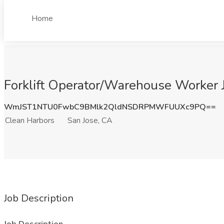
Home
Forklift Operator/Warehouse Worker J
WmJST1NTU0FwbC9BMlk2QldNSDRPMWFUUXc9PQ==
Clean Harbors
San Jose, CA
Job Description