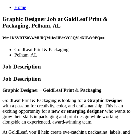
Home
Graphic Designer Job at GoldLeaf Print &
Packaging, Pelham, AL
WmJKSVRTS0VwMURQM1kyUFdzVC9QVldXUWc9PQ==
GoldLeaf Print & Packaging
Pelham, AL
Job Description
Job Description
Graphic Designer – GoldLeaf Print & Packaging
GoldLeaf Print & Packaging is looking for a
Graphic Designer
with a passion for creativity, color, and craftsmanship. This is an
exciting opportunity for a
new or emerging designer
who wants to
grow their skills in packaging and print design while working
alongside an experienced, award-winning team.
At GoldLeaf, you’ll help create eye-catching packaging, labels, and