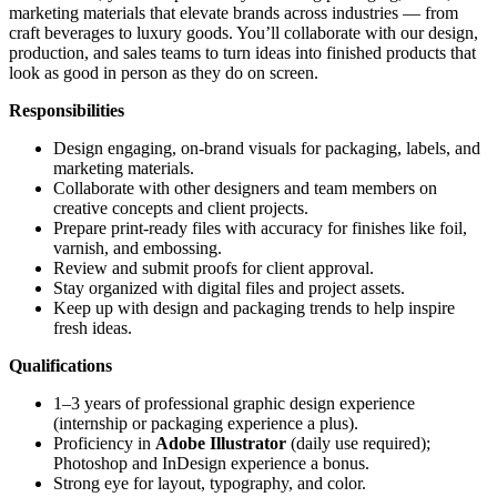
marketing materials that elevate brands across industries — from
craft beverages to luxury goods. You’ll collaborate with our design,
production, and sales teams to turn ideas into finished products that
look as good in person as they do on screen.
Responsibilities
Design engaging, on-brand visuals for packaging, labels, and
marketing materials.
Collaborate with other designers and team members on
creative concepts and client projects.
Prepare print-ready files with accuracy for finishes like foil,
varnish, and embossing.
Review and submit proofs for client approval.
Stay organized with digital files and project assets.
Keep up with design and packaging trends to help inspire
fresh ideas.
Qualifications
1–3 years of professional graphic design experience
(internship or packaging experience a plus).
Proficiency in
Adobe Illustrator
(daily use required);
Photoshop and InDesign experience a bonus.
Strong eye for layout, typography, and color.