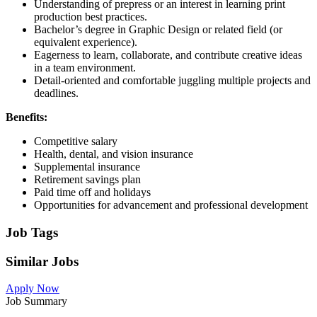
Understanding of prepress or an interest in learning print
production best practices.
Bachelor’s degree in Graphic Design or related field (or
equivalent experience).
Eagerness to learn, collaborate, and contribute creative ideas
in a team environment.
Detail-oriented and comfortable juggling multiple projects and
deadlines.
Benefits:
Competitive salary
Health, dental, and vision insurance
Supplemental insurance
Retirement savings plan
Paid time off and holidays
Opportunities for advancement and professional development
Job Tags
Similar Jobs
Apply Now
Job Summary