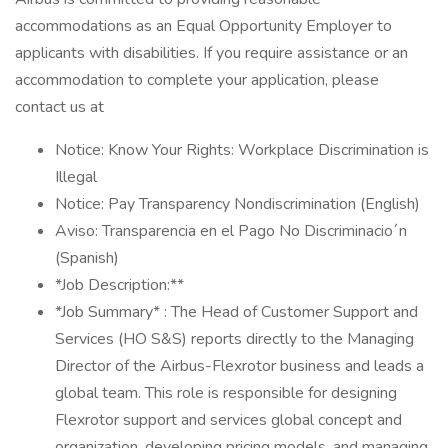
accommodations as an Equal Opportunity Employer to
applicants with disabilities. If you require assistance or an
accommodation to complete your application, please
contact us at
Notice: Know Your Rights: Workplace Discrimination is
Illegal
Notice: Pay Transparency Nondiscrimination (English)
Aviso: Transparencia en el Pago No Discriminacio´n
(Spanish)
*Job Description:**
*Job Summary* : The Head of Customer Support and
Services (HO S&S) reports directly to the Managing
Director of the Airbus-Flexrotor business and leads a
global team. This role is responsible for designing
Flexrotor support and services global concept and
organization, developing pricing models, and managing