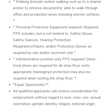
* Walking (include routine walking such as to a shared
printer to retrieve documents): able to walk through
office and production areas including uneven surfaces.
*
* Personal Protective Equipment required: Required
PPE includes, but is not limited to, Safety Shoes,
Safety Glasses, Hearing Protection,
Respirators/Masks, and/or Protective Gloves as
required by site and/or customer site *
* Administrative position only PPE required: Steel-
toed shoes are required for all shop floor visits,
appropriate hearing/eye protection may also be
required when visiting the shop floor. *
*Equal Opportunity:**
All qualified applicants will receive consideration for
employment without regard to race, color, sex, sexual
orientation, gender identity, religion, national origin,