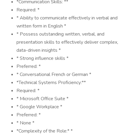
*Communication Skills: **
Required: *
* Ability to communicate effectively in verbal and
written form in English *
* Possess outstanding written, verbal, and
presentation skills to effectively deliver complex,
data-driven insights *
* Strong influence skills *
Preferred: *
* Conversational French or German *
*Technical Systems Proficiency:**
Required: *
* Microsoft Office Suite *
* Google Workplace *
Preferred: *
* None *
*Complexity of the Role:* *