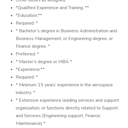
Other duties as assigned: *
*Qualified Experience and Training: **
*Education:**
Required: *
* Bachelor’s degree in Business Administration and
Business Management, or Engineering degree, or
Finance degree. *
Preferred: *
* Master’s degree or MBA *
*Experience:**
Required: *
* Minimum 15 years’ experience in the aerospace
industry. *
* Extensive experience leading services and support
organization, or functions directly related to Support
and Services (Engineering support, Finance,
Maintenance) *