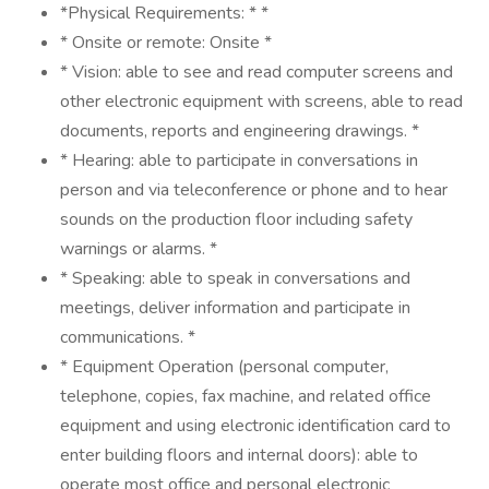
*Physical Requirements: * *
* Onsite or remote: Onsite *
* Vision: able to see and read computer screens and
other electronic equipment with screens, able to read
documents, reports and engineering drawings. *
* Hearing: able to participate in conversations in
person and via teleconference or phone and to hear
sounds on the production floor including safety
warnings or alarms. *
* Speaking: able to speak in conversations and
meetings, deliver information and participate in
communications. *
* Equipment Operation (personal computer,
telephone, copies, fax machine, and related office
equipment and using electronic identification card to
enter building floors and internal doors): able to
operate most office and personal electronic