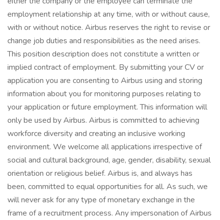
either the company or the employee can terminate the
employment relationship at any time, with or without cause,
with or without notice. Airbus reserves the right to revise or
change job duties and responsibilities as the need arises.
This position description does not constitute a written or
implied contract of employment. By submitting your CV or
application you are consenting to Airbus using and storing
information about you for monitoring purposes relating to
your application or future employment. This information will
only be used by Airbus. Airbus is committed to achieving
workforce diversity and creating an inclusive working
environment. We welcome all applications irrespective of
social and cultural background, age, gender, disability, sexual
orientation or religious belief. Airbus is, and always has
been, committed to equal opportunities for all. As such, we
will never ask for any type of monetary exchange in the
frame of a recruitment process. Any impersonation of Airbus