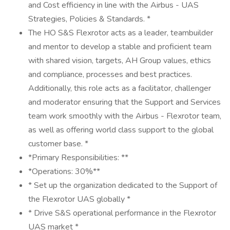
and Cost efficiency in line with the Airbus - UAS
Strategies, Policies & Standards. *
The HO S&S Flexrotor acts as a leader, teambuilder
and mentor to develop a stable and proficient team
with shared vision, targets, AH Group values, ethics
and compliance, processes and best practices.
Additionally, this role acts as a facilitator, challenger
and moderator ensuring that the Support and Services
team work smoothly with the Airbus - Flexrotor team,
as well as offering world class support to the global
customer base. *
*Primary Responsibilities: **
*Operations: 30%**
* Set up the organization dedicated to the Support of
the Flexrotor UAS globally *
* Drive S&S operational performance in the Flexrotor
UAS market *