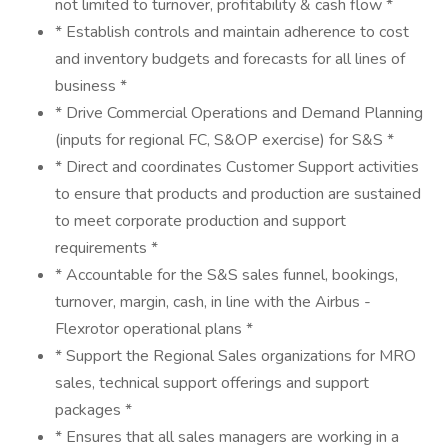
not limited to turnover, profitability & cash flow *
* Establish controls and maintain adherence to cost
and inventory budgets and forecasts for all lines of
business *
* Drive Commercial Operations and Demand Planning
(inputs for regional FC, S&OP exercise) for S&S *
* Direct and coordinates Customer Support activities
to ensure that products and production are sustained
to meet corporate production and support
requirements *
* Accountable for the S&S sales funnel, bookings,
turnover, margin, cash, in line with the Airbus -
Flexrotor operational plans *
* Support the Regional Sales organizations for MRO
sales, technical support offerings and support
packages *
* Ensures that all sales managers are working in a