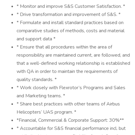
* Monitor and improve S&S Customer Satisfaction. *
* Drive transformation and improvement of S&S. *
* Formulate and install standard practices based on
comparative studies of methods, costs and material
and support data *
* Ensure that all procedures within the area of
responsibility are maintained current, are followed, and
that a well-defined working relationship is established
with QA in order to maintain the requirements of
quality standards. *
* Work closely with Flexrotor’s Programs and Sales
and Marketing teams. *
* Share best practices with other teams of Airbus
Helicopters’ UAS program. *
*Financial, Commercial & Corporate Support: 30%**
* Accountable for S&S financial performance incl. but