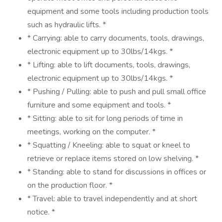
equipment and some tools including production tools
such as hydraulic lifts. *
* Carrying: able to carry documents, tools, drawings,
electronic equipment up to 30lbs/14kgs. *
* Lifting: able to lift documents, tools, drawings,
electronic equipment up to 30lbs/14kgs. *
* Pushing / Pulling: able to push and pull small office
furniture and some equipment and tools. *
* Sitting: able to sit for long periods of time in
meetings, working on the computer. *
* Squatting / Kneeling: able to squat or kneel to
retrieve or replace items stored on low shelving. *
* Standing: able to stand for discussions in offices or
on the production floor. *
* Travel: able to travel independently and at short
notice. *