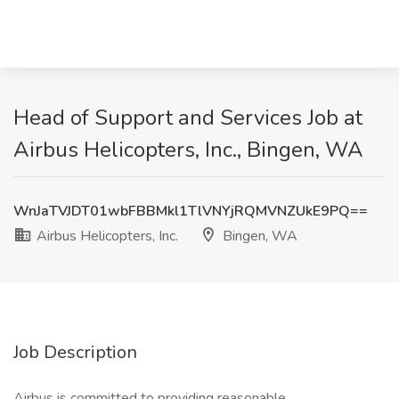
Head of Support and Services Job at
Airbus Helicopters, Inc., Bingen, WA
WnJaTVJDT01wbFBBMkl1TlVNYjRQMVNZUkE9PQ==
Airbus Helicopters, Inc.
Bingen, WA
Job Description
Airbus is committed to providing reasonable