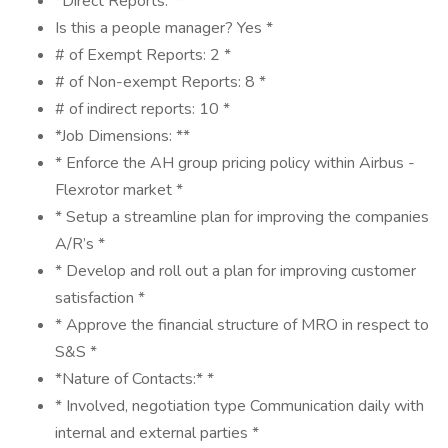
*Direct Reports: **
Is this a people manager? Yes *
# of Exempt Reports: 2 *
# of Non-exempt Reports: 8 *
# of indirect reports: 10 *
*Job Dimensions: **
* Enforce the AH group pricing policy within Airbus -
Flexrotor market *
* Setup a streamline plan for improving the companies
A/R’s *
* Develop and roll out a plan for improving customer
satisfaction *
* Approve the financial structure of MRO in respect to
S&S *
*Nature of Contacts:* *
* Involved, negotiation type Communication daily with
internal and external parties *