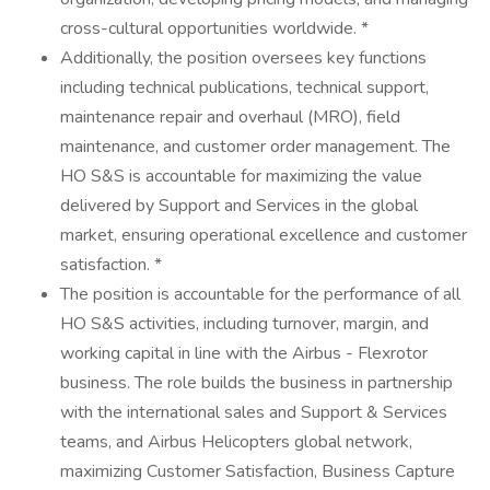
cross-cultural opportunities worldwide. *
Additionally, the position oversees key functions
including technical publications, technical support,
maintenance repair and overhaul (MRO), field
maintenance, and customer order management. The
HO S&S is accountable for maximizing the value
delivered by Support and Services in the global
market, ensuring operational excellence and customer
satisfaction. *
The position is accountable for the performance of all
HO S&S activities, including turnover, margin, and
working capital in line with the Airbus - Flexrotor
business. The role builds the business in partnership
with the international sales and Support & Services
teams, and Airbus Helicopters global network,
maximizing Customer Satisfaction, Business Capture