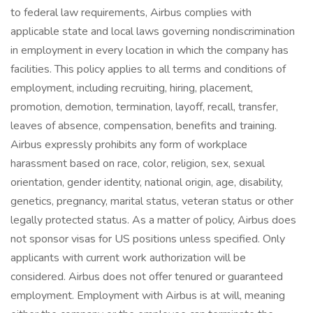
to federal law requirements, Airbus complies with
applicable state and local laws governing nondiscrimination
in employment in every location in which the company has
facilities. This policy applies to all terms and conditions of
employment, including recruiting, hiring, placement,
promotion, demotion, termination, layoff, recall, transfer,
leaves of absence, compensation, benefits and training.
Airbus expressly prohibits any form of workplace
harassment based on race, color, religion, sex, sexual
orientation, gender identity, national origin, age, disability,
genetics, pregnancy, marital status, veteran status or other
legally protected status. As a matter of policy, Airbus does
not sponsor visas for US positions unless specified. Only
applicants with current work authorization will be
considered. Airbus does not offer tenured or guaranteed
employment. Employment with Airbus is at will, meaning