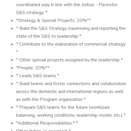
coordinated way in line with the Airbus - Flexrotor
S&S strategy. *
*Strategy & Special Projects: 20%**
* Build the S&S Strategy maximizing and reporting the
state of the S&S to leadership *
* Contribute to the elaboration of commercial strategy
*
* Other special projects assigned by the leadership *
*People: 20%**
* Leads S&S teams *
* Build teams and foster connections and collaboration
across the domestic and international regions as well
as with the Program organization *
* Prepare S&S teams for the future (workload
balancing, working conditions, leadership model, etc.) *
*Additional Responsibilities:* *