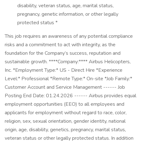
disability, veteran status, age, marital status,
pregnancy, genetic information, or other legally
protected status *
This job requires an awareness of any potential compliance
risks and a commitment to act with integrity, as the
foundation for the Company’s success, reputation and
sustainable growth. ****Company:**** Airbus Helicopters,
Inc. *Employment Type:* US - Direct Hire *Experience
Level:* Professional *Remote Type:* On-site *Job Family:*
Customer Account and Service Management ------ Job
Posting End Date: 01.24.2026 ------ Airbus provides equal
employment opportunities (EEO) to all employees and
applicants for employment without regard to race, color,
religion, sex, sexual orientation, gender identity, national
origin, age, disability, genetics, pregnancy, marital status,
veteran status or other legally protected status. In addition