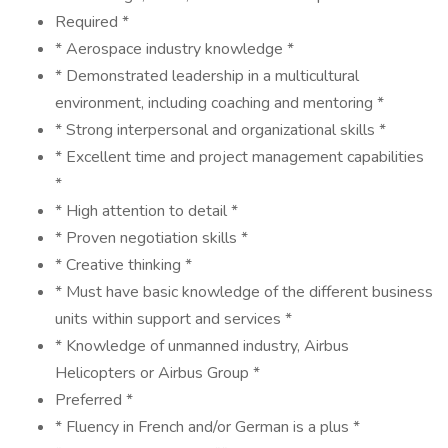
Required *
* Aerospace industry knowledge *
* Demonstrated leadership in a multicultural
environment, including coaching and mentoring *
* Strong interpersonal and organizational skills *
* Excellent time and project management capabilities
*
* High attention to detail *
* Proven negotiation skills *
* Creative thinking *
* Must have basic knowledge of the different business
units within support and services *
* Knowledge of unmanned industry, Airbus
Helicopters or Airbus Group *
Preferred *
* Fluency in French and/or German is a plus *