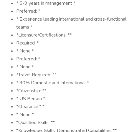
* 5-9 years in management *
Preferred: *
* Experience leading international and cross-functional
teams *
*Licensure/Certifications: **
Required: *
* None *
Preferred: *
* None *
*Travel Required: **
* 30% Domestic and International *
*Citizenship: **
* US Person *
*Clearance:* *
* None *
*Qualified Skills: **
*Knowledge, Skills, Demonstrated Capabilities:**