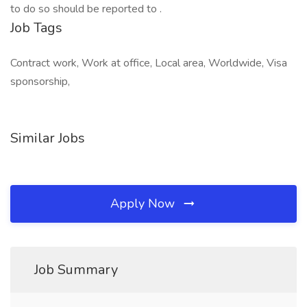
to do so should be reported to .
Job Tags
Contract work, Work at office, Local area, Worldwide, Visa
sponsorship,
Similar Jobs
Apply Now
Job Summary