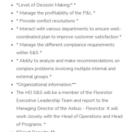
*Level of Decision Making:* *
* Manage the profitability of the P&L *
* Provide conflict resolutions *
* Interact with various departments to ensure well-
coordinated plan to improve customer satisfaction *
* Manage the different compliance requirements
within S&S *
* Ability to analyze and make recommendations on
complex problems involving multiple internal and
external groups *
*Organizational information:**
The HO S&S will be a member of the Flexrotor
Executive Leadership Team and report to the
Managing Director of the Airbus - Flexrotor. It will
work closely with the Head of Operations and Head
of Programs. *