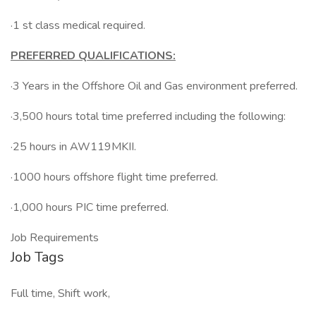
·1 st class medical required.
PREFERRED QUALIFICATIONS:
·3 Years in the Offshore Oil and Gas environment preferred.
·3,500 hours total time preferred including the following:
·25 hours in AW119MKII.
·1000 hours offshore flight time preferred.
·1,000 hours PIC time preferred.
Job Requirements
Job Tags
Full time, Shift work,