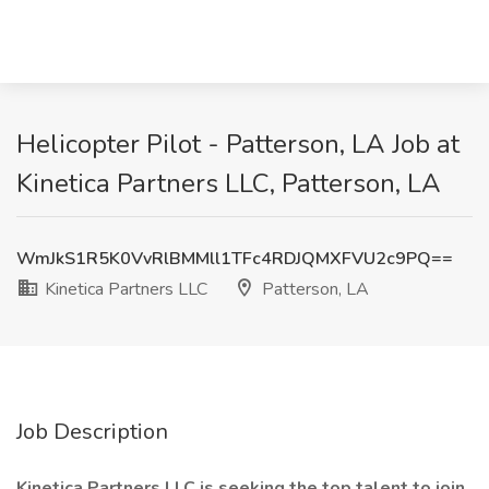
Helicopter Pilot - Patterson, LA Job at
Kinetica Partners LLC, Patterson, LA
WmJkS1R5K0VvRlBMMll1TFc4RDJQMXFVU2c9PQ==
Kinetica Partners LLC
Patterson, LA
Job Description
Kinetica Partners LLC is seeking the top talent to join