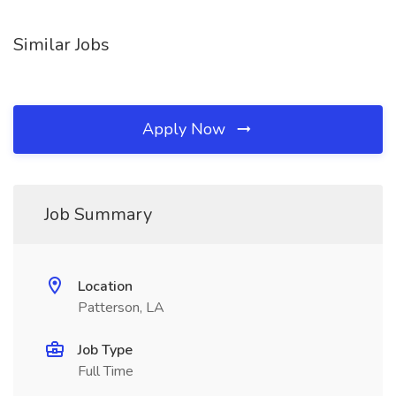
Similar Jobs
Apply Now
Job Summary
Location
Patterson, LA
Job Type
Full Time