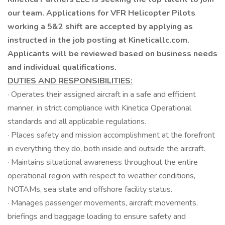
our team. Applications for VFR Helicopter Pilots
working a 5&2 shift are accepted by applying as
instructed in the job posting at Kineticallc.com.
Applicants will be reviewed based on business needs
and individual qualifications.
DUTIES AND RESPONSIBILITIES:
· Operates their assigned aircraft in a safe and efficient
manner, in strict compliance with Kinetica Operational
standards and all applicable regulations.
· Places safety and mission accomplishment at the forefront
in everything they do, both inside and outside the aircraft.
· Maintains situational awareness throughout the entire
operational region with respect to weather conditions,
NOTAMs, sea state and offshore facility status.
· Manages passenger movements, aircraft movements,
briefings and baggage loading to ensure safety and