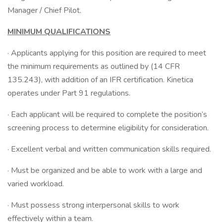
Manager / Chief Pilot.
MINIMUM QUALIFICATIONS
· Applicants applying for this position are required to meet
the minimum requirements as outlined by (14 CFR
135.243), with addition of an IFR certification. Kinetica
operates under Part 91 regulations.
· Each applicant will be required to complete the position’s
screening process to determine eligibility for consideration.
· Excellent verbal and written communication skills required.
· Must be organized and be able to work with a large and
varied workload.
· Must possess strong interpersonal skills to work
effectively within a team.