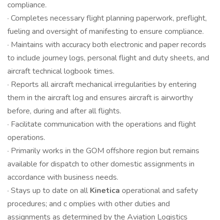
compliance.
· Completes necessary flight planning paperwork, preflight,
fueling and oversight of manifesting to ensure compliance.
· Maintains with accuracy both electronic and paper records
to include journey logs, personal flight and duty sheets, and
aircraft technical logbook times.
· Reports all aircraft mechanical irregularities by entering
them in the aircraft log and ensures aircraft is airworthy
before, during and after all flights.
· Facilitate communication with the operations and flight
operations.
· Primarily works in the GOM offshore region but remains
available for dispatch to other domestic assignments in
accordance with business needs.
· Stays up to date on all
Kinetica
operational and safety
procedures; and c omplies with other duties and
assignments as determined by the Aviation Logistics