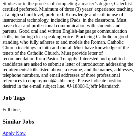
Studies or in the process of completing a master’s degree; Catechist
certified preferred. Minimum of three (3) years’ experience teaching
at a high school level, preferred. Knowledge and skill in use of
instructional technology, including iPads, in the classroom. Must
have clear and professional communication with students and
parents. Good oral and written English-language communication
skills, including clear speaking voice. Practicing Catholic in good
standing who fully adheres to and models the Roman. Catholic
Church teachings in faith and moral. Must have knowledge of the
tenets of the Catholic Church. Must provide letter of
recommendation from Pastor. To apply: Interested and qualified
candidates are asked to submit a letter of introduction addressing the
requirements/skills listed above, a resume, and the names, addresses,
telephone numbers, and email addresses of three professional
references to employment@stbhs.org . Please indicate position
desired in the e-mail subject line. #J-18808-Ljbffr Miamiarch
Job Tags
Full time,
Similar Jobs
Apply Now