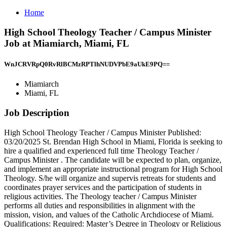
Home
High School Theology Teacher / Campus Minister
Job at Miamiarch, Miami, FL
WnJCRVRpQ0RvRlBCMzRPTlhNUDVPbE9aUkE9PQ==
Miamiarch
Miami, FL
Job Description
High School Theology Teacher / Campus Minister Published:
03/20/2025 St. Brendan High School in Miami, Florida is seeking to
hire a qualified and experienced full time Theology Teacher /
Campus Minister . The candidate will be expected to plan, organize,
and implement an appropriate instructional program for High School
Theology. S/he will organize and supervis retreats for students and
coordinates prayer services and the participation of students in
religious activities. The Theology teacher / Campus Minister
performs all duties and responsibilities in alignment with the
mission, vision, and values of the Catholic Archdiocese of Miami.
Qualifications: Required: Master’s Degree in Theology or Religious