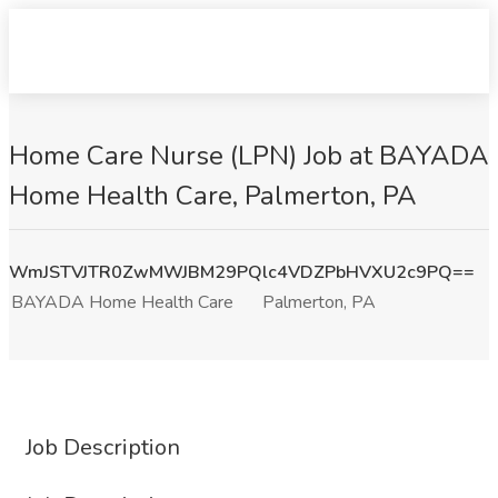
Home Care Nurse (LPN) Job at BAYADA
Home Health Care, Palmerton, PA
WmJSTVJTR0ZwMWJBM29PQlc4VDZPbHVXU2c9PQ==
BAYADA Home Health Care
Palmerton, PA
Job Description