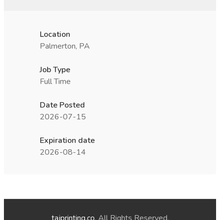
Location
Palmerton, PA
Job Type
Full Time
Date Posted
2026-07-15
Expiration date
2026-08-14
tajprinting.co
. All Rights Reserved.