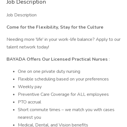
Job Description
Job Description
Come for the Flexibility,
Stay for the Culture
Needing more 'life' in your work-life balance? Apply to our
talent network today!
BAYADA Offers Our Licensed Practical Nurses
:
One on one private duty nursing
Flexible scheduling based on your preferences
Weekly pay
Preventive Care Coverage for ALL employees
PTO accrual
Short commute times – we match you with cases
nearest you
Medical, Dental, and Vision benefits