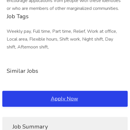
encourage applications from people with these identities
or who are members of other marginalized communities.
Job Tags
Weekly pay, Full time, Part time, Relief, Work at office,
Local area, Flexible hours, Shift work, Night shift, Day
shift, Afternoon shift,
Similar Jobs
Apply Now
Job Summary