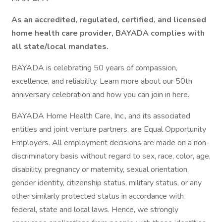
As an accredited, regulated, certified, and licensed
home health care provider, BAYADA complies with
all state/local mandates.
BAYADA is celebrating 50 years of compassion,
excellence, and reliability. Learn more about our 50th
anniversary celebration and how you can join in here.
BAYADA Home Health Care, Inc., and its associated
entities and joint venture partners, are Equal Opportunity
Employers. All employment decisions are made on a non-
discriminatory basis without regard to sex, race, color, age,
disability, pregnancy or maternity, sexual orientation,
gender identity, citizenship status, military status, or any
other similarly protected status in accordance with
federal, state and local laws. Hence, we strongly