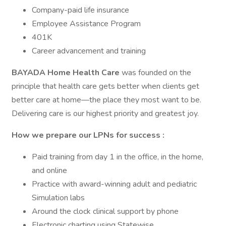
Company-paid life insurance
Employee Assistance Program
401K
Career advancement and training
BAYADA Home Health Care
was founded on the
principle that health care gets better when clients get
better care at home—the place they most want to be.
Delivering care is our highest priority and greatest joy.
How we prepare our LPNs for success
:
Paid training from day 1 in the office, in the home,
and online
Practice with award-winning adult and pediatric
Simulation labs
Around the clock clinical support by phone
Electronic charting using Statewise