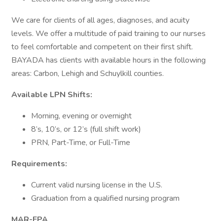
We care for clients of all ages, diagnoses, and acuity
levels. We offer a multitude of paid training to our nurses
to feel comfortable and competent on their first shift.
BAYADA has clients with available hours in the following
areas: Carbon, Lehigh and Schuylkill counties.
Available LPN Shifts:
Morning, evening or overnight
8’s, 10’s, or 12’s (full shift work)
PRN, Part-Time, or Full-Time
Requirements:
Current valid nursing license in the U.S.
Graduation from a qualified nursing program
MAR-EPA