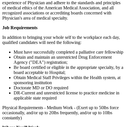
experience of Physician and adhere to the standards and principles
of medical ethics of the American Medical Association, and all
recognized associations or accrediting boards concerned with
Physician's area of medical specialty.
Job Requirements
In addition to bringing your whole self to the workplace each day,
qualified candidates will need the following:
Must have successfully completed a palliative care fellowship
Obtain and maintain an unrestricted Drug Enforcement
Agency ("DEA") registration;
Be board certified or eligible in the appropriate specialty, by a
board acceptable to Hospital;
Obtain Medical Staff Privileges within the Health system, at
sponsoring institution
Doctorate MD or DO required
DR-Current and unrestricted license to practice medicine in
applicable state required
Physical Requirements - Medium Work - (Exert up to 50lbs force
occasionally, and/or up to 20lbs frequently, and/or up to 10lbs
constantly)