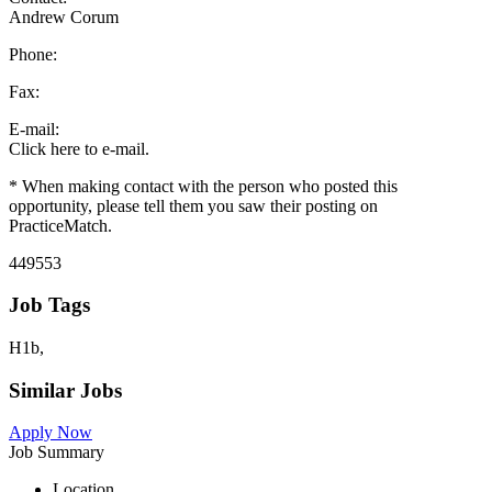
Andrew Corum
Phone:
Fax:
E-mail:
Click here to e-mail.
* When making contact with the person who posted this
opportunity, please tell them you saw their posting on
PracticeMatch.
449553
Job Tags
H1b,
Similar Jobs
Apply Now
Job Summary
Location