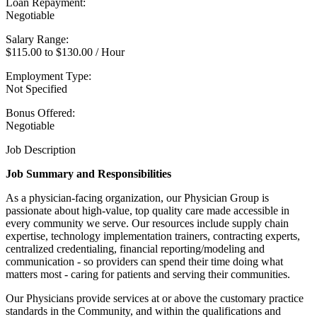
Loan Repayment:
Negotiable
Salary Range:
$115.00 to $130.00 / Hour
Employment Type:
Not Specified
Bonus Offered:
Negotiable
Job Description
Job Summary and Responsibilities
As a physician-facing organization, our Physician Group is
passionate about high-value, top quality care made accessible in
every community we serve. Our resources include supply chain
expertise, technology implementation trainers, contracting experts,
centralized credentialing, financial reporting/modeling and
communication - so providers can spend their time doing what
matters most - caring for patients and serving their communities.
Our Physicians provide services at or above the customary practice
standards in the Community, and within the qualifications and