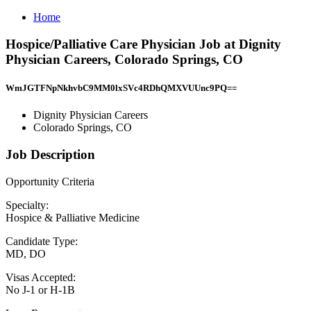
Home
Hospice/Palliative Care Physician Job at Dignity
Physician Careers, Colorado Springs, CO
WmJGTFNpNkhvbC9MM0lxSVc4RDhQMXVUUnc9PQ==
Dignity Physician Careers
Colorado Springs, CO
Job Description
Opportunity Criteria
Specialty:
Hospice & Palliative Medicine
Candidate Type:
MD, DO
Visas Accepted:
No J-1 or H-1B