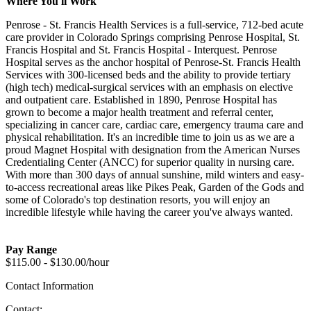
Where You'll Work
Penrose - St. Francis Health Services is a full-service, 712-bed acute
care provider in Colorado Springs comprising Penrose Hospital, St.
Francis Hospital and St. Francis Hospital - Interquest. Penrose
Hospital serves as the anchor hospital of Penrose-St. Francis Health
Services with 300-licensed beds and the ability to provide tertiary
(high tech) medical-surgical services with an emphasis on elective
and outpatient care. Established in 1890, Penrose Hospital has
grown to become a major health treatment and referral center,
specializing in cancer care, cardiac care, emergency trauma care and
physical rehabilitation. It's an incredible time to join us as we are a
proud Magnet Hospital with designation from the American Nurses
Credentialing Center (ANCC) for superior quality in nursing care.
With more than 300 days of annual sunshine, mild winters and easy-
to-access recreational areas like Pikes Peak, Garden of the Gods and
some of Colorado's top destination resorts, you will enjoy an
incredible lifestyle while having the career you've always wanted.
Pay Range
$115.00 - $130.00/hour
Contact Information
Contact: