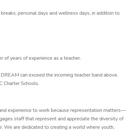
reaks, personal days and wellness days, in addition to
 of years of experience as a teacher.
n at DREAM can exceed the incoming teacher band above.
C Charter Schools.
ity and experience to work because representation matters—
gages staff that represent and appreciate the diversity of
ve. We are dedicated to creating a world where youth,