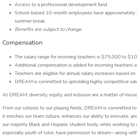
Access to a professional development fund
School-based 10-month employees have approximately 40 da
summer break.
Benefits are subject to change.
Compensation
The salary range for incoming teachers is $75,000 to $10
Additional compensation is added for incoming teachers w
Teachers are eligible for annual salary increases based 
DREAM is committed to upholding highly competitive salari
At DREAM, diversity, equity, and inclusion are a matter of missi
From our schools to our playing fields, DREAM is committed to 
it enriches our team culture, enhances our ability to innovate,
our majority Black and Hispanic student body, while working to 
especially youth of color, have permission to dream—along with 