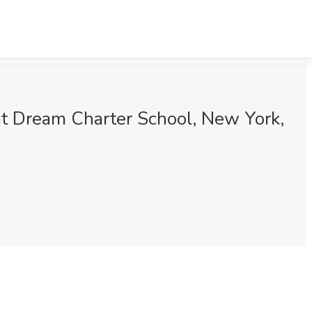
at Dream Charter School, New York,