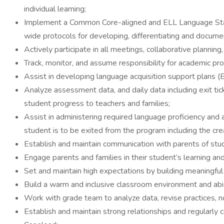
individual learning;
Implement a Common Core-aligned and ELL Language Standa
wide protocols for developing, differentiating and documen
Actively participate in all meetings, collaborative plannin
Track, monitor, and assume responsibility for academic 
Assist in developing language acquisition support plans (
Analyze assessment data, and daily data including exit 
student progress to teachers and families;
Assist in administering required language proficiency an
student is to be exited from the program including the c
Establish and maintain communication with parents of stu
Engage parents and families in their student’s learning an
Set and maintain high expectations by building meaningful 
Build a warm and inclusive classroom environment and abi
Work with grade team to analyze data, revise practices, no
Establish and maintain strong relationships and regularly