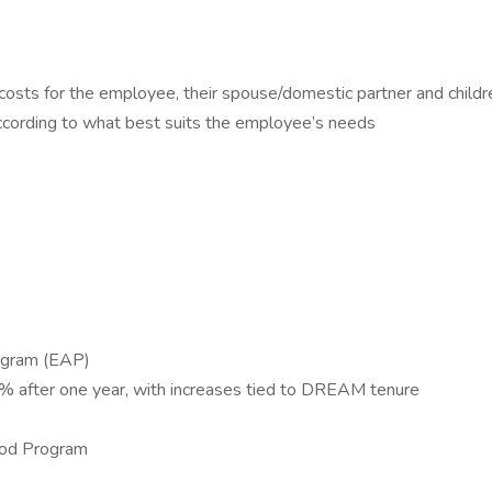
 costs for the employee, their spouse/domestic partner and childr
according to what best suits the employee’s needs
rogram (EAP)
4% after one year, with increases tied to DREAM tenure
ood Program