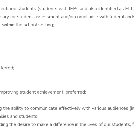
dentified students (students with IEPs and also identified as EL
sary for student assessment and/or compliance with federal and/
 within the school setting;
ferred;
improving student achievement, preferred;
g the ability to communicate effectively with various audiences (in
lies and students;
ing the desire to make a difference in the lives of our students, 