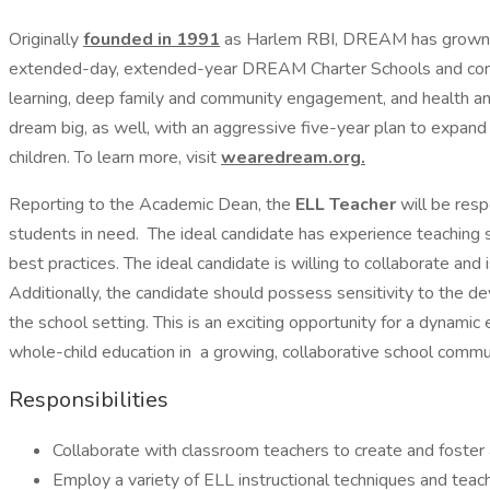
Originally
founded in 1991
as Harlem RBI, DREAM has grown t
extended-day, extended-year DREAM Charter Schools and co
learning, deep family and community engagement, and health and 
dream big, as well, with an aggressive five-year plan to expan
children. To learn more, visit
wearedream.org
.
Reporting to the Academic Dean, the
ELL Teacher
will be resp
students in need. The ideal candidate has experience teaching 
best practices. The ideal candidate is willing to collaborate an
Additionally, the candidate should possess sensitivity to the d
the school setting. This is an exciting opportunity for a dynami
whole-child education in a growing, collaborative school comm
Responsibilities
Collaborate with classroom teachers to create and foster a
Employ a variety of ELL instructional techniques and teach