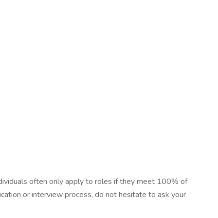
dividuals often only apply to roles if they meet 100% of
cation or interview process, do not hesitate to ask your