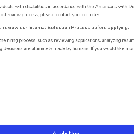
als with disabilities in accordance with the Americans with Disab
 interview process, please contact your recruiter.
to review our Internal Selection Process
before applying.
f the hiring process, such as reviewing applications, analyzing res
ng decisions are ultimately made by humans. If you would like mo
Apply Now