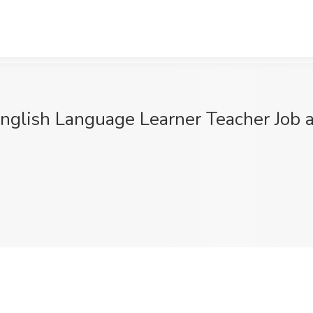
English Language Learner Teacher Job 