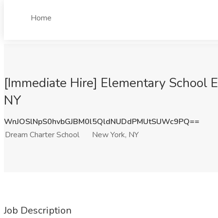
Home
[Immediate Hire] Elementary School 
NY
WnJOSlNpS0hvbGJBM0l5QldNUDdPMUtSUWc9PQ==
Dream Charter School
New York, NY
Job Description