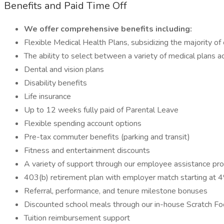
Benefits and Paid Time Off
We offer comprehensive benefits including:
Flexible Medical Health Plans, subsidizing the majority of
The ability to select between a variety of medical plans 
Dental and vision plans
Disability benefits
Life insurance
Up to 12 weeks fully paid of Parental Leave
Flexible spending account options
Pre-tax commuter benefits (parking and transit)
Fitness and entertainment discounts
A variety of support through our employee assistance p
403(b) retirement plan with employer match starting at 
Referral, performance, and tenure milestone bonuses
Discounted school meals through our in-house Scratch F
Tuition reimbursement support