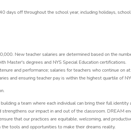
ys off throughout the school year, including holidays, school b
0,000. New teacher salaries are determined based on the number
ith Master's degrees and NYS Special Education certifications.
on tenure and performance; salaries for teachers who continue o
es and ensuring teacher pay is within the highest quartile of NY
on.
building a team where each individual can bring their full ident
 and strengthens our impact in and out of the classroom. DREAM en
ensure that our practices are equitable, welcoming, and producti
the tools and opportunities to make their dreams reality.