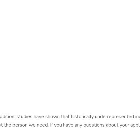
dition, studies have shown that historically underrepresented in
st the person we need. If you have any questions about your appli