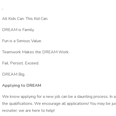
All Kids Can. This Kid Can.
DREAM is Family.
Fun is a Serious Value.
Teamwork Makes the DREAM Work.
Fail. Persist. Exceed.
DREAM Big.
Applying to DREAM
We know applying for a new job can be a daunting process. In ad
the qualifications. We encourage all applications! You may be ju
recruiter; we are here to help!