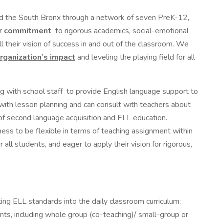
d the South Bronx through a network of seven PreK-12,
ur
commitment
to rigorous academics, social-emotional
 their vision of success in and out of the classroom. We
rganization’s impact
and leveling the playing field for all
ing with school staff to provide English language support to
with lesson planning and can consult with teachers about
 of second language acquisition and ELL education.
ness to be flexible in terms of teaching assignment within
ll students, and eager to apply their vision for rigorous,
ting ELL standards into the daily classroom curriculum;
nts, including whole group (co-teaching)/ small-group or