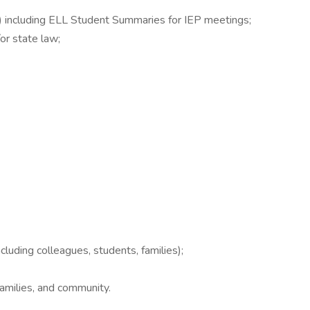
L) including ELL Student Summaries for IEP meetings;
or state law;
cluding colleagues, students, families);
families, and community.