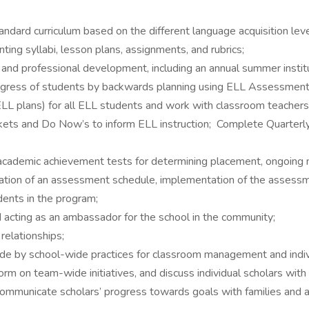
rd curriculum based on the different language acquisition leve
ting syllabi, lesson plans, assignments, and rubrics;
g, and professional development, including an annual summer instit
progress of students by backwards planning using ELL Assessmen
ELL plans) for all ELL students and work with classroom teacher
tickets and Do Now’s to inform ELL instruction; Complete Quart
d academic achievement tests for determining placement, ongoing
reation of an assessment schedule, implementation of the assess
dents in the program;
d acting as an ambassador for the school in the community;
relationships;
de by school-wide practices for classroom management and indivi
rm on team-wide initiatives, and discuss individual scholars with
 communicate scholars’ progress towards goals with families and 