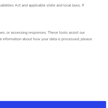
ilities Act and applicable state and local laws. If
umes, or assessing responses. These tools assist our
re information about how your data is processed, please