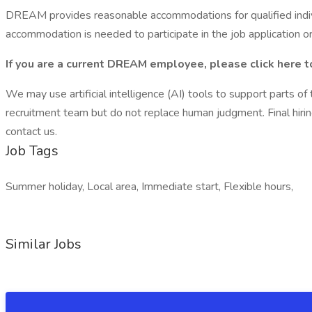
DREAM provides reasonable accommodations for qualified individu
accommodation is needed to participate in the job application or
If you are a current DREAM employee, please
click here 
We may use artificial intelligence (AI) tools to support parts o
recruitment team but do not replace human judgment. Final hiri
contact us.
Job Tags
Summer holiday, Local area, Immediate start, Flexible hours,
Similar Jobs