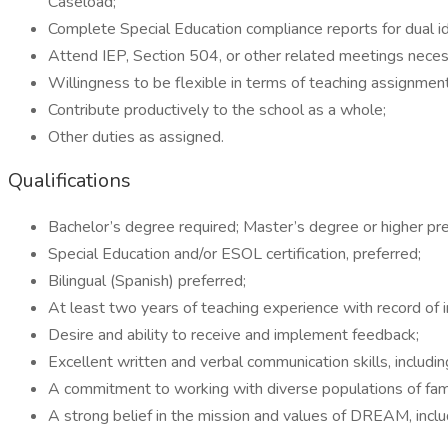
Caseload;
Complete Special Education compliance reports for dual i
Attend IEP, Section 504, or other related meetings neces
Willingness to be flexible in terms of teaching assignment
Contribute productively to the school as a whole;
Other duties as assigned.
Qualifications
Bachelor’s degree required; Master’s degree or higher pre
Special Education and/or ESOL certification, preferred;
Bilingual (Spanish) preferred;
At least two years of teaching experience with record of 
Desire and ability to receive and implement feedback;
Excellent written and verbal communication skills, includin
A commitment to working with diverse populations of fami
A strong belief in the mission and values of DREAM, includ