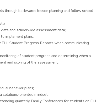
ls through backwards lesson planning and follow school-
ute;
t data and schoolwide assessment data;
s to implement plans;
erly ELL Student Progress Reports when communicating
 monitoring of student progress and determining when a
ment and scoring of the assessment;
dual behavior plans;
 a solutions-oriented mindset;
attending quarterly Family Conferences for students on ELL