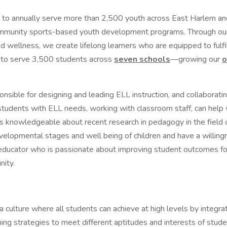
o annually serve more than 2,500 youth across East Harlem an
mmunity sports-based youth development programs. Through o
wellness, we create lifelong learners who are equipped to fulfill
d to serve 3,500 students across
seven schools
—growing our
o
onsible for designing and leading ELL instruction, and collaborat
students with ELL needs, working with classroom staff, can help 
d is knowledgeable about recent research in pedagogy in the field
evelopmental stages and well being of children and have a willing
c educator who is passionate about improving student outcomes for a
unity.
 culture where all students can achieve at high levels by integra
ing strategies to meet different aptitudes and interests of stude