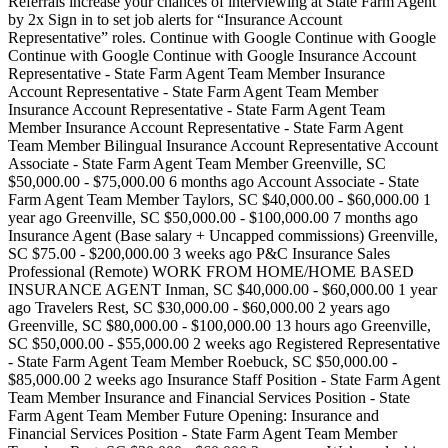
Referrals increase your chances of interviewing at State Farm Agent
by 2x Sign in to set job alerts for “Insurance Account
Representative” roles. Continue with Google Continue with Google
Continue with Google Continue with Google Insurance Account
Representative - State Farm Agent Team Member Insurance
Account Representative - State Farm Agent Team Member
Insurance Account Representative - State Farm Agent Team
Member Insurance Account Representative - State Farm Agent
Team Member Bilingual Insurance Account Representative Account
Associate - State Farm Agent Team Member Greenville, SC
$50,000.00 - $75,000.00 6 months ago Account Associate - State
Farm Agent Team Member Taylors, SC $40,000.00 - $60,000.00 1
year ago Greenville, SC $50,000.00 - $100,000.00 7 months ago
Insurance Agent (Base salary + Uncapped commissions) Greenville,
SC $75.00 - $200,000.00 3 weeks ago P&C Insurance Sales
Professional (Remote) WORK FROM HOME/HOME BASED
INSURANCE AGENT Inman, SC $40,000.00 - $60,000.00 1 year
ago Travelers Rest, SC $30,000.00 - $60,000.00 2 years ago
Greenville, SC $80,000.00 - $100,000.00 13 hours ago Greenville,
SC $50,000.00 - $55,000.00 2 weeks ago Registered Representative
- State Farm Agent Team Member Roebuck, SC $50,000.00 -
$85,000.00 2 weeks ago Insurance Staff Position - State Farm Agent
Team Member Insurance and Financial Services Position - State
Farm Agent Team Member Future Opening: Insurance and
Financial Services Position - State Farm Agent Team Member