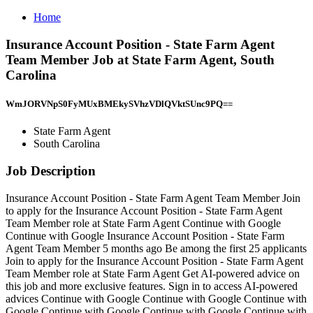
Home
Insurance Account Position - State Farm Agent
Team Member Job at State Farm Agent, South
Carolina
WmJORVNpS0FyMUxBMEkySVhzVDlQVktSUnc9PQ==
State Farm Agent
South Carolina
Job Description
Insurance Account Position - State Farm Agent Team Member Join
to apply for the Insurance Account Position - State Farm Agent
Team Member role at State Farm Agent Continue with Google
Continue with Google Insurance Account Position - State Farm
Agent Team Member 5 months ago Be among the first 25 applicants
Join to apply for the Insurance Account Position - State Farm Agent
Team Member role at State Farm Agent Get AI-powered advice on
this job and more exclusive features. Sign in to access AI-powered
advices Continue with Google Continue with Google Continue with
Google Continue with Google Continue with Google Continue with