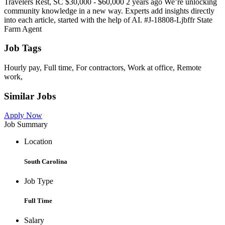
Travelers Rest, SC $30,000 - $60,000 2 years ago We’re unlocking
community knowledge in a new way. Experts add insights directly
into each article, started with the help of AI. #J-18808-Ljbffr State
Farm Agent
Job Tags
Hourly pay, Full time, For contractors, Work at office, Remote
work,
Similar Jobs
Apply Now
Job Summary
Location
South Carolina
Job Type
Full Time
Salary