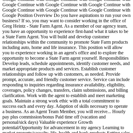
Google Continue with Google Continue with Google Continue with
Google Continue with Google Continue with Google Continue with
Google Position Overview Do you have aspirations to run your own
business? If so, you may want to consider working in the office of
Greg Heintz - State Farm Agent. As a member of our agency team,
you have an opportunity to experience first-hand what it takes to be
a State Farm Agent. You will build and develop customer
relationships within the community to promote State Farm products
including auto, home and life insurance. This position will allow
you to experience working in an agent's office and to explore the
opportunity to become a State Farm agent yourself. Responsibilities
Develop leads, schedule appointments, identify customer needs, and
market appropriate products and services. Establish customer
relationships and follow up with customers, as needed. Provide
prompt, accurate, and friendly customer service. Service can include
responding to inquiries regarding insurance availability, eligibility,
coverages, policy changes, transfers, claim submissions, and billing
clarification. Work with the agent to establish and meet marketing
goals. Maintain a strong work ethic with a total commitment to
success each and every day. Adaption of skills necessary to operate
a business. As an Agent Team Member, you will receive... Hourly
pay plus commission/bonus Paid time off (vacation and
personal/sick days) Valuable experience Growth
potential/Opportunity for advancement in my agency Learning to
market property/casualty, life, health and bank products Setting sales