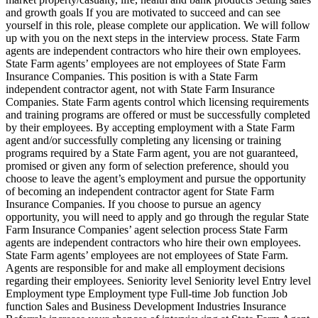
and growth goals If you are motivated to succeed and can see
yourself in this role, please complete our application. We will follow
up with you on the next steps in the interview process. State Farm
agents are independent contractors who hire their own employees.
State Farm agents’ employees are not employees of State Farm
Insurance Companies. This position is with a State Farm
independent contractor agent, not with State Farm Insurance
Companies. State Farm agents control which licensing requirements
and training programs are offered or must be successfully completed
by their employees. By accepting employment with a State Farm
agent and/or successfully completing any licensing or training
programs required by a State Farm agent, you are not guaranteed,
promised or given any form of selection preference, should you
choose to leave the agent’s employment and pursue the opportunity
of becoming an independent contractor agent for State Farm
Insurance Companies. If you choose to pursue an agency
opportunity, you will need to apply and go through the regular State
Farm Insurance Companies’ agent selection process State Farm
agents are independent contractors who hire their own employees.
State Farm agents’ employees are not employees of State Farm.
Agents are responsible for and make all employment decisions
regarding their employees. Seniority level Seniority level Entry level
Employment type Employment type Full-time Job function Job
function Sales and Business Development Industries Insurance