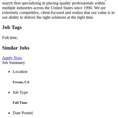
search firm specializing in placing quality professionals within
multiple industries across the United States since 1990. We are
extremely competitive, client-focused and realize that our value is in
our ability to deliver the right solutions at the right time.
Job Tags
Full time,
Similar Jobs
Apply Now
Job Summary
Location
Fresno, CA
Job Type
Full Time
Date Posted