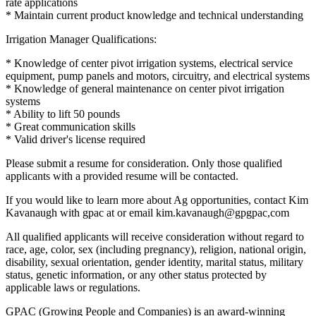
rate applications
* Maintain current product knowledge and technical understanding
Irrigation Manager Qualifications:
* Knowledge of center pivot irrigation systems, electrical service
equipment, pump panels and motors, circuitry, and electrical systems
* Knowledge of general maintenance on center pivot irrigation
systems
* Ability to lift 50 pounds
* Great communication skills
* Valid driver's license required
Please submit a resume for consideration. Only those qualified
applicants with a provided resume will be contacted.
If you would like to learn more about Ag opportunities, contact Kim
Kavanaugh with gpac at or email kim.kavanaugh@gpgpac,com
All qualified applicants will receive consideration without regard to
race, age, color, sex (including pregnancy), religion, national origin,
disability, sexual orientation, gender identity, marital status, military
status, genetic information, or any other status protected by
applicable laws or regulations.
GPAC (Growing People and Companies) is an award-winning