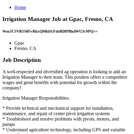
Home
Irrigation Manager Job at Gpac, Fresno, CA
WmJCSVR5S0FvRkxQMkltUFdzRDlPRkdWU3c9PQ==
Gpac
Fresno, CA
Job Description
A well-respected and diversified ag operation is looking to add an
Irrigation Manager to their team. This position offers a competitive
wages and great benefits with potential for growth within the
company!
Irrigation Manager Responsibilities:
* Provide technical and mechanical support for installation,
maintenance, and repair of center pivot irrigation systems
* Troubleshoot and resolve problems with pivots, motors, and
pumps
* Understand agriculture technology, including GPS and variable