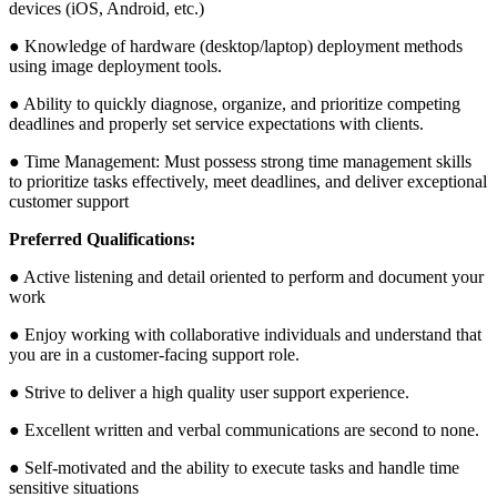
devices (iOS, Android, etc.)
● Knowledge of hardware (desktop/laptop) deployment methods
using image deployment tools.
● Ability to quickly diagnose, organize, and prioritize competing
deadlines and properly set service expectations with clients.
● Time Management: Must possess strong time management skills
to prioritize tasks effectively, meet deadlines, and deliver exceptional
customer support
Preferred Qualifications:
● Active listening and detail oriented to perform and document your
work
● Enjoy working with collaborative individuals and understand that
you are in a customer-facing support role.
● Strive to deliver a high quality user support experience.
● Excellent written and verbal communications are second to none.
● Self-motivated and the ability to execute tasks and handle time
sensitive situations