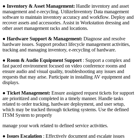
●
Inventory & Asset Management:
Handle inventory and asset
management and e-recycling. UtilizeInventory Data management
software to maintain inventory accuracy and workflow. Deploy and
recover assets and accessories. Assist in Workstation dressing and
other asset management racks and locations.
●
Hardware Support & Management:
Diagnose and resolve
hardware issues. Support product lifecycle management activities,
tracking and managing inventory, e-recycling of hardware.
●
Room & Audio Equipment Support
: Support a complex and
fast paced environment focused on video conference rooms and
ensure audio and visual quality, troubleshooting any issues and
requests that may arise. Participate in installing AV equipment and
displays.
● Ticket Management:
Ensure assigned request tickets for support
are prioritized and completed in a timely manner. Handle tasks
related to order tracking, hardware deployment, and user setup,
which may be tracked through ticketing systems. Use the defined
ITSM System to properly
manage your work related to defined service activities.
● Issues Escalation
: Effectively document and escalate issues