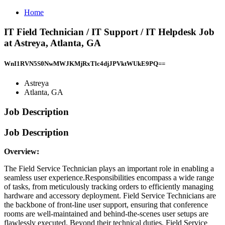
Home
IT Field Technician / IT Support / IT Helpdesk Job
at Astreya, Atlanta, GA
WnI1RVN5S0NwMWJKMjRxTlc4djJPVktWUkE9PQ==
Astreya
Atlanta, GA
Job Description
Job Description
Overview:
The Field Service Technician plays an important role in enabling a
seamless user experience.Responsibilities encompass a wide range
of tasks, from meticulously tracking orders to efficiently managing
hardware and accessory deployment. Field Service Technicians are
the backbone of front-line user support, ensuring that conference
rooms are well-maintained and behind-the-scenes user setups are
flawlessly executed. Beyond their technical duties, Field Service