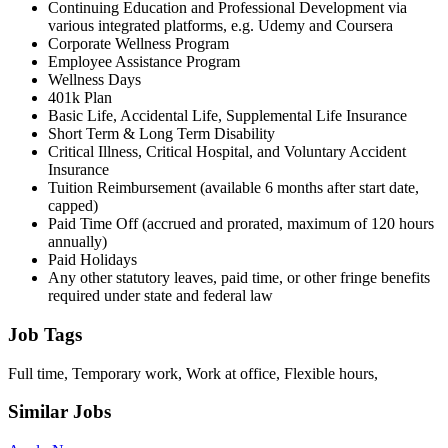
Continuing Education and Professional Development via
various integrated platforms, e.g. Udemy and Coursera
Corporate Wellness Program
Employee Assistance Program
Wellness Days
401k Plan
Basic Life, Accidental Life, Supplemental Life Insurance
Short Term & Long Term Disability
Critical Illness, Critical Hospital, and Voluntary Accident
Insurance
Tuition Reimbursement (available 6 months after start date,
capped)
Paid Time Off (accrued and prorated, maximum of 120 hours
annually)
Paid Holidays
Any other statutory leaves, paid time, or other fringe benefits
required under state and federal law
Job Tags
Full time, Temporary work, Work at office, Flexible hours,
Similar Jobs