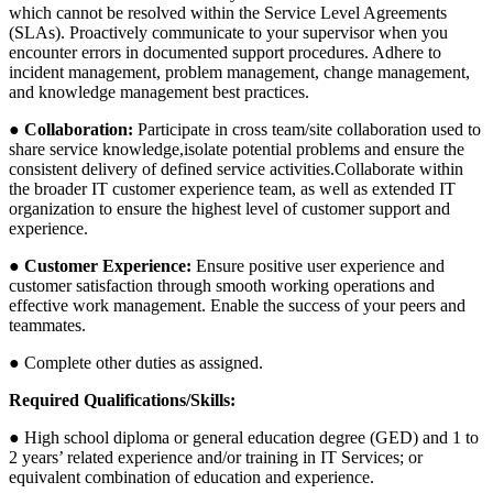
which cannot be resolved within the Service Level Agreements
(SLAs). Proactively communicate to your supervisor when you
encounter errors in documented support procedures. Adhere to
incident management, problem management, change management,
and knowledge management best practices.
● Collaboration:
Participate in cross team/site collaboration used to
share service knowledge,isolate potential problems and ensure the
consistent delivery of defined service activities.Collaborate within
the broader IT customer experience team, as well as extended IT
organization to ensure the highest level of customer support and
experience.
● Customer Experience:
Ensure positive user experience and
customer satisfaction through smooth working operations and
effective work management. Enable the success of your peers and
teammates.
● Complete other duties as assigned.
Required Qualifications/Skills:
● High school diploma or general education degree (GED) and 1 to
2 years’ related experience and/or training in IT Services; or
equivalent combination of education and experience.