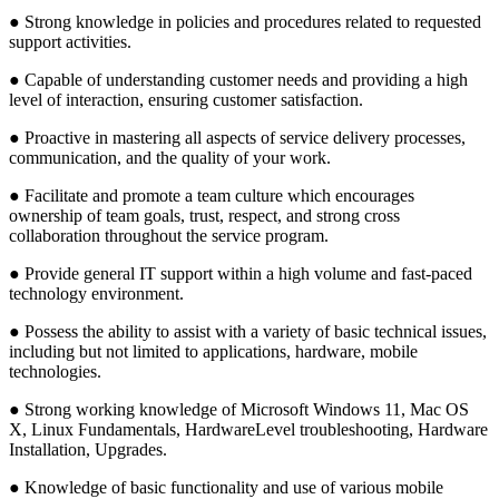
● Strong knowledge in policies and procedures related to requested
support activities.
● Capable of understanding customer needs and providing a high
level of interaction, ensuring customer satisfaction.
● Proactive in mastering all aspects of service delivery processes,
communication, and the quality of your work.
● Facilitate and promote a team culture which encourages
ownership of team goals, trust, respect, and strong cross
collaboration throughout the service program.
● Provide general IT support within a high volume and fast-paced
technology environment.
● Possess the ability to assist with a variety of basic technical issues,
including but not limited to applications, hardware, mobile
technologies.
● Strong working knowledge of Microsoft Windows 11, Mac OS
X, Linux Fundamentals, HardwareLevel troubleshooting, Hardware
Installation, Upgrades.
● Knowledge of basic functionality and use of various mobile