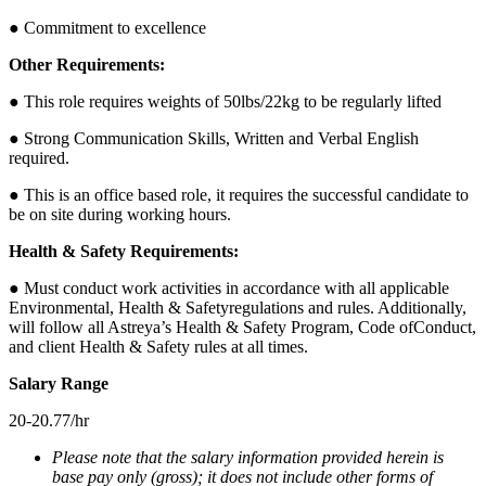
● Commitment to excellence
Other Requirements:
● This role requires weights of 50lbs/22kg to be regularly lifted
● Strong Communication Skills, Written and Verbal English
required.
● This is an office based role, it requires the successful candidate to
be on site during working hours.
Health & Safety Requirements:
● Must conduct work activities in accordance with all applicable
Environmental, Health & Safetyregulations and rules. Additionally,
will follow all Astreya’s Health & Safety Program, Code ofConduct,
and client Health & Safety rules at all times.
Salary Range
20-20.77/hr
Please note that the salary information provided herein is
base pay only (gross); it does not include other forms of