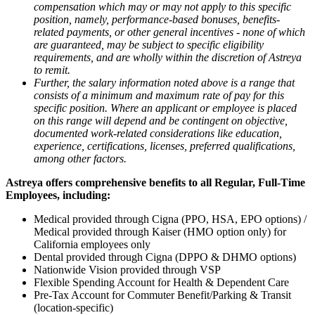
compensation which may or may not apply to this specific
position, namely, performance-based bonuses, benefits-
related payments, or other general incentives - none of which
are guaranteed, may be subject to specific eligibility
requirements, and are wholly within the discretion of Astreya
to remit.
Further, the salary information noted above is a range that
consists of a minimum and maximum rate of pay for this
specific position. Where an applicant or employee is placed
on this range will depend and be contingent on objective,
documented work-related considerations like education,
experience, certifications, licenses, preferred qualifications,
among other factors.
Astreya offers comprehensive benefits to all Regular, Full-Time
Employees,
including:
Medical provided through Cigna (PPO, HSA, EPO options) /
Medical provided through Kaiser (HMO option only) for
California employees only
Dental provided through Cigna (DPPO & DHMO options)
Nationwide Vision provided through VSP
Flexible Spending Account for Health & Dependent Care
Pre-Tax Account for Commuter Benefit/Parking & Transit
(location-specific)