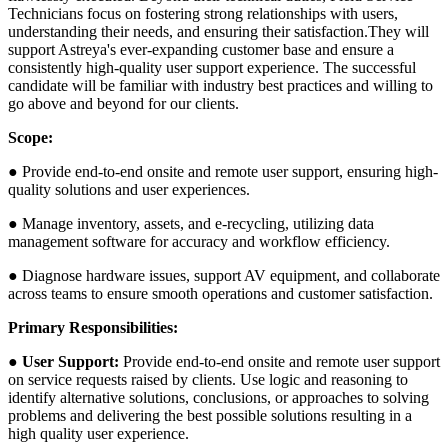
Technicians focus on fostering strong relationships with users,
understanding their needs, and ensuring their satisfaction.They will
support Astreya's ever-expanding customer base and ensure a
consistently high-quality user support experience. The successful
candidate will be familiar with industry best practices and willing to
go above and beyond for our clients.
Scope:
● Provide end-to-end onsite and remote user support, ensuring high-
quality solutions and user experiences.
● Manage inventory, assets, and e-recycling, utilizing data
management software for accuracy and workflow efficiency.
● Diagnose hardware issues, support AV equipment, and collaborate
across teams to ensure smooth operations and customer satisfaction.
Primary Responsibilities:
●
User Support:
Provide end-to-end onsite and remote user support
on service requests raised by clients. Use logic and reasoning to
identify alternative solutions, conclusions, or approaches to solving
problems and delivering the best possible solutions resulting in a
high quality user experience.