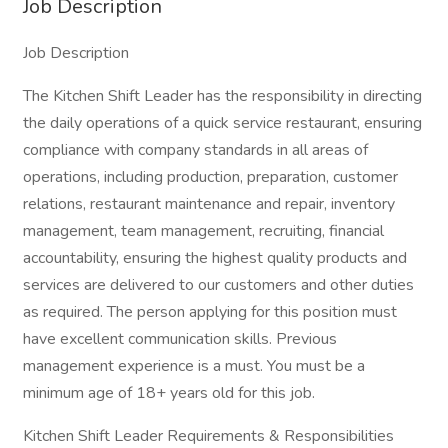
Job Description
Job Description
The Kitchen Shift Leader has the responsibility in directing
the daily operations of a quick service restaurant, ensuring
compliance with company standards in all areas of
operations, including production, preparation, customer
relations, restaurant maintenance and repair, inventory
management, team management, recruiting, financial
accountability, ensuring the highest quality products and
services are delivered to our customers and other duties
as required. The person applying for this position must
have excellent communication skills. Previous
management experience is a must. You must be a
minimum age of 18+ years old for this job.
Kitchen Shift Leader Requirements & Responsibilities