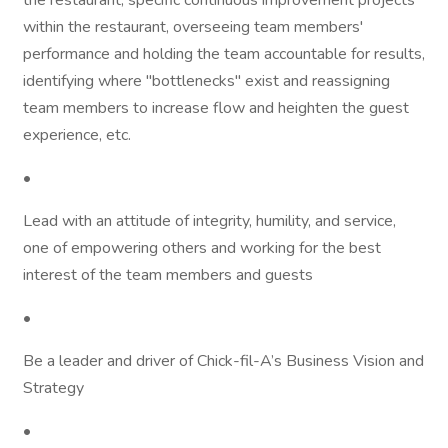
the restaurant, specific continuous improvement projects
within the restaurant, overseeing team members'
performance and holding the team accountable for results,
identifying where "bottlenecks" exist and reassigning
team members to increase flow and heighten the guest
experience, etc.
•
Lead with an attitude of integrity, humility, and service,
one of empowering others and working for the best
interest of the team members and guests
•
Be a leader and driver of Chick-fil-A’s Business Vision and
Strategy
•