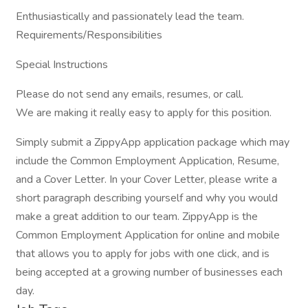
Enthusiastically and passionately lead the team.
Requirements/Responsibilities
Special Instructions
Please do not send any emails, resumes, or call.
We are making it really easy to apply for this position.
Simply submit a ZippyApp application package which may
include the Common Employment Application, Resume,
and a Cover Letter. In your Cover Letter, please write a
short paragraph describing yourself and why you would
make a great addition to our team. ZippyApp is the
Common Employment Application for online and mobile
that allows you to apply for jobs with one click, and is
being accepted at a growing number of businesses each
day.