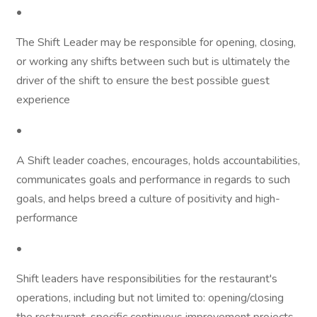
•
The Shift Leader may be responsible for opening, closing,
or working any shifts between such but is ultimately the
driver of the shift to ensure the best possible guest
experience
•
A Shift leader coaches, encourages, holds accountabilities,
communicates goals and performance in regards to such
goals, and helps breed a culture of positivity and high-
performance
•
Shift leaders have responsibilities for the restaurant's
operations, including but not limited to: opening/closing