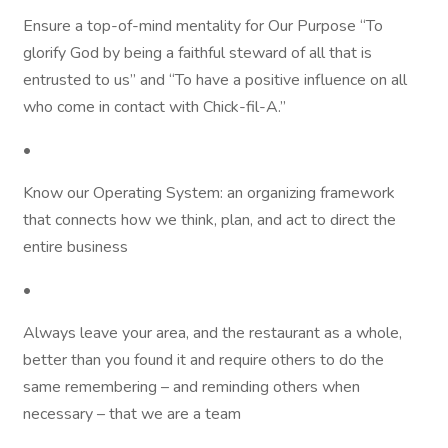
Ensure a top-of-mind mentality for Our Purpose “To
glorify God by being a faithful steward of all that is
entrusted to us” and “To have a positive influence on all
who come in contact with Chick-fil-A.”
•
Know our Operating System: an organizing framework
that connects how we think, plan, and act to direct the
entire business
•
Always leave your area, and the restaurant as a whole,
better than you found it and require others to do the
same remembering – and reminding others when
necessary – that we are a team