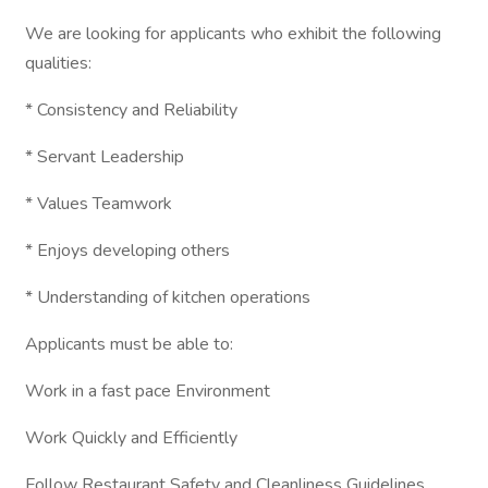
We are looking for applicants who exhibit the following
qualities:
* Consistency and Reliability
* Servant Leadership
* Values Teamwork
* Enjoys developing others
* Understanding of kitchen operations
Applicants must be able to:
Work in a fast pace Environment
Work Quickly and Efficiently
Follow Restaurant Safety and Cleanliness Guidelines