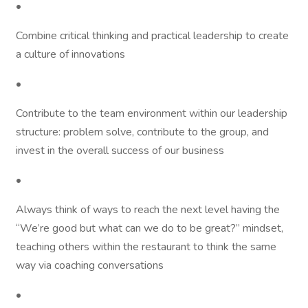
•
Combine critical thinking and practical leadership to create
a culture of innovations
•
Contribute to the team environment within our leadership
structure: problem solve, contribute to the group, and
invest in the overall success of our business
•
Always think of ways to reach the next level having the
“We’re good but what can we do to be great?” mindset,
teaching others within the restaurant to think the same
way via coaching conversations
•