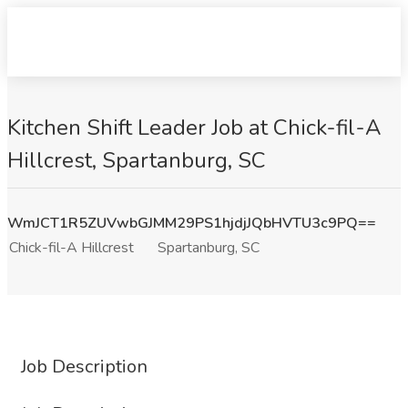
Kitchen Shift Leader Job at Chick-fil-A
Hillcrest, Spartanburg, SC
WmJCT1R5ZUVwbGJMM29PS1hjdjJQbHVTU3c9PQ==
Chick-fil-A Hillcrest
Spartanburg, SC
Job Description