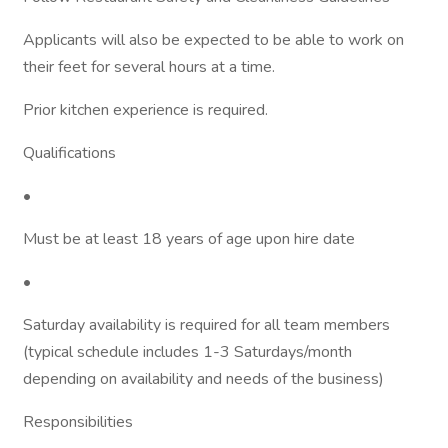
Applicants will also be expected to be able to work on
their feet for several hours at a time.
Prior kitchen experience is required.
Qualifications
•
Must be at least 18 years of age upon hire date
•
Saturday availability is required for all team members
(typical schedule includes 1-3 Saturdays/month
depending on availability and needs of the business)
Responsibilities