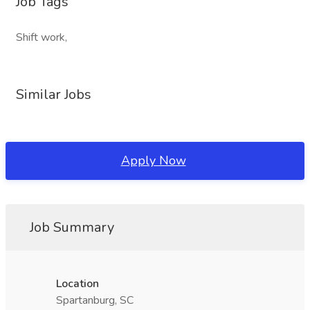
Job Tags
Shift work,
Similar Jobs
Apply Now
Job Summary
Location
Spartanburg, SC