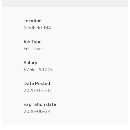
Location
Medfield, MA
Job Type
Full Time
Salary
$75k - $100k
Date Posted
2026-07-25
Expiration date
2026-08-24