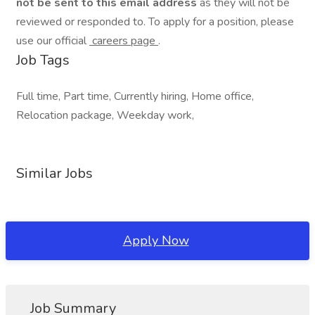
not be sent to this email address
as they will not be
reviewed or responded to. To apply for a position, please
use our official
careers page
.
Job Tags
Full time, Part time, Currently hiring, Home office,
Relocation package, Weekday work,
Similar Jobs
Apply Now
Job Summary