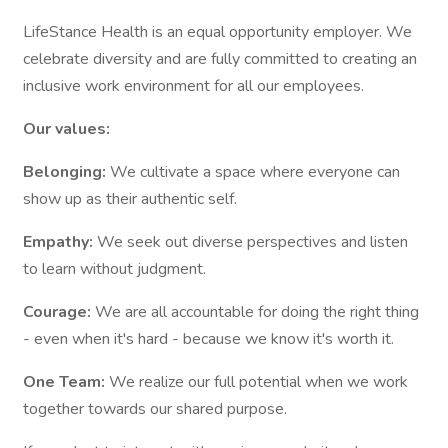
LifeStance Health is an equal opportunity employer. We
celebrate diversity and are fully committed to creating an
inclusive work environment for all our employees.
Our values:
Belonging:
We cultivate a space where everyone can
show up as their authentic self.
Empathy:
We seek out diverse perspectives and listen
to learn without judgment.
Courage:
We are all accountable for doing the right thing
- even when it's hard - because we know it's worth it.
One Team:
We realize our full potential when we work
together towards our shared purpose.