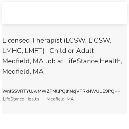
Licensed Therapist (LCSW, LICSW,
LMHC, LMFT)- Child or Adult -
Medfield, MA Job at LifeStance Health,
Medfield, MA
WnJSSVRTYUJwMWZPMllPQlhNcjVPRkNWUUE9PQ==
LifeStance Health
Medfield, MA