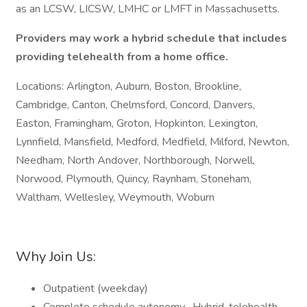
as an LCSW, LICSW, LMHC or LMFT in Massachusetts.
Providers may work a hybrid schedule that includes
providing telehealth from a home office.
Locations: Arlington, Auburn, Boston, Brookline,
Cambridge, Canton, Chelmsford, Concord, Danvers,
Easton, Framingham, Groton, Hopkinton, Lexington,
Lynnfield, Mansfield, Medford, Medfield, Milford, Newton,
Needham, North Andover, Northborough, Norwell,
Norwood, Plymouth, Quincy, Raynham, Stoneham,
Waltham, Wellesley, Weymouth, Woburn
Why Join Us:
Outpatient (weekday)