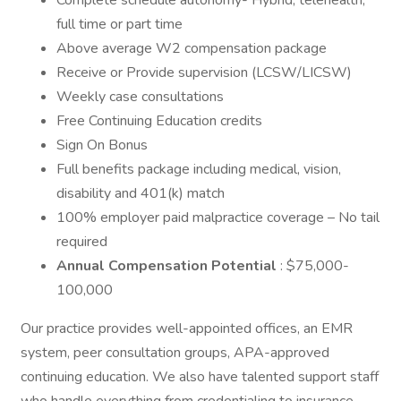
Complete schedule autonomy- Hybrid, telehealth,
full time or part time
Above average W2 compensation package
Receive or Provide supervision (LCSW/LICSW)
Weekly case consultations
Free Continuing Education credits
Sign On Bonus
Full benefits package including medical, vision,
disability and 401(k) match
100% employer paid malpractice coverage – No tail
required
Annual Compensation Potential
: $75,000-
100,000
Our practice provides well-appointed offices, an EMR
system, peer consultation groups, APA-approved
continuing education. We also have talented support staff