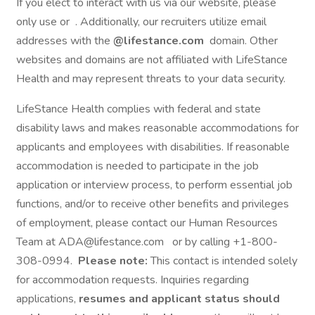
If you elect to interact with us via our website, please
only use or . Additionally, our recruiters utilize email
addresses with the
@lifestance.com
domain. Other
websites and domains are not affiliated with LifeStance
Health and may represent threats to your data security.
LifeStance Health complies with federal and state
disability laws and makes reasonable accommodations for
applicants and employees with disabilities. If reasonable
accommodation is needed to participate in the job
application or interview process, to perform essential job
functions, and/or to receive other benefits and privileges
of employment, please contact our Human Resources
Team at ADA@lifestance.com or by calling +1-800-
308-0994.
Please note:
This contact is intended solely
for accommodation requests. Inquiries regarding
applications,
resumes and applicant status should