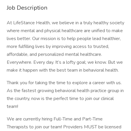
Job Description
At LifeStance Health, we believe in a truly healthy society
where mental and physical healthcare are unified to make
lives better. Our mission is to help people lead healthier,
more fulfilling lives by improving access to trusted,
affordable, and personalized mental healthcare.
Everywhere. Every day. It’s a lofty goal; we know. But we
make it happen with the best team in behavioral health.
Thank you for taking the time to explore a career with us.
As the fastest growing behavioral health practice group in
the country, now is the perfect time to join our clinical
team!
We are currently hiring Full-Time and Part-Time
Therapists to join our team! Providers MUST be licensed