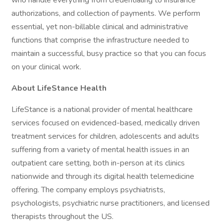
who handle everything from credentialing to insurance
authorizations, and collection of payments. We perform
essential, yet non-billable clinical and administrative
functions that comprise the infrastructure needed to
maintain a successful, busy practice so that you can focus
on your clinical work.
About LifeStance Health
LifeStance is a national provider of mental healthcare
services focused on evidenced-based, medically driven
treatment services for children, adolescents and adults
suffering from a variety of mental health issues in an
outpatient care setting, both in-person at its clinics
nationwide and through its digital health telemedicine
offering. The company employs psychiatrists,
psychologists, psychiatric nurse practitioners, and licensed
therapists throughout the US.