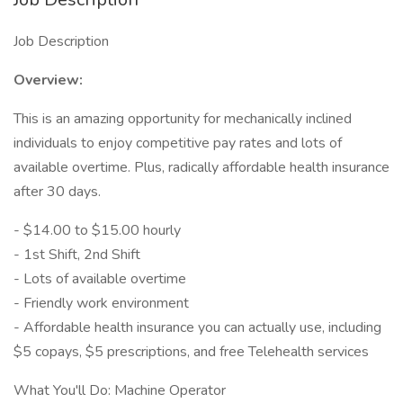
Job Description
Overview:
This is an amazing opportunity for mechanically inclined
individuals to enjoy competitive pay rates and lots of
available overtime. Plus, radically affordable health insurance
after 30 days.
- $14.00 to $15.00 hourly
- 1st Shift, 2nd Shift
- Lots of available overtime
- Friendly work environment
- Affordable health insurance you can actually use, including
$5 copays, $5 prescriptions, and free Telehealth services
What You'll Do: Machine Operator