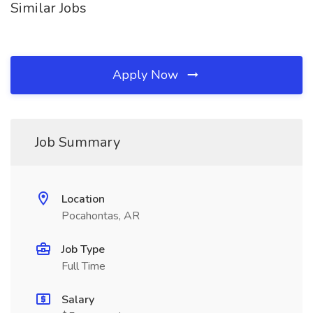
Similar Jobs
Apply Now
Job Summary
Location
Pocahontas, AR
Job Type
Full Time
Salary