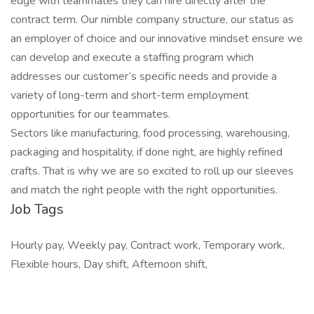
edge with teammates they can hire directly after the
contract term. Our nimble company structure, our status as
an employer of choice and our innovative mindset ensure we
can develop and execute a staffing program which
addresses our customer’s specific needs and provide a
variety of long-term and short-term employment
opportunities for our teammates.
Sectors like manufacturing, food processing, warehousing,
packaging and hospitality, if done right, are highly refined
crafts. That is why we are so excited to roll up our sleeves
and match the right people with the right opportunities.
Job Tags
Hourly pay, Weekly pay, Contract work, Temporary work,
Flexible hours, Day shift, Afternoon shift,