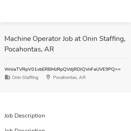
Machine Operator Job at Onin Staffing,
Pocahontas, AR
WnJaTVRpV01vbERBMzRpQVdjRDJQVnFaUVE9PQ==
Onin Staffing
Pocahontas, AR
Job Description
Job Description