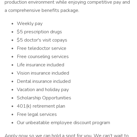
production environment while enjoying competitive pay and
a comprehensive benefits package.
Weekly pay
$5 prescription drugs
$5 doctor's visit copays
Free teledoctor service
Free counseling services
Life insurance included
Vision insurance included
Dental insurance included
Vacation and holiday pay
Scholarship Opportunities
401(k) retirement plan
Free legal services
Our unbeatable employee discount program
Apply now so we can hold a spot for you. We can’t wait to