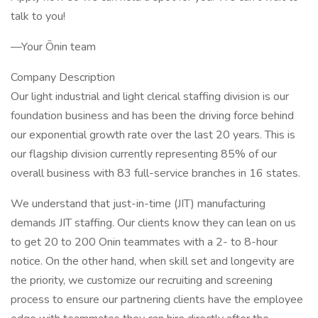
talk to you!
––Your Ōnin team
Company Description
Our light industrial and light clerical staffing division is our
foundation business and has been the driving force behind
our exponential growth rate over the last 20 years. This is
our flagship division currently representing 85% of our
overall business with 83 full-service branches in 16 states.
We understand that just-in-time (JIT) manufacturing
demands JIT staffing. Our clients know they can lean on us
to get 20 to 200 Onin teammates with a 2- to 8-hour
notice. On the other hand, when skill set and longevity are
the priority, we customize our recruiting and screening
process to ensure our partnering clients have the employee