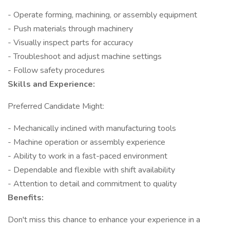
- Operate forming, machining, or assembly equipment
- Push materials through machinery
- Visually inspect parts for accuracy
- Troubleshoot and adjust machine settings
- Follow safety procedures
Skills and Experience:
Preferred Candidate Might:
- Mechanically inclined with manufacturing tools
- Machine operation or assembly experience
- Ability to work in a fast-paced environment
- Dependable and flexible with shift availability
- Attention to detail and commitment to quality
Benefits:
Don't miss this chance to enhance your experience in a