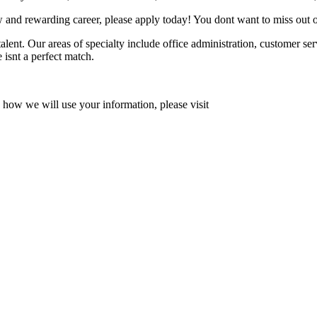
 and rewarding career, please apply today! You dont want to miss out o
lent. Our areas of specialty include office administration, customer se
e isnt a perfect match.
how we will use your information, please visit