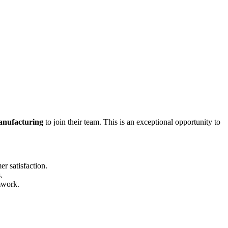
anufacturing
to join their team. This is an exceptional opportunity to
r satisfaction.
.
mwork.