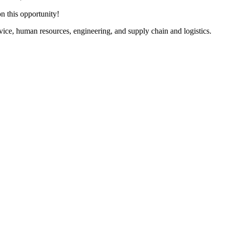
n this opportunity!
rvice, human resources, engineering, and supply chain and logistics.