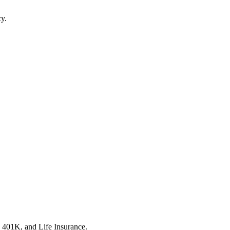
cy.
, 401K, and Life Insurance.