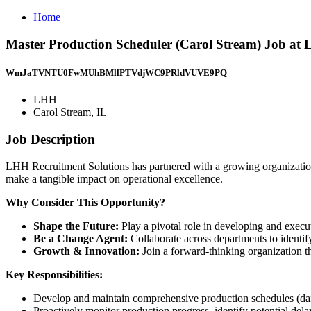
Home
Master Production Scheduler (Carol Stream) Job at 
WmJaTVNTU0FwMUhBMllPTVdjWC9PRldVUVE9PQ==
LHH
Carol Stream, IL
Job Description
LHH Recruitment Solutions has partnered with a growing organizatio
make a tangible impact on operational excellence.
Why Consider This Opportunity?
Shape the Future:
Play a pivotal role in developing and execu
Be a Change Agent:
Collaborate across departments to identi
Growth & Innovation:
Join a forward-thinking organization t
Key Responsibilities:
Develop and maintain comprehensive production schedules (daily
Proactively monitor production progress, identify potential dela