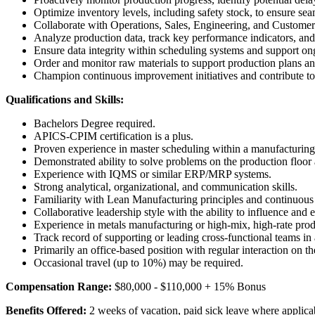
Optimize inventory levels, including safety stock, to ensure se
Collaborate with Operations, Sales, Engineering, and Customer
Analyze production data, track key performance indicators, and 
Ensure data integrity within scheduling systems and support o
Order and monitor raw materials to support production plans 
Champion continuous improvement initiatives and contribute to 
Qualifications and Skills:
Bachelors Degree required.
APICS-CPIM certification is a plus.
Proven experience in master scheduling within a manufacturing 
Demonstrated ability to solve problems on the production floor 
Experience with IQMS or similar ERP/MRP systems.
Strong analytical, organizational, and communication skills.
Familiarity with Lean Manufacturing principles and continuou
Collaborative leadership style with the ability to influence an
Experience in metals manufacturing or high-mix, high-rate pro
Track record of supporting or leading cross-functional teams in a
Primarily an office-based position with regular interaction on th
Occasional travel (up to 10%) may be required.
Compensation Range:
$80,000 - $110,000 + 15% Bonus
Benefits Offered:
2 weeks of vacation, paid sick leave where applica