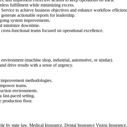
amless fulfillment while minimizing excess.
 Service to achieve business objectives and enhance workflow efficien
generate actionable reports for leadership.
ngoing system improvements.
and minimize downtime.
cross-functional teams focused on operational excellence.
environment (machine shop, industrial, automotive, or similar).
and drive results with a sense of urgency.
s improvement methodologies.
d empower teams.
duction environments.
 fast-paced setting.
e production floor.
ble by state law, Medical Insurance, Dental Insurance Vision Insurance