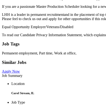
If you are a passionate Master Production Scheduler looking for a new
LHH is a leader in permanent recruitmentand in the placement of top ta
Please feel to check us out and apply for other opportunities if this rol
Equal Opportunity Employer/Veterans/Disabled
To read our Candidate Privacy Information Statement, which explains 
Job Tags
Permanent employment, Part time, Work at office,
Similar Jobs
Apply Now
Job Summary
Location
Carol Stream, IL
Job Type