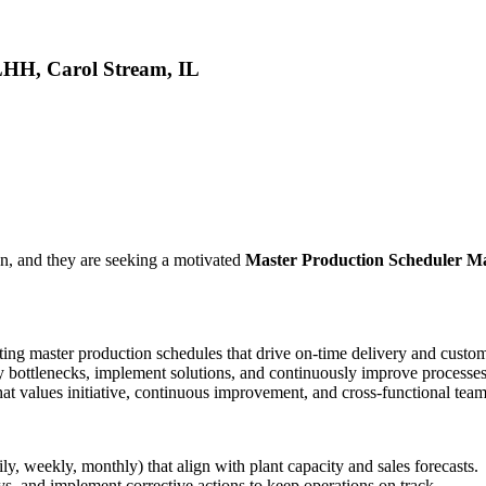
LHH, Carol Stream, IL
n, and they are seeking a motivated
Master Production Scheduler M
ting master production schedules that drive on-time delivery and custome
fy bottlenecks, implement solutions, and continuously improve processes
hat values initiative, continuous improvement, and cross-functional tea
, weekly, monthly) that align with plant capacity and sales forecasts.
ys, and implement corrective actions to keep operations on track.