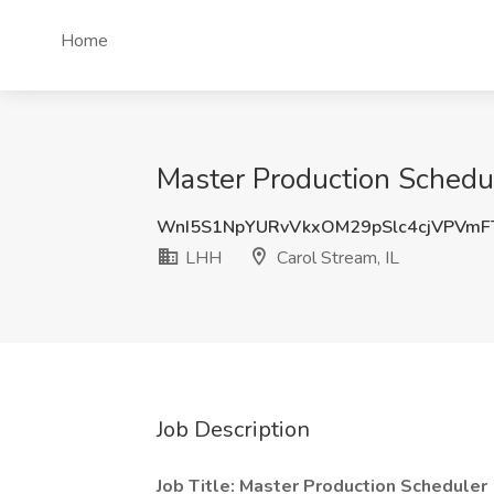
Home
Master Production Schedul
WnI5S1NpYURvVkxOM29pSlc4cjVPVmF
LHH
Carol Stream, IL
Job Description
Job Title: Master Production Scheduler