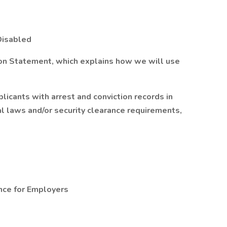
Disabled
ion Statement, which explains how we will use
licants with arrest and conviction records in
al laws and/or security clearance requirements,
nce for Employers