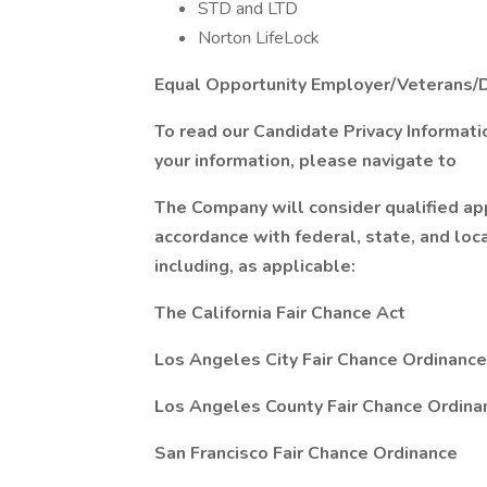
STD and LTD
Norton LifeLock
Equal Opportunity Employer/Veterans/
To read our Candidate Privacy Informat
your information, please navigate to
The Company will consider qualified app
accordance with federal, state, and loc
including, as applicable:
The California Fair Chance Act
Los Angeles City Fair Chance Ordinance
Los Angeles County Fair Chance Ordina
San Francisco Fair Chance Ordinance