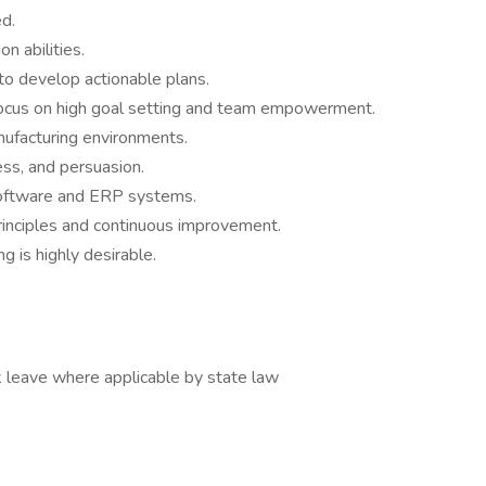
d.
n abilities.
y to develop actionable plans.
 focus on high goal setting and team empowerment.
nufacturing environments.
ess, and persuasion.
 software and ERP systems.
rinciples and continuous improvement.
g is highly desirable.
 leave where applicable by state law