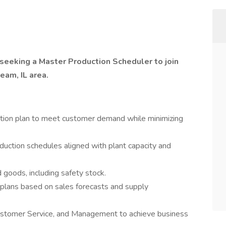
 seeking a Master Production Scheduler to join
ream, IL area.
tion plan to meet customer demand while minimizing
duction schedules aligned with plant capacity and
 goods, including safety stock.
 plans based on sales forecasts and supply
Customer Service, and Management to achieve business