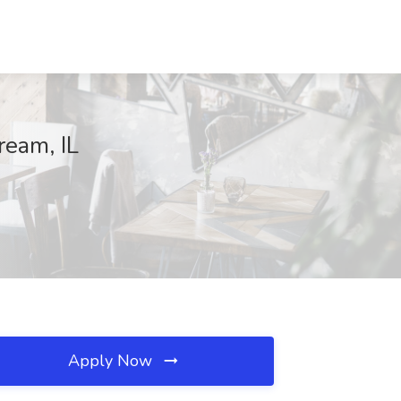
ream, IL
Apply Now