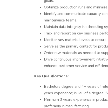
goals.
Optimize production runs and minimize
Identify and communicate capacity cons
maintenance teams.
Maintain data integrity in scheduling 
Track and report on key business perfo
Monitor raw material levels to ensure 
Serve as the primary contact for produ
Order raw materials as needed to supp
Drive continuous improvement initiativ
enhance customer service and efficienc
Key Qualifications:
Bachelors degree and 4+ years of rel
years experience; in lieu of a degree, 
Minimum 3 years experience in product
preferably in manufacturing.