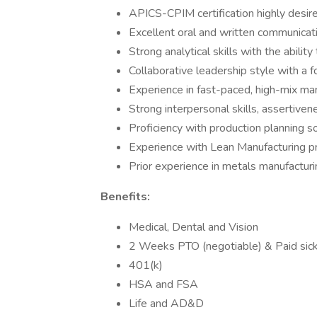
APICS-CPIM certification highly desire
Excellent oral and written communicatio
Strong analytical skills with the abilit
Collaborative leadership style with a
Experience in fast-paced, high-mix ma
Strong interpersonal skills, assertiven
Proficiency with production planning
Experience with Lean Manufacturing p
Prior experience in metals manufacturin
Benefits:
Medical, Dental and Vision
2 Weeks PTO (negotiable) & Paid sick
401(k)
HSA and FSA
Life and AD&D