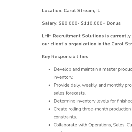
Location: Carol Stream, IL
Salary: $80,000- $110,000+ Bonus
LHH Recruitment Solutions is currently
our client's organization in the Carol St
Key Responsibilities:
Develop and maintain a master produc
inventory.
Provide daily, weekly, and monthly pro
sales forecasts.
Determine inventory levels for finished
Create rolling three-month production
constraints.
Collaborate with Operations, Sales, 