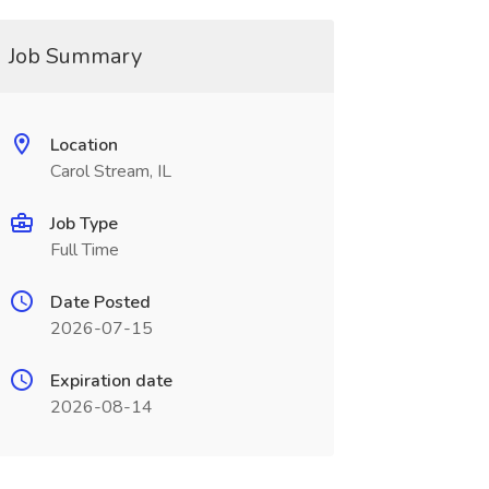
Job Summary
Location
Carol Stream, IL
Job Type
Full Time
Date Posted
2026-07-15
Expiration date
2026-08-14