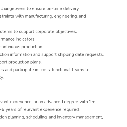
 changeovers to ensure on-time delivery.
traints with manufacturing, engineering, and
systems to support corporate objectives.
rmance indicators.
continuous production.
ction information and support shipping date requests.
ort production plans.
es and participate in cross-functional teams to
y.
evant experience, or an advanced degree with 2+
5-6 years of relevant experience required.
ion planning, scheduling, and inventory management,