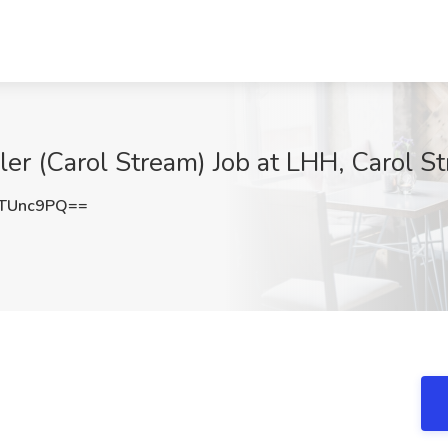
er (Carol Stream) Job at LHH, Carol St
TUnc9PQ==