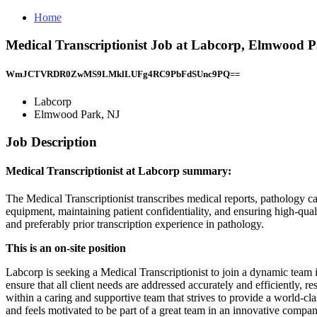
Home
Medical Transcriptionist Job at Labcorp, Elmwood 
WmJCTVRDR0ZwMS9LMklLUFg4RC9PbFdSUnc9PQ==
Labcorp
Elmwood Park, NJ
Job Description
Medical Transcriptionist at Labcorp summary:
The Medical Transcriptionist transcribes medical reports, pathology ca
equipment, maintaining patient confidentiality, and ensuring high-qual
and preferably prior transcription experience in pathology.
This is an on-site position
Labcorp is seeking a Medical Transcriptionist to join a dynamic team i
ensure that all client needs are addressed accurately and efficiently, 
within a caring and supportive team that strives to provide a world-cla
and feels motivated to be part of a great team in an innovative compan