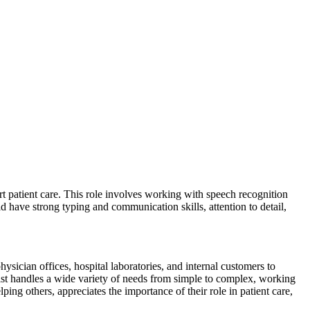
rt patient care. This role involves working with speech recognition
d have strong typing and communication skills, attention to detail,
sician offices, hospital laboratories, and internal customers to
ionist handles a wide variety of needs from simple to complex, working
ing others, appreciates the importance of their role in patient care,