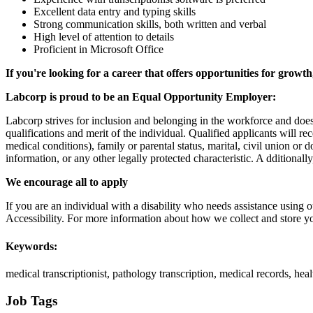
Excellent data entry and typing skills
Strong communication skills, both written and verbal
High level of attention to details
Proficient in Microsoft Office
If you're looking for a career that offers opportunities for growt
Labcorp is proud to be an Equal Opportunity Employer:
Labcorp strives for inclusion and belonging in the workforce and doe
qualifications and merit of the individual. Qualified applicants will re
medical conditions), family or parental status, marital, civil union or 
information, or any other legally protected characteristic. A dditional
We encourage all to apply
If you are an individual with a disability who needs assistance using o
Accessibility. For more information about how we collect and store yo
Keywords:
medical transcriptionist, pathology transcription, medical records, he
Job Tags