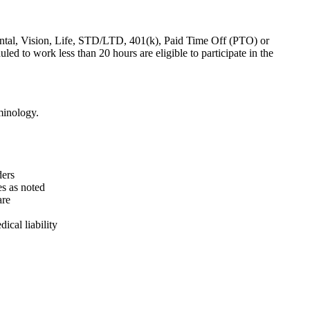
ental, Vision, Life, STD/LTD, 401(k), Paid Time Off (PTO) or
to work less than 20 hours are eligible to participate in the
minology.
ders
es as noted
are
ical liability