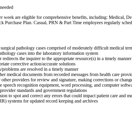
 needed
r week are eligible for comprehensive benefits, including: Medical, D
Purchase Plan. Casual, PRN & Part Time employees regularly scheduled 
 surgical pathology cases comprised of moderately difficult medical ter
athology cases into the laboratory information system
r redirects the inquirer to the appropriate resource(s) in a timely manner
iate corrective action/accurate solutions
es/problems are resolved in a timely manner
 other medical documents from recorded messages from health care provi
 other providers for review and signature, making corrections or chang
ude speech recognition equipment, word processing, and computer softw
to provider standards and government regulations
on to spot and correct any errors that could impact patient care and med
(EHR) systems for updated record keeping and archives