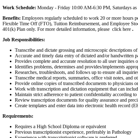
Work Schedule:
Monday - Friday 10:00 AM-6:30 PM, Saturdays as
Benefits:
Employees regularly scheduled to work 20 or more hours pe
Flexible Time Off (FTO), Tuition Reimbursement, and Employee Stock 
401(k) Plan only. For more detailed information, please click here
.
Job Responsibilities:
Transcribe and dictate grossing and microscopic descriptions of
Accurate and timely data entry of dictated and/or handwritten p
Provides complete and accurate resolution to all user inquiries o
Identifies problems, determines and provides/implements appropr
Researches, troubleshoots, and follows up to ensure all inquiri
Transcribe medical reports, summaries, office visit notes, and
Provide online copies of transcribed documents to physicians or
Work with transcription and dictation equipment that can incl
Maintain strict adherence to patient confidentiality according 
Review transcription documents for quality assurance and precisi
Create templates and enter data into electronic health record 
Requirements:
Requires a High School Diploma or equivalent
Previous transcriptionist experience, preferably in Pathology
Experience with transcriptionist software is preferred