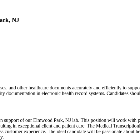
Park, NJ
ses, and other healthcare documents accurately and efficiently to suppo
ity documentation in electronic health record systems. Candidates shoul
n support of our Elmwood Park, NJ lab. This position will work with phy
resulting in exceptional client and patient care. The Medical Transcript
ss customer experience. The ideal candidate will be passionate about help
y.