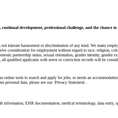
h, continual development, professional challenge, and the chance to
s not tolerate harassment or discrimination of any kind. We make emplo
ceive consideration for employment without regard to race, religion, color
domestic partnership status, sexual orientation, gender identity, gender ex
ly, all qualified applicants with arrest or conviction records will be co
ur online tools to search and apply for jobs, or needs an accommodation,
ur personal data, please see our Privacy Statement .
alth information, EHR documentation, medical terminology, data entry, s