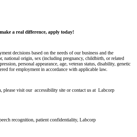
 make a real difference, apply today!
yment decisions based on the needs of our business and the
, national origin, sex (including pregnancy, childbirth, or related
pression, personal appearance, age, veteran status, disability, genetic
nsidered for employment in accordance with applicable law.
 please visit our accessibility site or contact us at Labcorp
peech recognition, patient confidentiality, Labcorp