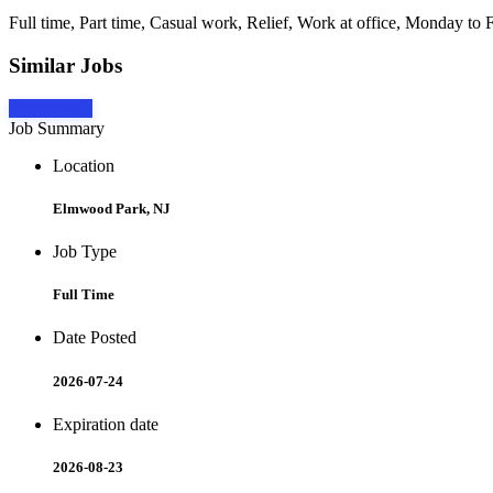
Full time, Part time, Casual work, Relief, Work at office, Monday to F
Similar Jobs
Apply Now
Job Summary
Location
Elmwood Park, NJ
Job Type
Full Time
Date Posted
2026-07-24
Expiration date
2026-08-23