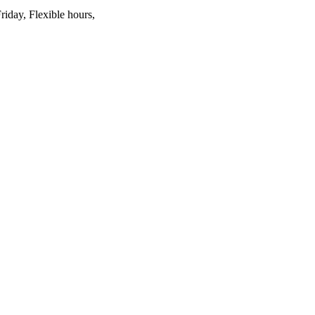
riday, Flexible hours,