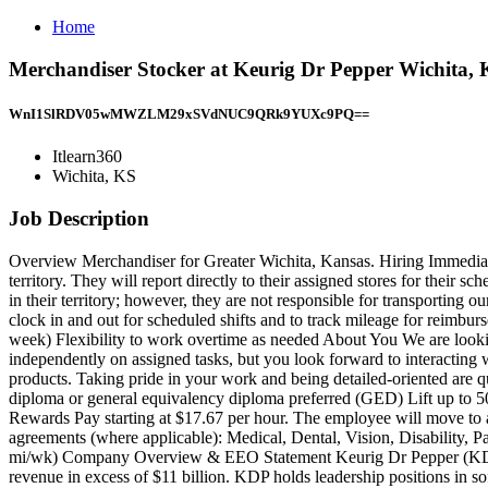
Home
Merchandiser Stocker at Keurig Dr Pepper Wichita, K
WnI1SlRDV05wMWZLM29xSVdNUC9QRk9YUXc9PQ==
Itlearn360
Wichita, KS
Job Description
Overview Merchandiser for Greater Wichita, Kansas. Hiring Immediately
territory. They will report directly to their assigned stores for their 
in their territory; however, they are not responsible for transportin
clock in and out for scheduled shifts and to track mileage for reimbur
week) Flexibility to work overtime as needed About You We are looki
independently on assigned tasks, but you look forward to interacting wi
products. Taking pride in your work and being detailed-oriented are q
diploma or general equivalency diploma preferred (GED) Lift up to 50 l
Rewards Pay starting at $17.67 per hour. The employee will move to a hi
agreements (where applicable): Medical, Dental, Vision, Disability,
mi/wk) Company Overview & EEO Statement Keurig Dr Pepper (KDP) i
revenue in excess of $11 billion. KDP holds leadership positions in sof