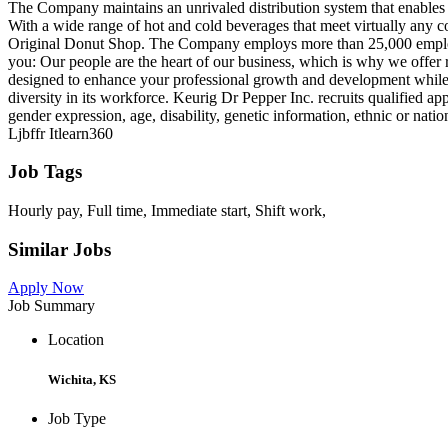
The Company maintains an unrivaled distribution system that enables 
With a wide range of hot and cold beverages that meet virtually an
Original Donut Shop. The Company employs more than 25,000 employees
you: Our people are the heart of our business, which is why we offer 
designed to enhance your professional growth and development while e
diversity in its workforce. Keurig Dr Pepper Inc. recruits qualified ap
gender expression, age, disability, genetic information, ethnic or nati
Ljbffr Itlearn360
Job Tags
Hourly pay, Full time, Immediate start, Shift work,
Similar Jobs
Apply Now
Job Summary
Location
Wichita, KS
Job Type