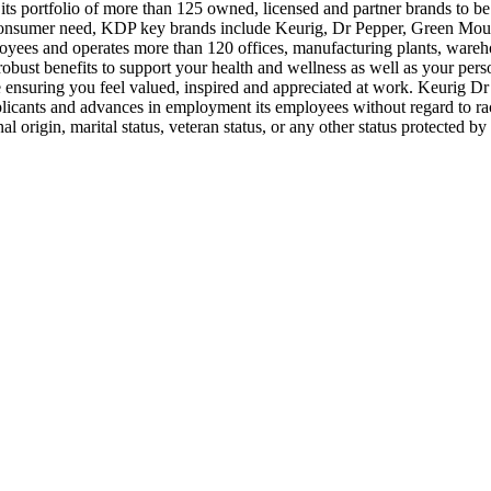
its portfolio of more than 125 owned, licensed and partner brands to 
y consumer need, KDP key brands include Keurig, Dr Pepper, Green Mou
 and operates more than 120 offices, manufacturing plants, warehouse
robust benefits to support your health and wellness as well as your pe
nsuring you feel valued, inspired and appreciated at work. Keurig Dr 
plicants and advances in employment its employees without regard to race,
onal origin, marital status, veteran status, or any other status protect