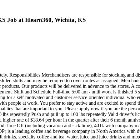
S Job at Itlearn360, Wichita, KS
. Responsibilities Merchandisers are responsible for stocking and disp
scheduled shifts and may be required to cover routes as assigned. Merchand
g our products. Our products will be delivered in advance to the stores.
sement. Shift and Schedule Full-time 5:00 am - until work is finished 5
ng for a self-motivated and customer service-oriented individual who 
th people at work. You prefer to stay active and are excited to spend the
ualities that are important to you. Please apply now if you are the per
bs repeatedly Push and pull up to 100 lbs repeatedly Valid driver's licen
gher rate of $18.64 per hour in the quarter after their 6 month annivers
 Paid Time Off (including vacation and sick time), 401k with company
s a leading coffee and beverage company in North America with dua
t drinks, specialty coffee and tea, water, juice and juice drinks and mi