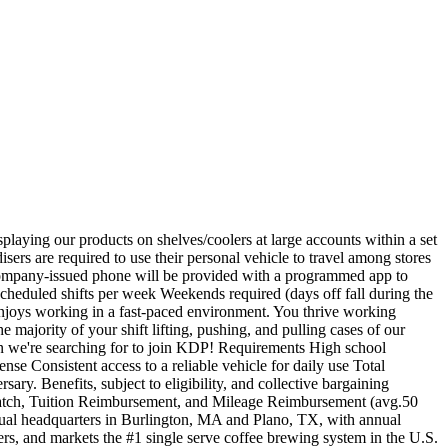
laying our products on shelves/coolers at large accounts within a set
isers are required to use their personal vehicle to travel among stores
 A company-issued phone will be provided with a programmed app to
 scheduled shifts per week Weekends required (days off fall during the
enjoys working in a fast-paced environment. You thrive working
 majority of your shift lifting, pushing, and pulling cases of our
son we're searching for to join KDP! Requirements High school
se Consistent access to a reliable vehicle for daily use Total
ary. Benefits, subject to eligibility, and collective bargaining
 match, Tuition Reimbursement, and Mileage Reimbursement (avg.50
l headquarters in Burlington, MA and Plano, TX, with annual
xers, and markets the #1 single serve coffee brewing system in the U.S.