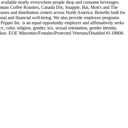
be available nearly everywhere people shop and consume beverages.
ntain Coffee Roasters, Canada Dry, Snapple, Bai, Mott's and The
s and distribution centers across North America. Benefits built for
rsonal and financial well-being. We also provide employee programs
Pepper Inc. is an equal opportunity employer and affirmatively seeks
 color, religion, gender, sex, sexual orientation, gender identity,
ed by law. EOE Minorities/Females/Protected Veterans/Disabled #J-18808-