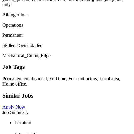
only.
Bilfinger Inc.
Operations
Permanent
Skilled / Semi-skilled
Mechanical_CuttingEdge
Job Tags
Permanent employment, Full time, For contractors, Local area,
Home office,
Similar Jobs
Apply Now
Job Summary
Location