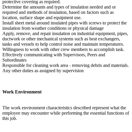
protective covering as required.
Determine the amounts and types of insulation needed and or
required and methods of insulation, based on factors such as
location, surface shape and equipment use.
Install sheet metal around insulated pipes with screws to protect the
insulation from weather conditions or physical damage
Apply, remove, and repair insulation on industrial equipment, pipes,
ductwork or other mechanical systems such as heat exchangers,
tanks and vessels to help control noise and maintain temperatures.
Willingness to work with other crew members to accomplish task.
Effectively communicating with Supervisors, Peers and
Subordinates
Responsible for cleaning work area - removing debris and materials.
Any other duties as assigned by supervision
Work Environment
The work environment characteristics described represent what the
employee may encounter while performing the essential functions of
this job.