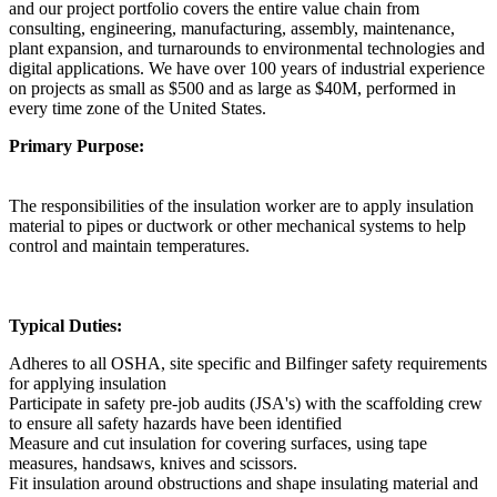
and our project portfolio covers the entire value chain from
consulting, engineering, manufacturing, assembly, maintenance,
plant expansion, and turnarounds to environmental technologies and
digital applications. We have over 100 years of industrial experience
on projects as small as $500 and as large as $40M, performed in
every time zone of the United States.
Primary Purpose:
The responsibilities of the insulation worker are to apply insulation
material to pipes or ductwork or other mechanical systems to help
control and maintain temperatures.
Typical Duties:
Adheres to all OSHA, site specific and Bilfinger safety requirements
for applying insulation
Participate in safety pre-job audits (JSA's) with the scaffolding crew
to ensure all safety hazards have been identified
Measure and cut insulation for covering surfaces, using tape
measures, handsaws, knives and scissors.
Fit insulation around obstructions and shape insulating material and