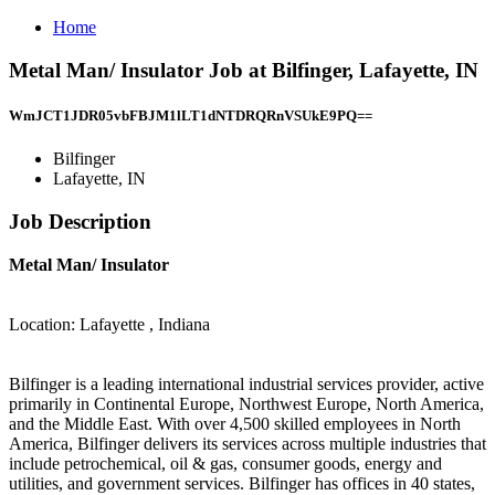
Home
Metal Man/ Insulator Job at Bilfinger, Lafayette, IN
WmJCT1JDR05vbFBJM1lLT1dNTDRQRnVSUkE9PQ==
Bilfinger
Lafayette, IN
Job Description
Metal Man/ Insulator
Location: Lafayette , Indiana
Bilfinger is a leading international industrial services provider, active
primarily in Continental Europe, Northwest Europe, North America,
and the Middle East. With over 4,500 skilled employees in North
America, Bilfinger delivers its services across multiple industries that
include petrochemical, oil & gas, consumer goods, energy and
utilities, and government services. Bilfinger has offices in 40 states,