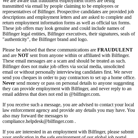
We are aware that fraudulent employment offers are being
transmitted via email by people claiming to be employees or
representatives of Bilfinger. Prospective candidates are provided job
descriptions and employment letters and are asked to complete and
return employment information forms as well as official tax forms.
These job offers may look genuine and could include names of
Bilfinger legal entities, Bilfinger executives, their signatures, seals of
"authenticity", the Bilfinger brand and logo.
Please be advised that these communications are
FRAUDULENT
and are
NOT
sent from anyone within or affiliated with Bilfinger.
These email messages are a scam and should be treated as such.
Bilfinger does not make job offers via social media, unsolicited
email or without personally interviewing candidates first. We never
send you cheques in order to pay contractors to set up a home office.
Never
send money or pass on personal details to anyone suggesting
they can provide employment with Bilfinger, and never reply to an
email address that does not end in @bilfinger.com.
If you receive such a message, you are advised to contact your local
law enforcement agency and provide any details you may have. You
also may forward the messages to
compliance.helpdesk@bilfinger.com .
If you are interested in an employment with Bilfinger, please submit
your application in the safe environment of our global job portal