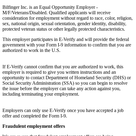
Bilfinger Inc. is an Equal Opportunity Employer -
M/F/Veterans/Disabled. Qualified applicants will receive
consideration for employment without regard to race, color, religion,
sex, national origin, sexual orientation, gender identity, disability,
protected veteran status or other legally protected characteristics.
This employer participates in E-Verify and will provide the federal
government with your Form I-9 information to confirm that you are
authorized to work in the U.S.
If E-Verify cannot confirm that you are authorized to work, this
employer is required to give you written instructions and an
opportunity to contact Department of Homeland Security (DHS) or
Social Security Administration (SSA) so you can begin to resolve
the issue before the employer can take any action against you,
including terminating your employment.
Employers can only use E-Verify once you have accepted a job
offer and completed the Form I-9.
Fraudulent employment offers