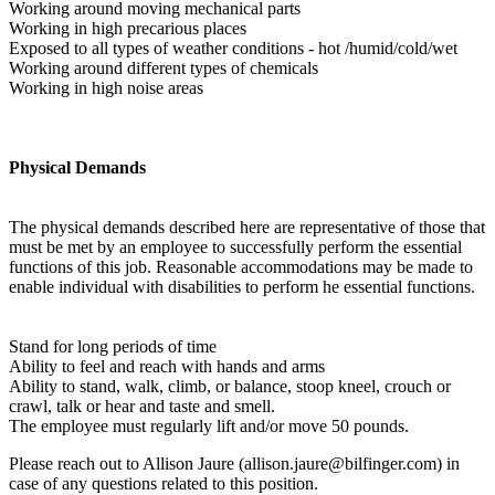
Working around moving mechanical parts
Working in high precarious places
Exposed to all types of weather conditions - hot /humid/cold/wet
Working around different types of chemicals
Working in high noise areas
Physical Demands
The physical demands described here are representative of those that
must be met by an employee to successfully perform the essential
functions of this job. Reasonable accommodations may be made to
enable individual with disabilities to perform he essential functions.
Stand for long periods of time
Ability to feel and reach with hands and arms
Ability to stand, walk, climb, or balance, stoop kneel, crouch or
crawl, talk or hear and taste and smell.
The employee must regularly lift and/or move 50 pounds.
Please reach out to Allison Jaure (allison.jaure@bilfinger.com) in
case of any questions related to this position.