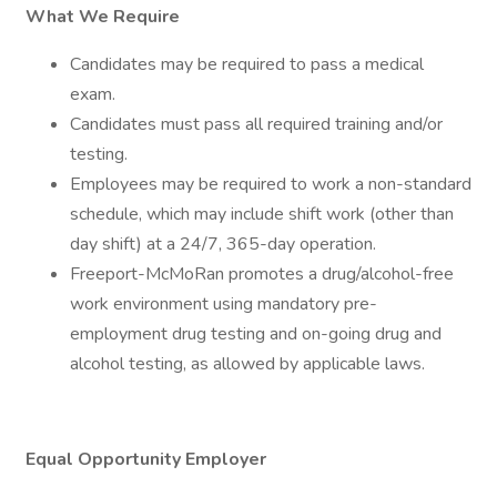
What We Require
Candidates may be required to pass a medical
exam.
Candidates must pass all required training and/or
testing.
Employees may be required to work a non-standard
schedule, which may include shift work (other than
day shift) at a 24/7, 365-day operation.
Freeport-McMoRan promotes a drug/alcohol-free
work environment using mandatory pre-
employment drug testing and on-going drug and
alcohol testing, as allowed by applicable laws.
Equal Opportunity Employer