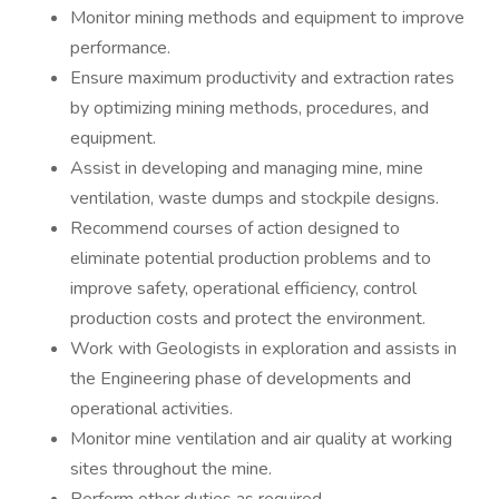
Monitor mining methods and equipment to improve
performance.
Ensure maximum productivity and extraction rates
by optimizing mining methods, procedures, and
equipment.
Assist in developing and managing mine, mine
ventilation, waste dumps and stockpile designs.
Recommend courses of action designed to
eliminate potential production problems and to
improve safety, operational efficiency, control
production costs and protect the environment.
Work with Geologists in exploration and assists in
the Engineering phase of developments and
operational activities.
Monitor mine ventilation and air quality at working
sites throughout the mine.