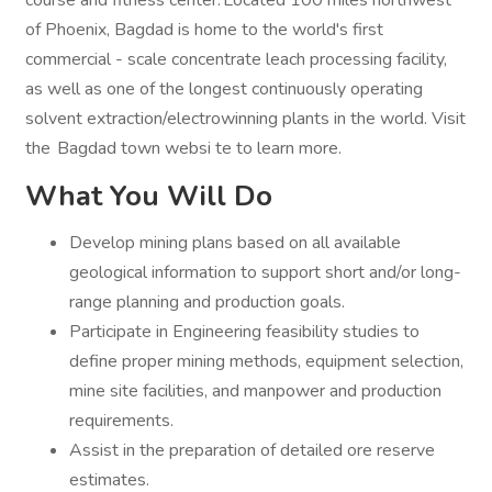
course and fitness center. Located 100 miles northwest
of Phoenix, Bagdad is home to the world's first
commercial - scale concentrate leach processing facility,
as well as one of the longest continuously operating
solvent extraction/electrowinning plants in the world. Visit
the Bagdad town websi te to learn more.
What You Will Do
Develop mining plans based on all available
geological information to support short and/or long-
range planning and production goals.
Participate in Engineering feasibility studies to
define proper mining methods, equipment selection,
mine site facilities, and manpower and production
requirements.
Assist in the preparation of detailed ore reserve
estimates.