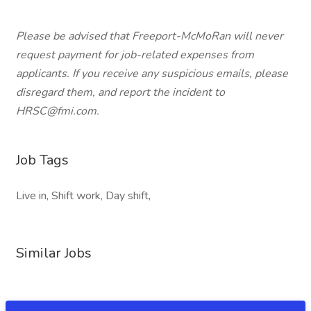
Please be advised that Freeport-McMoRan will never
request payment for job-related expenses from
applicants. If you receive any suspicious emails, please
disregard them, and report the incident to
HRSC@fmi.com.
Job Tags
Live in, Shift work, Day shift,
Similar Jobs