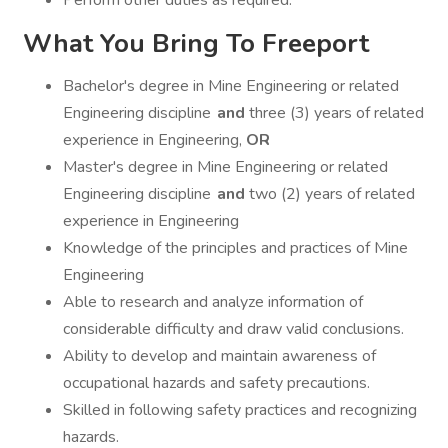
Perform other duties as required.
What You Bring To Freeport
Bachelor's degree in Mine Engineering or related
Engineering discipline
and
three (3) years of related
experience in Engineering,
OR
Master's degree in Mine Engineering or related
Engineering discipline
and
two (2) years of related
experience in Engineering
Knowledge of the principles and practices of Mine
Engineering
Able to research and analyze information of
considerable difficulty and draw valid conclusions.
Ability to develop and maintain awareness of
occupational hazards and safety precautions.
Skilled in following safety practices and recognizing
hazards.