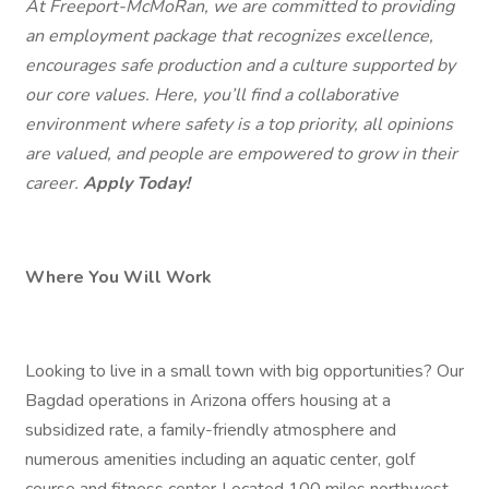
At Freeport-McMoRan, we are committed to providing
an employment package that recognizes excellence,
encourages safe production and a culture supported by
our core values. Here, you’ll find a collaborative
environment where safety is a top priority, all opinions
are valued, and people are empowered to grow in their
career.
Apply Today!
Where You Will Work
Looking to live in a small town with big opportunities? Our
Bagdad operations in Arizona offers housing at a
subsidized rate, a family-friendly atmosphere and
numerous amenities including an aquatic center, golf