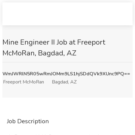
Mine Engineer II Job at Freeport
McMoRan, Bagdad, AZ
WmJWRlN5R05wRmJOMm9LS1hjSDdQVk9XUnc9PQ==
Freeport McMoRan
Bagdad, AZ
Job Description