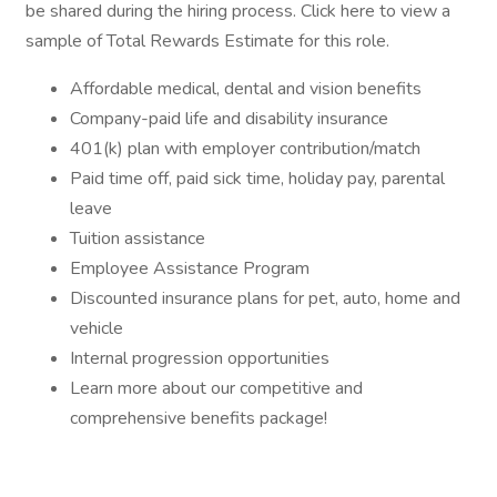
be shared during the hiring process. Click here to view a
sample of Total Rewards Estimate for this role.
Affordable medical, dental and vision benefits
Company-paid life and disability insurance
401(k) plan with employer contribution/match
Paid time off, paid sick time, holiday pay, parental
leave
Tuition assistance
Employee Assistance Program
Discounted insurance plans for pet, auto, home and
vehicle
Internal progression opportunities
Learn more about our competitive and
comprehensive benefits package!