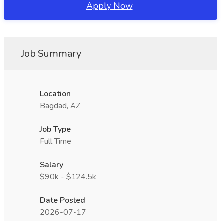
Apply Now
Job Summary
Location
Bagdad, AZ
Job Type
Full Time
Salary
$90k - $124.5k
Date Posted
2026-07-17