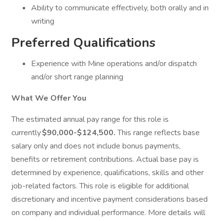
Ability to communicate effectively, both orally and in
writing
Preferred Qualifications
Experience with Mine operations and/or dispatch
and/or short range planning
What We Offer You
The estimated annual pay range for this role is
currently
$90,000-$124,500.
This range reflects base
salary only and does not include bonus payments,
benefits or retirement contributions. Actual base pay is
determined by experience, qualifications, skills and other
job-related factors. This role is eligible for additional
discretionary and incentive payment considerations based
on company and individual performance. More details will