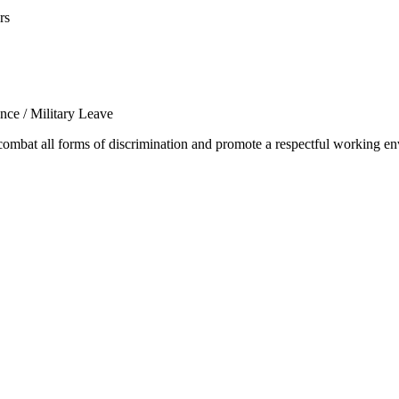
rs
ance / Military Leave
mbat all forms of discrimination and promote a respectful working env