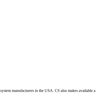
 system manufacturers in the USA. CS also makes available a