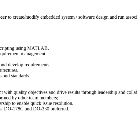
neer
to create/modify embedded system / software design and run associate
scripting using MATLAB.
Requirement management.
 and develop requirements.
itectures.
 and standards.
with quality objectives and drive results through leadership and colla
formed by other team members;
ship to enable quick issue resolution.
rds. DO-178C and DO-330 preferred.