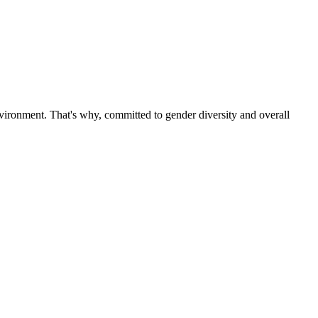
ironment. That's why, committed to gender diversity and overall