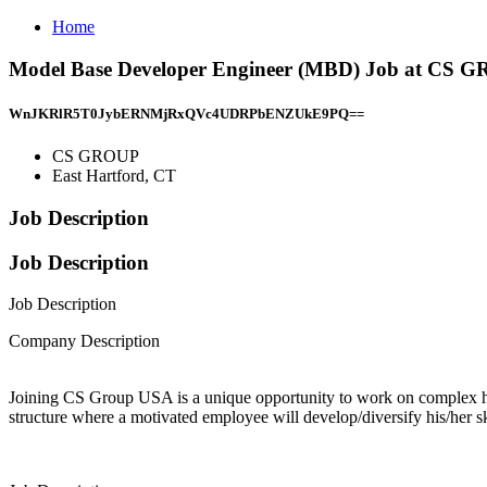
Home
Model Base Developer Engineer (MBD) Job at CS G
WnJKRlR5T0JybERNMjRxQVc4UDRPbENZUkE9PQ==
CS GROUP
East Hartford, CT
Job Description
Job Description
Job Description
Company Description
Joining CS Group USA is a unique opportunity to work on complex hig
structure where a motivated employee will develop/diversify his/her s