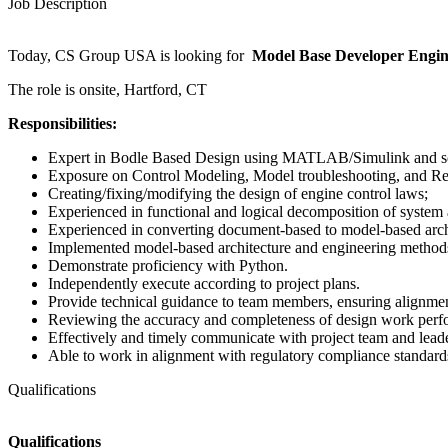
Job Description
Today, CS Group USA is looking for
Model Base Developer Engi
The role is onsite, Hartford, CT
Responsibilities:
Expert in Bodle Based Design using MATLAB/Simulink and 
Exposure on Control Modeling, Model troubleshooting, and 
Creating/fixing/modifying the design of engine control laws;
Experienced in functional and logical decomposition of system
Experienced in converting document-based to model-based arch
Implemented model-based architecture and engineering methods
Demonstrate proficiency with Python.
Independently execute according to project plans.
Provide technical guidance to team members, ensuring alignment 
Reviewing the accuracy and completeness of design work per
Effectively and timely communicate with project team and leader
Able to work in alignment with regulatory compliance standa
Qualifications
Qualifications