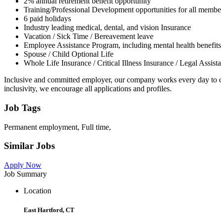
2% annual retirement benefit opportunity
Training/Professional Development opportunities for all membe
6 paid holidays
Industry leading medical, dental, and vision Insurance
Vacation / Sick Time / Bereavement leave
Employee Assistance Program, including mental health benefits
Spouse / Child Optional Life
Whole Life Insurance / Critical Illness Insurance / Legal Assist
Inclusive and committed employer, our company works every day to co
inclusivity, we encourage all applications and profiles.
Job Tags
Permanent employment, Full time,
Similar Jobs
Apply Now
Job Summary
Location
East Hartford, CT