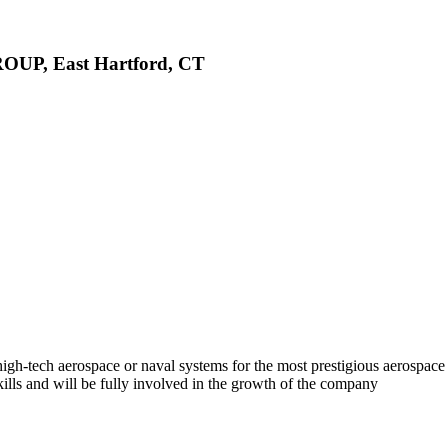
ROUP, East Hartford, CT
h-tech aerospace or naval systems for the most prestigious aerospace
kills and will be fully involved in the growth of the company