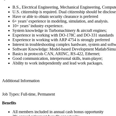
B.S., Electrical Engineering, Mechanical Engineering, Comput
U.S. citizenship is required. Dual citizenship should be disclose
Have or able to obtain security clearance is preferred
6+ years’ experience in modeling, simulation, and analysis.
10+ years’ industry experience.
System knowledge in Turbomachinery & aircraft engines;
Experience in working with DO-178C and DO-331 standards
Experience in working with ARP 4754 is strongly preferred
Interest in troubleshooting complex hardware, system and soft
Software Knowledge: Model-based Development Matlab/Simul
Basics in protocols CAN, ARINC, RS-422, Ethernet;
Good communication, interpersonal skills, team-player;
Ability to work independently and lead work packages.
Additional Information
Job Types: Full-time, Permanent
Benefits
All members included in annual cash bonus opportunity