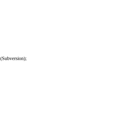
(Subversion);