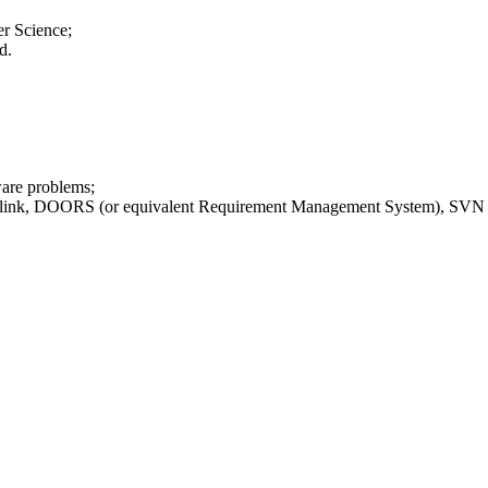
er Science;
d.
ware problems;
ink, DOORS (or equivalent Requirement Management System), SVN 