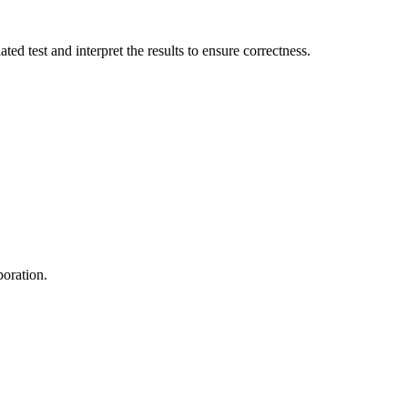
d test and interpret the results to ensure correctness.
boration.