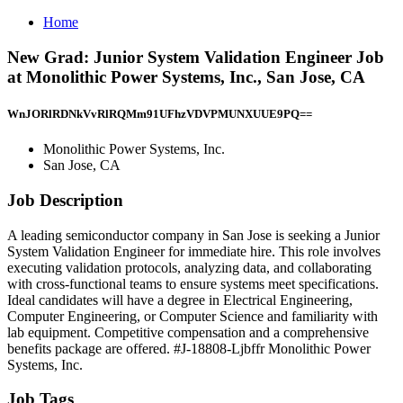
Home
New Grad: Junior System Validation Engineer Job
at Monolithic Power Systems, Inc., San Jose, CA
WnJORlRDNkVvRlRQMm91UFhzVDVPMUNXUUE9PQ==
Monolithic Power Systems, Inc.
San Jose, CA
Job Description
A leading semiconductor company in San Jose is seeking a Junior
System Validation Engineer for immediate hire. This role involves
executing validation protocols, analyzing data, and collaborating
with cross-functional teams to ensure systems meet specifications.
Ideal candidates will have a degree in Electrical Engineering,
Computer Engineering, or Computer Science and familiarity with
lab equipment. Competitive compensation and a comprehensive
benefits package are offered. #J-18808-Ljbffr Monolithic Power
Systems, Inc.
Job Tags