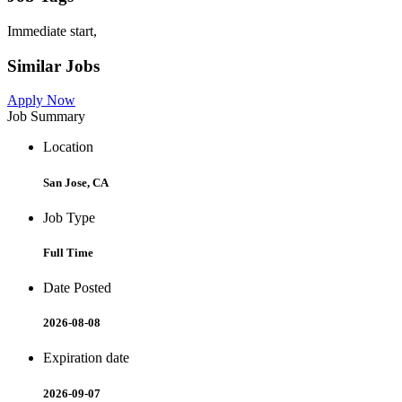
Immediate start,
Similar Jobs
Apply Now
Job Summary
Location
San Jose, CA
Job Type
Full Time
Date Posted
2026-08-08
Expiration date
2026-09-07