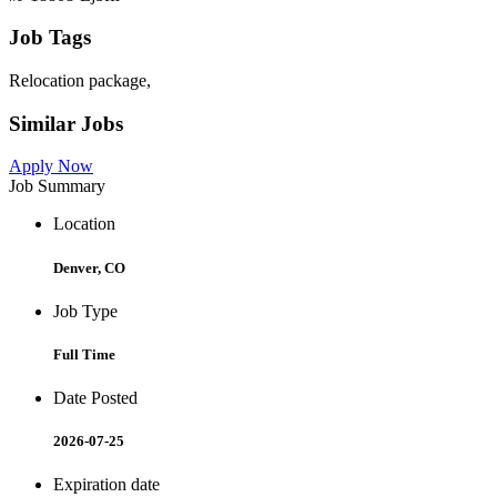
Job Tags
Relocation package,
Similar Jobs
Apply Now
Job Summary
Location
Denver, CO
Job Type
Full Time
Date Posted
2026-07-25
Expiration date