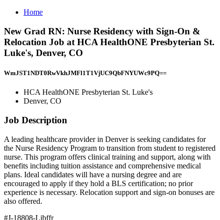
Home
New Grad RN: Nurse Residency with Sign-On &
Relocation Job at HCA HealthONE Presbyterian St.
Luke's, Denver, CO
WmJST1NDT0RwVkhJMFl1T1VjUC9QbFNYUWc9PQ==
HCA HealthONE Presbyterian St. Luke's
Denver, CO
Job Description
A leading healthcare provider in Denver is seeking candidates for
the Nurse Residency Program to transition from student to registered
nurse. This program offers clinical training and support, along with
benefits including tuition assistance and comprehensive medical
plans. Ideal candidates will have a nursing degree and are
encouraged to apply if they hold a BLS certification; no prior
experience is necessary. Relocation support and sign-on bonuses are
also offered.
#J-18808-Ljbffr