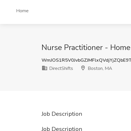
Home
Nurse Practitioner - Home
WmJOS1R5V0JvbGZJMFlxQVdjYjZQbE9
DirectShifts
Boston, MA
Job Description
Job Description