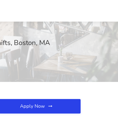
hifts, Boston, MA
Apply Now