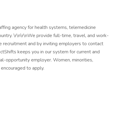
taffing agency for health systems, telemedicine
untry. \r\n\r\nWe provide full-time, travel, and work-
 recruitment and by inviting employers to contact
irectShifts keeps you in our system for current and
ual-opportunity employer. Women, minorities,
re encouraged to apply.