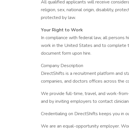
All qualified applicants will receive conside
religion, sex, national origin, disability, prot
protected by law.
Your Right to Work
In compliance with federal law, all persons hir
work in the United States and to complete th
document form upon hire.
Company Description
DirectShifts is a recruitment platform and s
companies, and doctors offices across the co
We provide full-time, travel, and work-from
and by inviting employers to contact clinicians
Credentialing on DirectShifts keeps you in o
We are an equal-opportunity employer. Women,