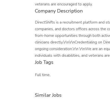
veterans are encouraged to apply.
Company Description
DirectShifts is a recruitment platform and s
companies, and doctors offices across the co
from-home opportunities through both active
clinicians directly.\r\n\r\nCredentialing on D
ongoing consideration.\r\n \r\nWe are an eq
individuals with disabilities, and veterans a
Job Tags
Full time,
Similar Jobs