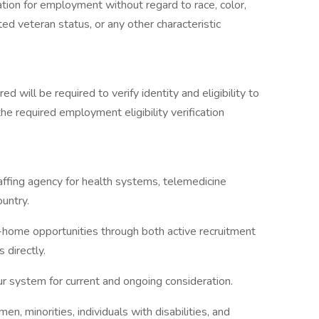
ration for employment without regard to race, color,
ected veteran status, or any other characteristic
ed will be required to verify identity and eligibility to
e required employment eligibility verification
taffing agency for health systems, telemedicine
untry.
-home opportunities through both active recruitment
 directly.
ur system for current and ongoing consideration.
 minorities, individuals with disabilities, and