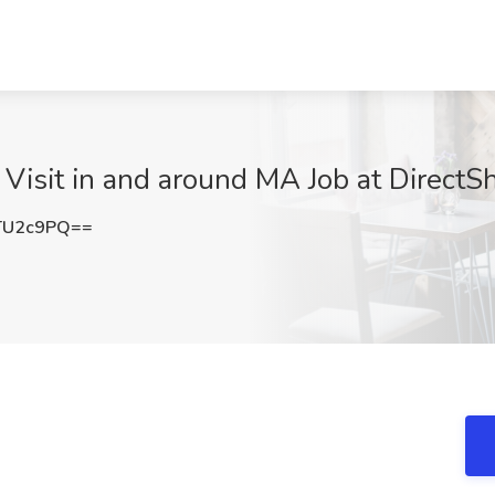
 Visit in and around MA Job at DirectS
TU2c9PQ==