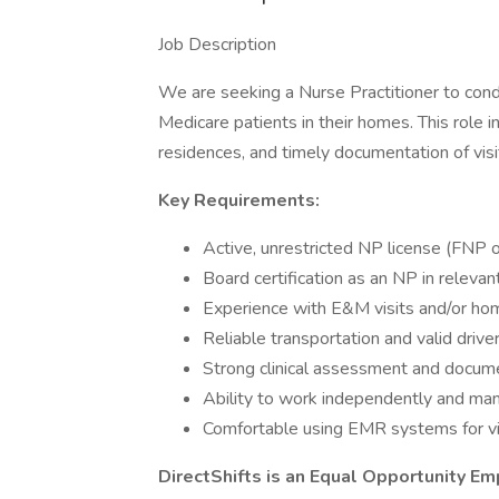
Job Description
We are seeking a Nurse Practitioner to con
Medicare patients in their homes. This role i
residences, and timely documentation of visi
Key Requirements:
Active, unrestricted NP license (FNP 
Board certification as an NP in relevan
Experience with E&M visits and/or hom
Reliable transportation and valid driver
Strong clinical assessment and docume
Ability to work independently and ma
Comfortable using EMR systems for vi
DirectShifts is an Equal Opportunity Em