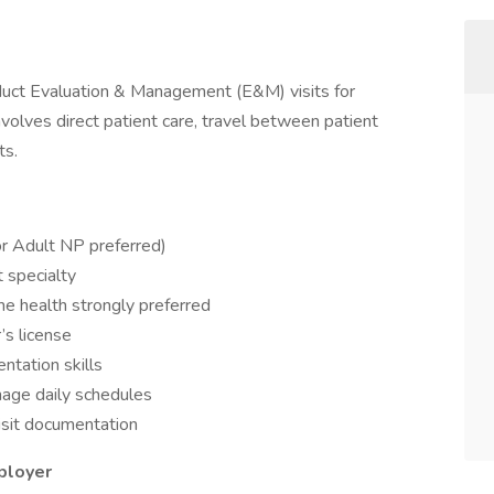
duct Evaluation & Management (E&M) visits for
nvolves direct patient care, travel between patient
ts.
or Adult NP preferred)
t specialty
e health strongly preferred
’s license
ntation skills
nage daily schedules
sit documentation
ployer