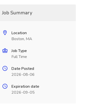
Job Summary
Location
Boston, MA
Job Type
Full Time
Date Posted
2026-08-06
Expiration date
2026-09-05