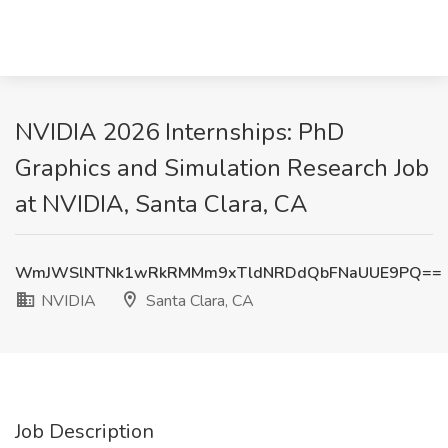
NVIDIA 2026 Internships: PhD
Graphics and Simulation Research Job
at NVIDIA, Santa Clara, CA
WmJWSlNTNk1wRkRMMm9xTldNRDdQbFNaUUE9PQ==
NVIDIA
Santa Clara, CA
Job Description