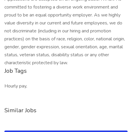
committed to fostering a diverse work environment and
proud to be an equal opportunity employer. As we highly
value diversity in our current and future employees, we do
not discriminate (including in our hiring and promotion
practices) on the basis of race, religion, color, national origin,
gender, gender expression, sexual orientation, age, marital
status, veteran status, disability status or any other
characteristic protected by law.
Job Tags
Hourly pay,
Similar Jobs