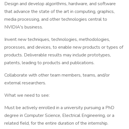
Design and develop algorithms, hardware, and software
that advance the state of the art in computing, graphics,
media processing, and other technologies central to
NVIDIA's business.
Invent new techniques, technologies, methodologies,
processes, and devices, to enable new products or types of
products. Deliverable results may include prototypes,
patents, leading to products and publications.
Collaborate with other team members, teams, and/or
external researchers.
What we need to see:
Must be actively enrolled in a university pursuing a PhD
degree in Computer Science, Electrical Engineering, or a
related field, for the entire duration of the internship.