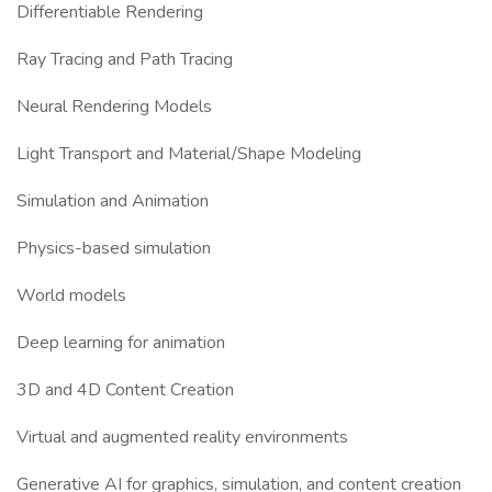
Differentiable Rendering
Ray Tracing and Path Tracing
Neural Rendering Models
Light Transport and Material/Shape Modeling
Simulation and Animation
Physics-based simulation
World models
Deep learning for animation
3D and 4D Content Creation
Virtual and augmented reality environments
Generative AI for graphics, simulation, and content creation