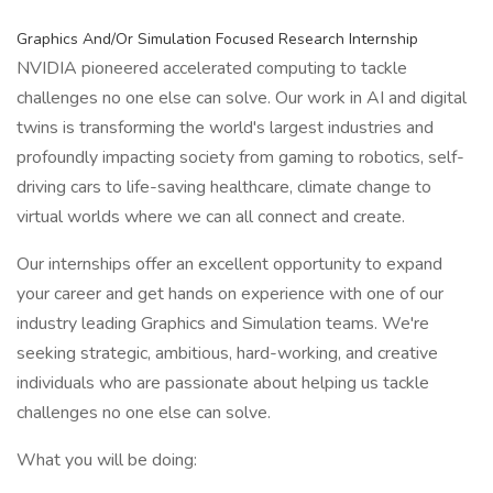
Graphics And/Or Simulation Focused Research Internship
NVIDIA pioneered accelerated computing to tackle
challenges no one else can solve. Our work in AI and digital
twins is transforming the world's largest industries and
profoundly impacting society from gaming to robotics, self-
driving cars to life-saving healthcare, climate change to
virtual worlds where we can all connect and create.
Our internships offer an excellent opportunity to expand
your career and get hands on experience with one of our
industry leading Graphics and Simulation teams. We're
seeking strategic, ambitious, hard-working, and creative
individuals who are passionate about helping us tackle
challenges no one else can solve.
What you will be doing: