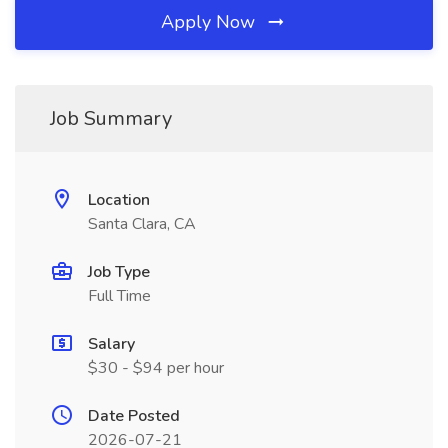
Apply Now
Job Summary
Location
Santa Clara, CA
Job Type
Full Time
Salary
$30 - $94 per hour
Date Posted
2026-07-21