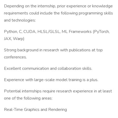
Depending on the internship, prior experience or knowledge
requirements could include the following programming skills
and technologies:
Python, C, CUDA, HLSL/GLSL, ML Frameworks (PyTorch,
JAX, Warp)
Strong background in research with publications at top
conferences.
Excellent communication and collaboration skills.
Experience with large-scale model training is a plus.
Potential internships require research experience in at least
one of the following areas:
Real-Time Graphics and Rendering