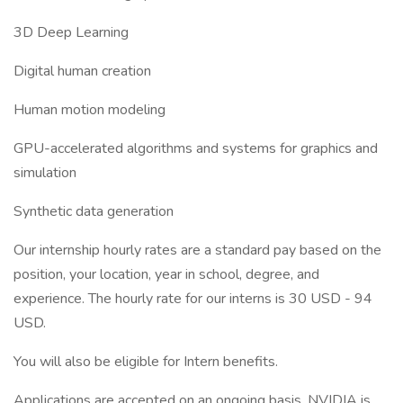
3D Deep Learning
Digital human creation
Human motion modeling
GPU-accelerated algorithms and systems for graphics and
simulation
Synthetic data generation
Our internship hourly rates are a standard pay based on the
position, your location, year in school, degree, and
experience. The hourly rate for our interns is 30 USD - 94
USD.
You will also be eligible for Intern benefits.
Applications are accepted on an ongoing basis. NVIDIA is