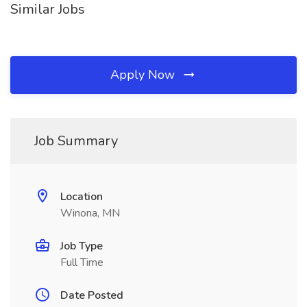
Similar Jobs
Apply Now
Job Summary
Location
Winona, MN
Job Type
Full Time
Date Posted