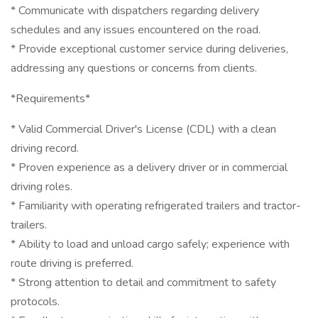
* Communicate with dispatchers regarding delivery
schedules and any issues encountered on the road.
* Provide exceptional customer service during deliveries,
addressing any questions or concerns from clients.
*Requirements*
* Valid Commercial Driver's License (CDL) with a clean
driving record.
* Proven experience as a delivery driver or in commercial
driving roles.
* Familiarity with operating refrigerated trailers and tractor-
trailers.
* Ability to load and unload cargo safely; experience with
route driving is preferred.
* Strong attention to detail and commitment to safety
protocols.