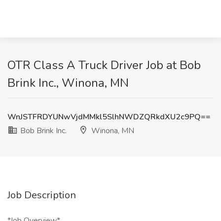
OTR Class A Truck Driver Job at Bob
Brink Inc., Winona, MN
WnJSTFRDYUNwVjdMMkl5SlhNWDZQRkdXU2c9PQ==
Bob Brink Inc.
Winona, MN
Job Description
*Job Overview*