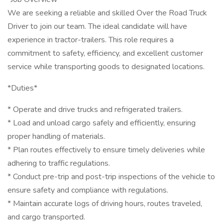
We are seeking a reliable and skilled Over the Road Truck
Driver to join our team. The ideal candidate will have
experience in tractor-trailers. This role requires a
commitment to safety, efficiency, and excellent customer
service while transporting goods to designated locations.
*Duties*
* Operate and drive trucks and refrigerated trailers.
* Load and unload cargo safely and efficiently, ensuring
proper handling of materials.
* Plan routes effectively to ensure timely deliveries while
adhering to traffic regulations.
* Conduct pre-trip and post-trip inspections of the vehicle to
ensure safety and compliance with regulations.
* Maintain accurate logs of driving hours, routes traveled,
and cargo transported.