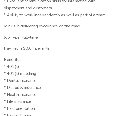
* Excellent communication skills for interacting with
dispatchers and customers.
* Ability to work independently as well as part of a team.
Join us in delivering excellence on the road!
Job Type: Full-time
Pay: From $0.64 per mile
Benefits:
* 401(k)
* 401(k) matching
* Dental insurance
* Disability insurance
* Health insurance
* Life insurance
* Paid orientation
* Paid sick time