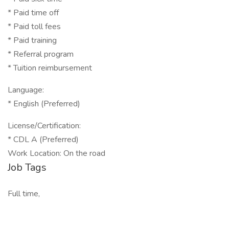
* Paid time off
* Paid toll fees
* Paid training
* Referral program
* Tuition reimbursement
Language:
* English (Preferred)
License/Certification:
* CDL A (Preferred)
Work Location: On the road
Job Tags
Full time,