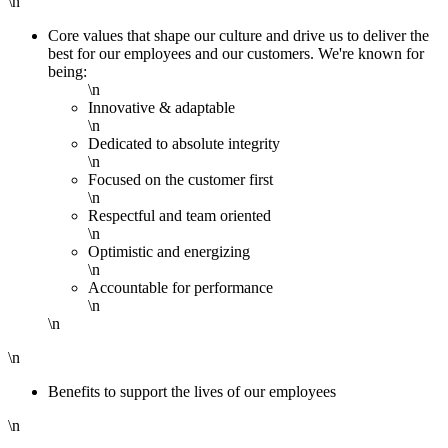
\n
Core values that shape our culture and drive us to deliver the
best for our employees and our customers. We're known for
being:
\n
Innovative & adaptable
\n
Dedicated to absolute integrity
\n
Focused on the customer first
\n
Respectful and team oriented
\n
Optimistic and energizing
\n
Accountable for performance
\n
\n
\n
Benefits to support the lives of our employees
\n