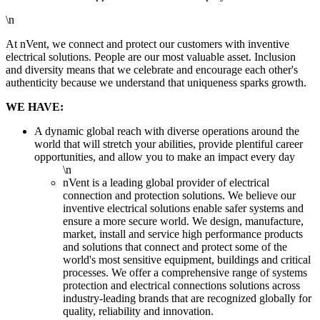
\n
At nVent, we connect and protect our customers with inventive
electrical solutions. People are our most valuable asset. Inclusion
and diversity means that we celebrate and encourage each other's
authenticity because we understand that uniqueness sparks growth.
WE HAVE:
A dynamic global reach with diverse operations around the
world that will stretch your abilities, provide plentiful career
opportunities, and allow you to make an impact every day
\n
nVent is a leading global provider of electrical
connection and protection solutions. We believe our
inventive electrical solutions enable safer systems and
ensure a more secure world. We design, manufacture,
market, install and service high performance products
and solutions that connect and protect some of the
world's most sensitive equipment, buildings and critical
processes. We offer a comprehensive range of systems
protection and electrical connections solutions across
industry-leading brands that are recognized globally for
quality, reliability and innovation.