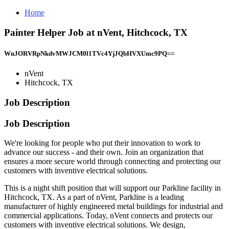
Home
Painter Helper Job at nVent, Hitchcock, TX
WnJORVRpNkdvMWJCM0l1TVc4YjJQbHVXUmc9PQ==
nVent
Hitchcock, TX
Job Description
Job Description
We're looking for people who put their innovation to work to
advance our success - and their own. Join an organization that
ensures a more secure world through connecting and protecting our
customers with inventive electrical solutions.
This is a night shift position that will support our Parkline facility in
Hitchcock, TX. As a part of nVent, Parkline is a leading
manufacturer of highly engineered metal buildings for industrial and
commercial applications. Today, nVent connects and protects our
customers with inventive electrical solutions. We design,