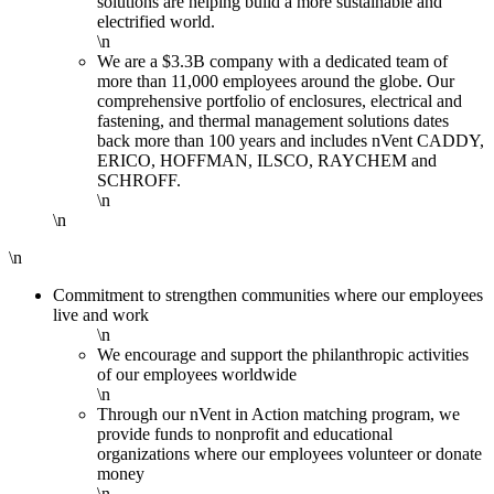
solutions are helping build a more sustainable and
electrified world.
\n
We are a $3.3B company with a dedicated team of
more than 11,000 employees around the globe. Our
comprehensive portfolio of enclosures, electrical and
fastening, and thermal management solutions dates
back more than 100 years and includes nVent CADDY,
ERICO, HOFFMAN, ILSCO, RAYCHEM and
SCHROFF.
\n
\n
\n
Commitment to strengthen communities where our employees
live and work
\n
We encourage and support the philanthropic activities
of our employees worldwide
\n
Through our nVent in Action matching program, we
provide funds to nonprofit and educational
organizations where our employees volunteer or donate
money
\n