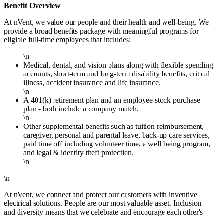
Benefit Overview
At nVent, we value our people and their health and well-being. We
provide a broad benefits package with meaningful programs for
eligible full-time employees that includes:
\n
Medical, dental, and vision plans along with flexible spending
accounts, short-term and long-term disability benefits, critical
illness, accident insurance and life insurance.
\n
A 401(k) retirement plan and an employee stock purchase
plan - both include a company match.
\n
Other supplemental benefits such as tuition reimbursement,
caregiver, personal and parental leave, back-up care services,
paid time off including volunteer time, a well-being program,
and legal & identity theft protection.
\n
\n
At nVent, we connect and protect our customers with inventive
electrical solutions. People are our most valuable asset. Inclusion
and diversity means that we celebrate and encourage each other's