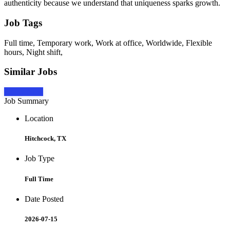
authenticity because we understand that uniqueness sparks growth.
Job Tags
Full time, Temporary work, Work at office, Worldwide, Flexible
hours, Night shift,
Similar Jobs
Apply Now
Job Summary
Location
Hitchcock, TX
Job Type
Full Time
Date Posted
2026-07-15