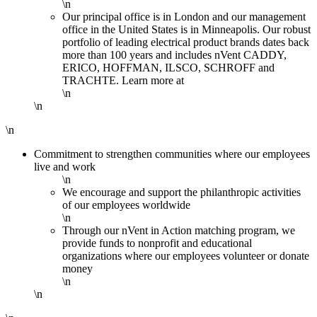
\n
Our principal office is in London and our management
office in the United States is in Minneapolis. Our robust
portfolio of leading electrical product brands dates back
more than 100 years and includes nVent CADDY,
ERICO, HOFFMAN, ILSCO, SCHROFF and
TRACHTE. Learn more at
\n
\n
\n
Commitment to strengthen communities where our employees
live and work
\n
We encourage and support the philanthropic activities
of our employees worldwide
\n
Through our nVent in Action matching program, we
provide funds to nonprofit and educational
organizations where our employees volunteer or donate
money
\n
\n