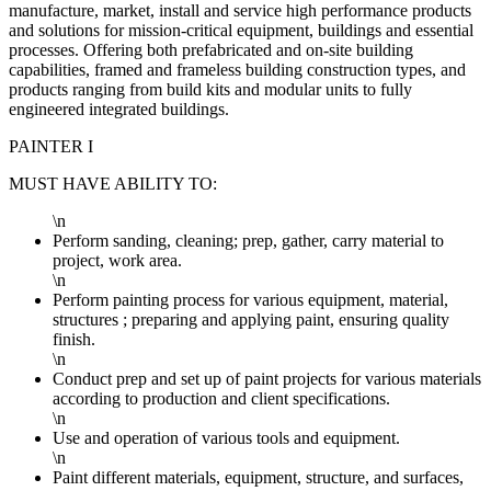
manufacture, market, install and service high performance products
and solutions for mission-critical equipment, buildings and essential
processes. Offering both prefabricated and on-site building
capabilities, framed and frameless building construction types, and
products ranging from build kits and modular units to fully
engineered integrated buildings.
PAINTER I
MUST HAVE ABILITY TO:
\n
Perform sanding, cleaning; prep, gather, carry material to
project, work area.
\n
Perform painting process for various equipment, material,
structures ; preparing and applying paint, ensuring quality
finish.
\n
Conduct prep and set up of paint projects for various materials
according to production and client specifications.
\n
Use and operation of various tools and equipment.
\n
Paint different materials, equipment, structure, and surfaces,