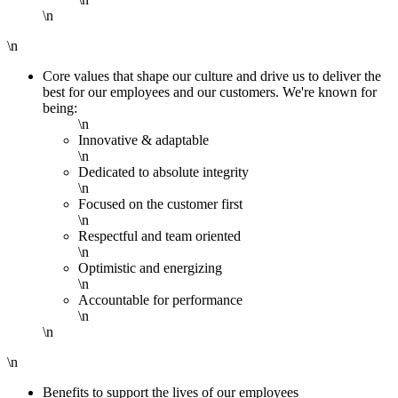
\n
\n
Core values that shape our culture and drive us to deliver the
best for our employees and our customers. We're known for
being:
\n
Innovative & adaptable
\n
Dedicated to absolute integrity
\n
Focused on the customer first
\n
Respectful and team oriented
\n
Optimistic and energizing
\n
Accountable for performance
\n
\n
\n
Benefits to support the lives of our employees