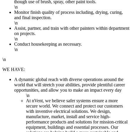
though use of brush, spray, other paint tools.
\n
Monitor finish quality of process including, drying, curing,
and final inspection.
\n
Assist, partner, and train with other painters within department
on projects.
\n
Conduct housekeeping as necessary.
\n
\n
WE HAVE:
A dynamic global reach with diverse operations around the
world that will stretch your abilities, provide plentiful career
opportunities, and allow you to make an impact every day
\n
At nVent, we believe safer systems ensure a more
secure world. We connect and protect our customers
with inventive electrical solutions. We design,
manufacture, market, install and service high-
performance products and solutions for mission-critical
equipment, buildings and essential processes. Our