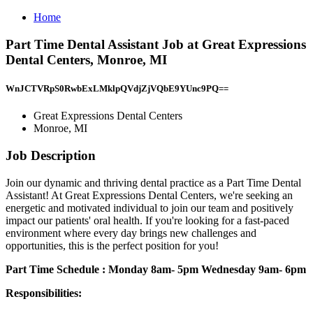
Home
Part Time Dental Assistant Job at Great Expressions
Dental Centers, Monroe, MI
WnJCTVRpS0RwbExLMklpQVdjZjVQbE9YUnc9PQ==
Great Expressions Dental Centers
Monroe, MI
Job Description
Join our dynamic and thriving dental practice as a Part Time Dental
Assistant! At Great Expressions Dental Centers, we're seeking an
energetic and motivated individual to join our team and positively
impact our patients' oral health. If you're looking for a fast-paced
environment where every day brings new challenges and
opportunities, this is the perfect position for you!
Part Time Schedule : Monday 8am- 5pm Wednesday 9am- 6pm
Responsibilities: