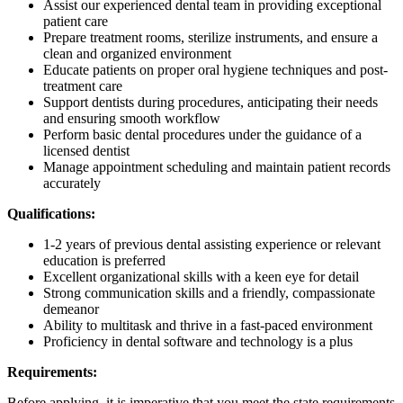
Assist our experienced dental team in providing exceptional
patient care
Prepare treatment rooms, sterilize instruments, and ensure a
clean and organized environment
Educate patients on proper oral hygiene techniques and post-
treatment care
Support dentists during procedures, anticipating their needs
and ensuring smooth workflow
Perform basic dental procedures under the guidance of a
licensed dentist
Manage appointment scheduling and maintain patient records
accurately
Qualifications:
1-2 years of previous dental assisting experience or relevant
education is preferred
Excellent organizational skills with a keen eye for detail
Strong communication skills and a friendly, compassionate
demeanor
Ability to multitask and thrive in a fast-paced environment
Proficiency in dental software and technology is a plus
Requirements:
Before applying, it is imperative that you meet the state requirements