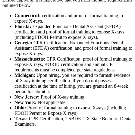
outlined below.
Connecticut:
certification and proof of formal training to
expose X-rays.
Florida:
Expanded Functions Dental Assistant (EFDA)
certification and proof of formal training to expose X-rays
(including FDOH Permit to expose X-rays).
Georgia:
CPR Certification, Expanded Functions Dental
Assistant (EFDA) certification, and proof of formal training to
expose X-rays.
Massachusetts:
CPR Certification, proof of formal training to
expose X-rays, BORID certification and annual CE
requirements must be completed per state regulations.
Michigan:
Upon hiring, you are required to furnish evidence
of X-ray training certification. If you do not possess
certification at the time of hiring, you are granted an 8-week
period to submit it.
New Jersey:
Proof of X-ray training.
New York:
Not applicable.
Ohio:
Proof of formal training to expose X-rays (including
FDOH Permit to Expose X-rays)
Texas:
CPR Certification, TSBDE: TX State Board of Dental
Examiners.