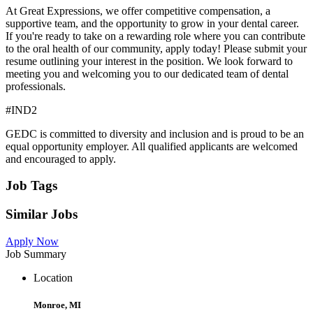
At Great Expressions, we offer competitive compensation, a
supportive team, and the opportunity to grow in your dental career.
If you're ready to take on a rewarding role where you can contribute
to the oral health of our community, apply today! Please submit your
resume outlining your interest in the position. We look forward to
meeting you and welcoming you to our dedicated team of dental
professionals.
#IND2
GEDC is committed to diversity and inclusion and is proud to be an
equal opportunity employer. All qualified applicants are welcomed
and encouraged to apply.
Job Tags
Similar Jobs
Apply Now
Job Summary
Location
Monroe, MI