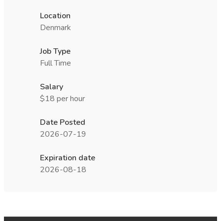
Location
Denmark
Job Type
Full Time
Salary
$18 per hour
Date Posted
2026-07-19
Expiration date
2026-08-18