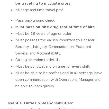
be traveling to multiple sites.
Mileage and time travel pay!
Pass background check
Must pass on-site drug test at time of hire
Must be 18 years of age or older
Must possess the values important to Per Mar
Security – Integrity, Communication, Excellent
Service, and Accountability.
Strong attention to detail
.
Must be punctual and on time for every shift.
Must be able to be professional in all settings, have
open communication with Operations Manager and
be able to learn quickly.
Essential Duties & Responsibilities: