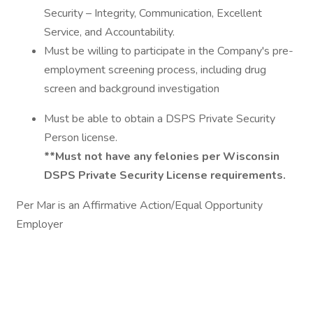
Security – Integrity, Communication, Excellent
Service, and Accountability.
Must be willing to participate in the Company's pre-
employment screening process, including drug
screen and background investigation
Must be able to obtain a DSPS Private Security
Person license.
**Must not have any felonies per Wisconsin
DSPS Private Security License requirements.
Per Mar is an Affirmative Action/Equal Opportunity
Employer