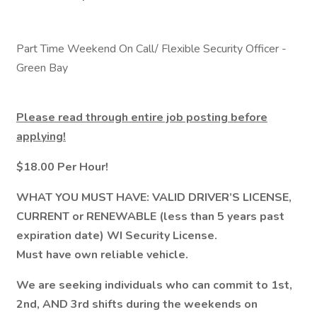
Part Time Weekend On Call/ Flexible Security Officer -
Green Bay
Please read through entire job posting before
applying!
$18.00 Per Hour!
WHAT YOU MUST HAVE: VALID DRIVER’S LICENSE,
CURRENT or RENEWABLE (less than 5 years past
expiration date) WI Security License.
Must have own reliable vehicle.
We are seeking individuals who can commit to 1st,
2nd, AND 3rd shifts during the weekends on