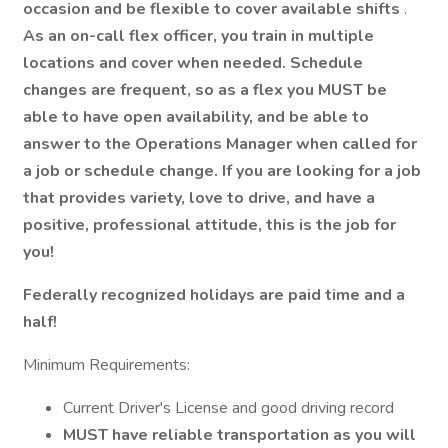
occasion and be flexible to cover available shifts
.
As an on-call flex officer, you train in multiple
locations and cover when needed. Schedule
changes are frequent, so as a flex you MUST be
able to have open availability, and be able to
answer to the Operations Manager when called for
a job or schedule change. If you are looking for a job
that provides variety, love to drive, and have a
positive, professional attitude, this is the job for
you!
Federally recognized holidays are paid time and a
half!
Minimum Requirements:
Current Driver's License and good driving record
MUST have reliable transportation as you will