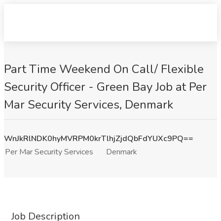
Part Time Weekend On Call/ Flexible
Security Officer - Green Bay Job at Per
Mar Security Services, Denmark
WnJkRlNDK0hyMVRPM0krTlhjZjdQbFdYUXc9PQ==
Per Mar Security Services
Denmark
Job Description