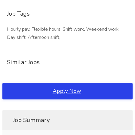
Job Tags
Hourly pay, Flexible hours, Shift work, Weekend work,
Day shift, Afternoon shift,
Similar Jobs
Apply Now
Job Summary