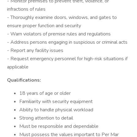
- Monitor premises to prevent theft, violence, or
infractions of rules
- Thoroughly examine doors, windows, and gates to
ensure proper function and security
- Warn violators of premise rules and regulations
- Address persons engaging in suspicious or criminal acts
- Report any facility issues
- Request emergency personnel for high-risk situations if
applicable
Qualifications:
18 years of age or older
Familiarity with security equipment
Ability to handle physical workload
Strong attention to detail
Must be responsible and dependable
Must possess the values important to Per Mar