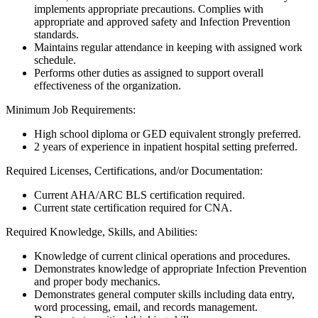
implements appropriate precautions. Complies with
appropriate and approved safety and Infection Prevention
standards.
Maintains regular attendance in keeping with assigned work
schedule.
Performs other duties as assigned to support overall
effectiveness of the organization.
Minimum Job Requirements:
High school diploma or GED equivalent strongly preferred.
2 years of experience in inpatient hospital setting preferred.
Required Licenses, Certifications, and/or Documentation:
Current AHA/ARC BLS certification required.
Current state certification required for CNA.
Required Knowledge, Skills, and Abilities:
Knowledge of current clinical operations and procedures.
Demonstrates knowledge of appropriate Infection Prevention
and proper body mechanics.
Demonstrates general computer skills including data entry,
word processing, email, and records management.