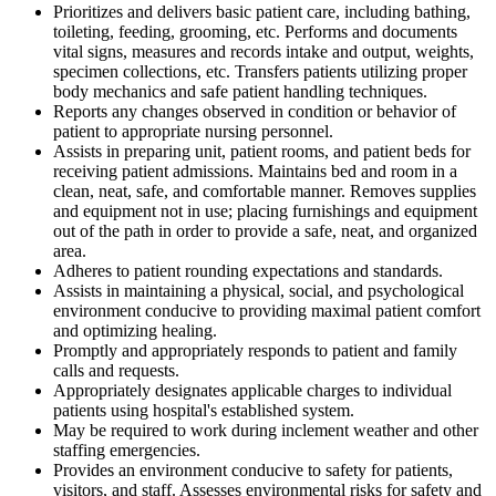
Prioritizes and delivers basic patient care, including bathing,
toileting, feeding, grooming, etc. Performs and documents
vital signs, measures and records intake and output, weights,
specimen collections, etc. Transfers patients utilizing proper
body mechanics and safe patient handling techniques.
Reports any changes observed in condition or behavior of
patient to appropriate nursing personnel.
Assists in preparing unit, patient rooms, and patient beds for
receiving patient admissions. Maintains bed and room in a
clean, neat, safe, and comfortable manner. Removes supplies
and equipment not in use; placing furnishings and equipment
out of the path in order to provide a safe, neat, and organized
area.
Adheres to patient rounding expectations and standards.
Assists in maintaining a physical, social, and psychological
environment conducive to providing maximal patient comfort
and optimizing healing.
Promptly and appropriately responds to patient and family
calls and requests.
Appropriately designates applicable charges to individual
patients using hospital's established system.
May be required to work during inclement weather and other
staffing emergencies.
Provides an environment conducive to safety for patients,
visitors, and staff. Assesses environmental risks for safety and