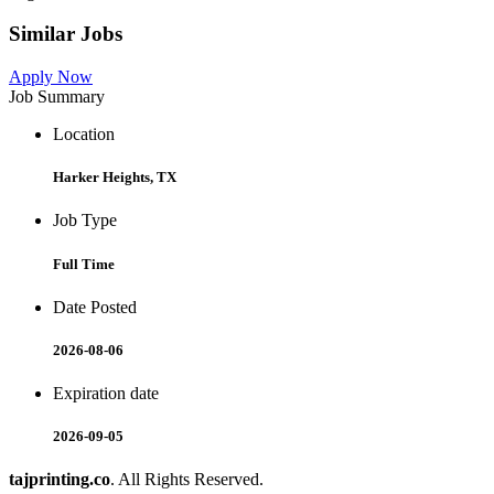
Similar Jobs
Apply Now
Job Summary
Location
Harker Heights, TX
Job Type
Full Time
Date Posted
2026-08-06
Expiration date
2026-09-05
tajprinting.co
. All Rights Reserved.