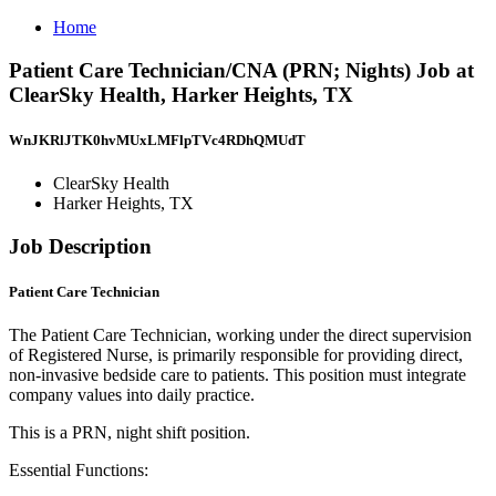
Home
Patient Care Technician/CNA (PRN; Nights) Job at
ClearSky Health, Harker Heights, TX
WnJKRlJTK0hvMUxLMFlpTVc4RDhQMUdT
ClearSky Health
Harker Heights, TX
Job Description
Patient Care Technician
The Patient Care Technician, working under the direct supervision
of Registered Nurse, is primarily responsible for providing direct,
non-invasive bedside care to patients. This position must integrate
company values into daily practice.
This is a PRN, night shift position.
Essential Functions: