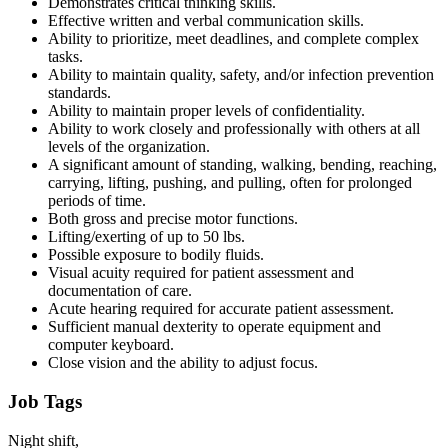
Demonstrates critical thinking skills.
Effective written and verbal communication skills.
Ability to prioritize, meet deadlines, and complete complex
tasks.
Ability to maintain quality, safety, and/or infection prevention
standards.
Ability to maintain proper levels of confidentiality.
Ability to work closely and professionally with others at all
levels of the organization.
A significant amount of standing, walking, bending, reaching,
carrying, lifting, pushing, and pulling, often for prolonged
periods of time.
Both gross and precise motor functions.
Lifting/exerting of up to 50 lbs.
Possible exposure to bodily fluids.
Visual acuity required for patient assessment and
documentation of care.
Acute hearing required for accurate patient assessment.
Sufficient manual dexterity to operate equipment and
computer keyboard.
Close vision and the ability to adjust focus.
Job Tags
Night shift,