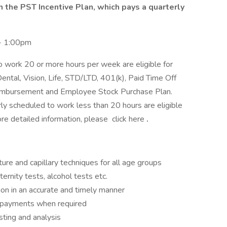
in the PST Incentive Plan, which pays a quarterly
- 1:00pm
 work 20 or more hours per week are eligible for
ental, Vision, Life, STD/LTD, 401(k), Paid Time Off
Reimbursement and Employee Stock Purchase Plan.
y scheduled to work less than 20 hours are eligible
ore detailed information, please click here
.
ure and capillary techniques for all age groups
ernity tests, alcohol tests etc.
ion in an accurate and timely manner
ct payments when required
sting and analysis