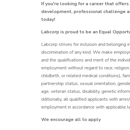
If you're looking for a career that offer
development, professional challenge an
today!
Labcorp is proud to be an Equal Opport
Labcorp strives for inclusion and belonging 
discrimination of any kind. We make employ
and the qualifications and merit of the indivi
employment without regard to race, religion, c
childbirth, or related medical conditions), fam
partnership status, sexual orientation, gend
age, veteran status, disability, genetic infor
dditionally, all qualified applicants with arre
employment in accordance with applicable l
We encourage all to apply