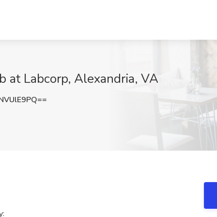
b at Labcorp, Alexandria, VA
NVUlE9PQ==
y: