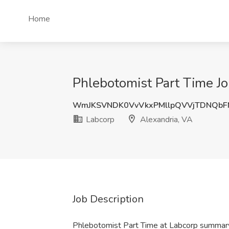
Home
Phlebotomist Part Time Jo
WmJKSVNDK0VvVkxPMllpQVVjTDNQbF
Labcorp
Alexandria, VA
Job Description
Phlebotomist Part Time at Labcorp summar