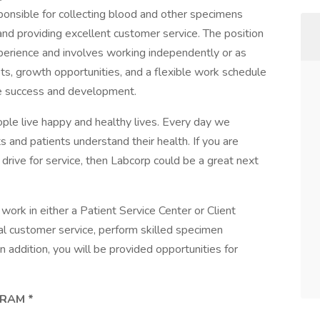
ponsible for collecting blood and other specimens
 and providing excellent customer service. The position
xperience and involves working independently or as
its, growth opportunities, and a flexible work schedule
e success and development.
ple live happy and healthy lives. Every day we
ts and patients understand their health. If you are
drive for service, then Labcorp could be a great next
ork in either a Patient Service Center or Client
onal customer service, perform skilled specimen
n addition, you will be provided opportunities for
RAM *