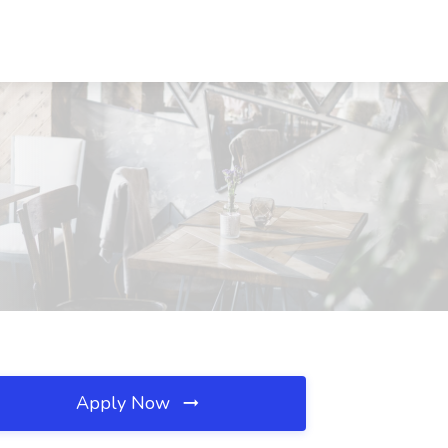
Apply Now