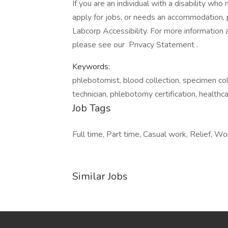
If you are an individual with a disability wh
apply for jobs, or needs an accommodation, pl
Labcorp Accessibility. For more information
please see our Privacy Statement .
Keywords:
phlebotomist, blood collection, specimen coll
technician, phlebotomy certification, healthc
Job Tags
Full time, Part time, Casual work, Relief, Wo
Similar Jobs