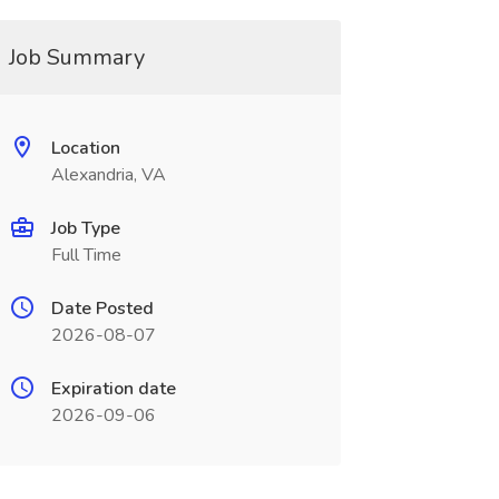
Job Summary
Location
Alexandria, VA
Job Type
Full Time
Date Posted
2026-08-07
Expiration date
2026-09-06