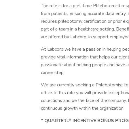
The role is for a part-time Phlebotomist res
from patients, ensuring accurate data entry,
requires phlebotomy certification or prior e
part of a team in a healthcare setting. Benef
are offered by Labcorp to support employe
At Labcorp we have a passion in helping peo
provide vital information that helps our clien
passionate about helping people and have a 
career step!
We are currently seeking a Phlebotomist to w
office. In this role you will provide excepti
collections and be the face of the company. I
continuous growth within the organization.
* QUARTERLY INCENTIVE BONUS PROG