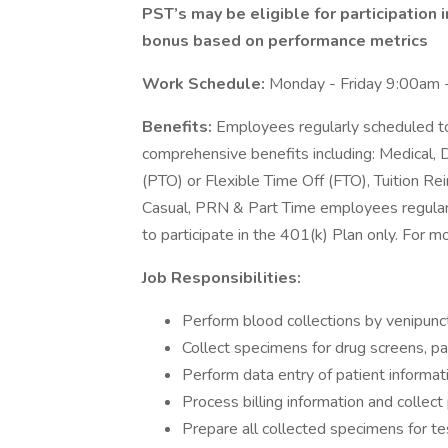
PST’s may be eligible for participation 
bonus based on performance metrics
Work Schedule:
Monday - Friday 9:00am 
Benefits:
Employees regularly scheduled to
comprehensive benefits including: Medical, D
(PTO) or Flexible Time Off (FTO), Tuition 
Casual, PRN & Part Time employees regularl
to participate in the 401(k) Plan only. For m
Job Responsibilities:
Perform blood collections by venipunct
Collect specimens for drug screens, pat
Perform data entry of patient informat
Process billing information and colle
Prepare all collected specimens for te