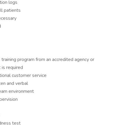
tion logs
ll patients
necessary
d
 training program from an accredited agency or
 is required
tional customer service
ten and verbal
 team environment
pervision
d
dness test