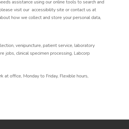
o needs assistance using our online tools to search and
ease visit our accessibility site or contact us at
 about how we collect and store your personal data,
ection, venipuncture, patient service, laboratory
are jobs, clinical specimen processing, Labcorp
rk at office, Monday to Friday, Flexible hours,