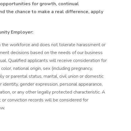
s opportunities for growth, continual
d the chance to make a real difference, apply
unity Employer:
in the workforce and does not tolerate harassment or
ment decisions based on the needs of our business
dual. Qualified applicants will receive consideration for
olor, national origin, sex (including pregnancy,
ily or parental status, marital, civil union or domestic
er identity, gender expression, personal appearance,
mation, or any other legally protected characteristic. A
st or conviction records will be considered for
aw.