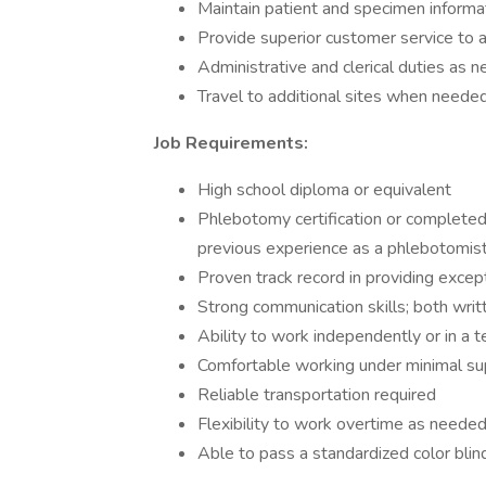
Maintain patient and specimen informa
Provide superior customer service to a
Administrative and clerical duties as 
Travel to additional sites when neede
Job Requirements:
High school diploma or equivalent
Phlebotomy certification or completed
previous experience as a phlebotomist
Proven track record in providing excep
Strong communication skills; both writ
Ability to work independently or in a
Comfortable working under minimal su
Reliable transportation required
Flexibility to work overtime as neede
Able to pass a standardized color blin