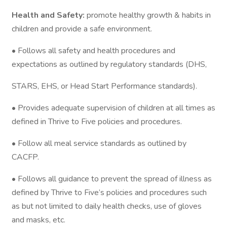
Health and Safety:
promote healthy growth & habits in
children and provide a safe environment.
• Follows all safety and health procedures and
expectations as outlined by regulatory standards (DHS,
STARS, EHS, or Head Start Performance standards).
• Provides adequate supervision of children at all times as
defined in Thrive to Five policies and procedures.
• Follow all meal service standards as outlined by
CACFP.
• Follows all guidance to prevent the spread of illness as
defined by Thrive to Five’s policies and procedures such
as but not limited to daily health checks, use of gloves
and masks, etc.