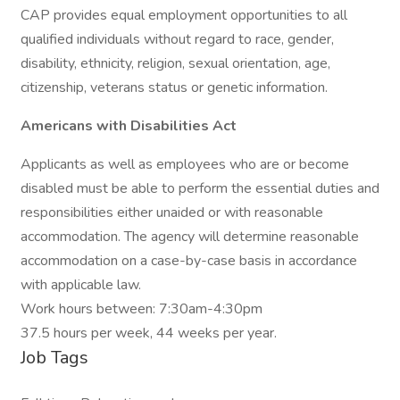
CAP provides equal employment opportunities to all
qualified individuals without regard to race, gender,
disability, ethnicity, religion, sexual orientation, age,
citizenship, veterans status or genetic information.
Americans with Disabilities Act
Applicants as well as employees who are or become
disabled must be able to perform the essential duties and
responsibilities either unaided or with reasonable
accommodation. The agency will determine reasonable
accommodation on a case-by-case basis in accordance
with applicable law.
Work hours between: 7:30am-4:30pm
37.5 hours per week, 44 weeks per year.
Job Tags