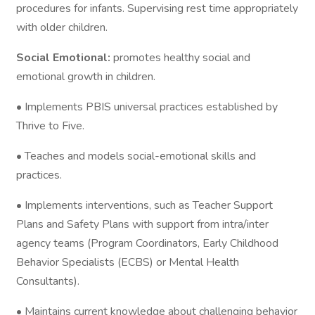
procedures for infants. Supervising rest time appropriately
with older children.
Social Emotional:
promotes healthy social and
emotional growth in children.
• Implements PBIS universal practices established by
Thrive to Five.
• Teaches and models social-emotional skills and
practices.
• Implements interventions, such as Teacher Support
Plans and Safety Plans with support from intra/inter
agency teams (Program Coordinators, Early Childhood
Behavior Specialists (ECBS) or Mental Health
Consultants).
• Maintains current knowledge about challenging behavior