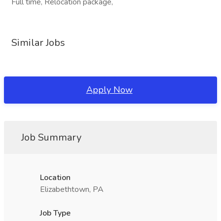
Full time, Relocation package,
Similar Jobs
Apply Now
Job Summary
Location
Elizabethtown, PA
Job Type