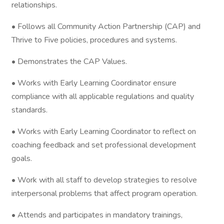
relationships.
• Follows all Community Action Partnership (CAP) and
Thrive to Five policies, procedures and systems.
• Demonstrates the CAP Values.
• Works with Early Learning Coordinator ensure
compliance with all applicable regulations and quality
standards.
• Works with Early Learning Coordinator to reflect on
coaching feedback and set professional development
goals.
• Work with all staff to develop strategies to resolve
interpersonal problems that affect program operation.
• Attends and participates in mandatory trainings,