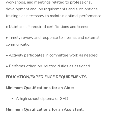
workshops, and meetings related to professional
development and job requirements and such optional
trainings as necessary to maintain optimal performance.
• Maintains all required certifications and licenses.
• Timely review and response to internal and external
communication.
• Actively participates in committee work as needed.
• Performs other job-related duties as assigned.
EDUCATION/EXPERIENCE REQUIREMENTS
Minimum Qualifications for an Aide:
A high school diploma or GED
Minimum Qualifications for an Assistant: