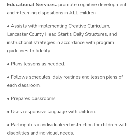
Educational Services:
promote cognitive development
and + learning dispositions in ALL children.
• Assists with implementing Creative Curriculum,
Lancaster County Head Start’s Daily Structures, and
instructional strategies in accordance with program
guidelines to fidelity.
• Plans lessons as needed.
• Follows schedules, daily routines and lesson plans of
each classroom.
• Prepares classrooms.
• Uses responsive language with children.
• Participates in individualized instruction for children with
disabilities and individual needs.