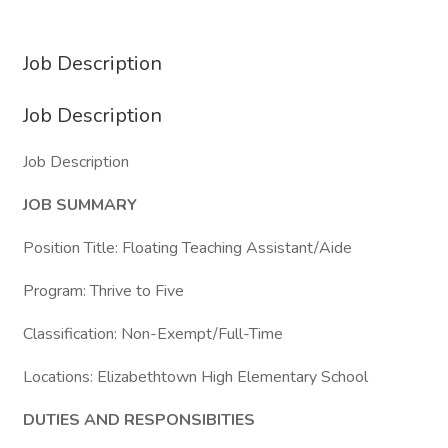
Job Description
Job Description
Job Description
JOB SUMMARY
Position Title: Floating Teaching Assistant/Aide
Program: Thrive to Five
Classification: Non-Exempt/Full-Time
Locations: Elizabethtown High Elementary School
DUTIES AND RESPONSIBITIES