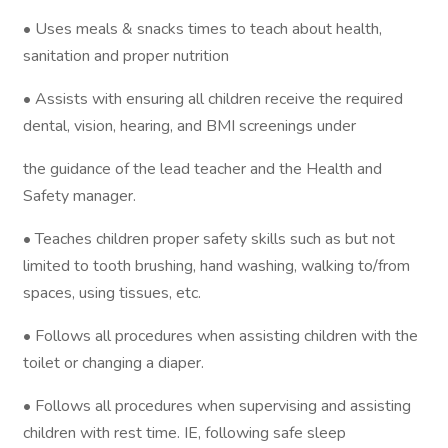
• Uses meals & snacks times to teach about health,
sanitation and proper nutrition
• Assists with ensuring all children receive the required
dental, vision, hearing, and BMI screenings under
the guidance of the lead teacher and the Health and
Safety manager.
• Teaches children proper safety skills such as but not
limited to tooth brushing, hand washing, walking to/from
spaces, using tissues, etc.
• Follows all procedures when assisting children with the
toilet or changing a diaper.
• Follows all procedures when supervising and assisting
children with rest time. IE, following safe sleep