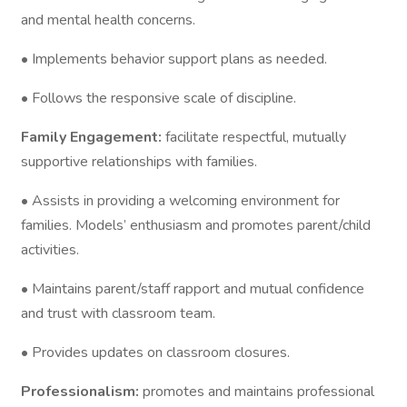
and mental health concerns.
• Implements behavior support plans as needed.
• Follows the responsive scale of discipline.
Family Engagement:
facilitate respectful, mutually
supportive relationships with families.
• Assists in providing a welcoming environment for
families. Models’ enthusiasm and promotes parent/child
activities.
• Maintains parent/staff rapport and mutual confidence
and trust with classroom team.
• Provides updates on classroom closures.
Professionalism:
promotes and maintains professional