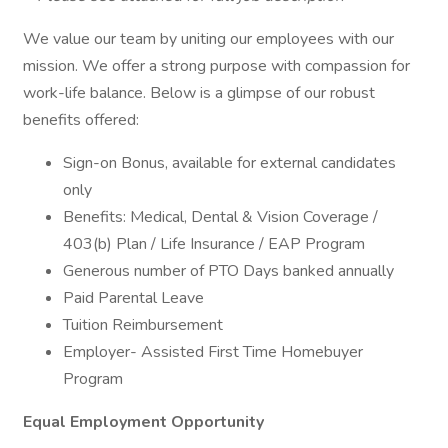
We value our team by uniting our employees with our
mission. We offer a strong purpose with compassion for
work-life balance. Below is a glimpse of our robust
benefits offered:
Sign-on Bonus, available for external candidates
only
Benefits: Medical, Dental & Vision Coverage /
403(b) Plan / Life Insurance / EAP Program
Generous number of PTO Days banked annually
Paid Parental Leave
Tuition Reimbursement
Employer- Assisted First Time Homebuyer
Program
Equal Employment Opportunity