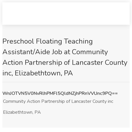
Preschool Floating Teaching
Assistant/Aide Job at Community
Action Partnership of Lancaster County
inc, Elizabethtown, PA
WnJOTVN5V0NvRlhPMFl5QldNZjhPRnVVUnc9PQ==
Community Action Partnership of Lancaster County inc
Elizabethtown, PA