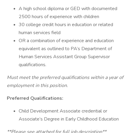
A high school diploma or GED with documented
2500 hours of experience with children
30 college credit hours in education or related
human services field
OR a combination of experience and education
equivalent as outlined to PA’s Department of
Human Services Assistant Group Supervisor
qualifications.
Must meet the preferred qualifications within a year of
employment in this position.
Preferred Qualifications:
Child Development Associate credential or
Associate’s Degree in Early Childhood Education
**Please see attached for full job description**