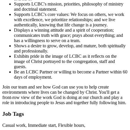
Supports LCBC's mission, priorities, philosophy of ministry
and doctrinal statement.
Supports LCBC's core values: We focus on others, we work
with excellence, we prioritize relationships; and we live
authentically, knowing that life change is a journey.
Displays a winning attitude and a spirit of cooperation;
communicates truth with grace; prays about everything; and
has a willingness to serve on a team.
Shows a desire to grow, develop, and mature, both spiritually
and professionally.
Exhibits pride in the image of LCBC as it reflects on the
image of Christ portrayed to the congregation, staff and
guests.
Be an LCBC Partner or willing to become a Partner within 60
days of employment.
Join our team and see how God can use you to help create
environments where lives can be changed by Christ. You'll get a
front-row view of the work God is doing at our church and play a
role in introducing people to Jesus and together fully following him.
Job Tags
Casual work, Immediate start, Flexible hours,