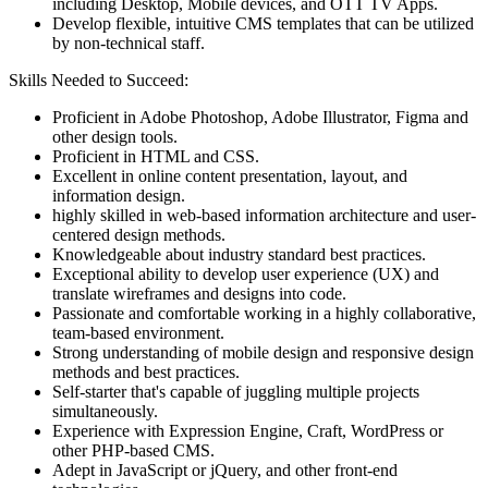
including Desktop, Mobile devices, and OTT TV Apps.
Develop flexible, intuitive CMS templates that can be utilized
by non-technical staff.
Skills Needed to Succeed:
Proficient in Adobe Photoshop, Adobe Illustrator, Figma and
other design tools.
Proficient in HTML and CSS.
Excellent in online content presentation, layout, and
information design.
highly skilled in web-based information architecture and user-
centered design methods.
Knowledgeable about industry standard best practices.
Exceptional ability to develop user experience (UX) and
translate wireframes and designs into code.
Passionate and comfortable working in a highly collaborative,
team-based environment.
Strong understanding of mobile design and responsive design
methods and best practices.
Self-starter that's capable of juggling multiple projects
simultaneously.
Experience with Expression Engine, Craft, WordPress or
other PHP-based CMS.
Adept in JavaScript or jQuery, and other front-end