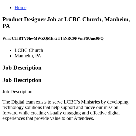
Home
Product Designer Job at LCBC Church, Manheim,
PA
WmJCTlRTV0hwMWZQMEk2T1hNRC9PVmFSUmc9PQ==
LCBC Church
Manheim, PA
Job Description
Job Description
Job Description
The Digital team exists to serve LCBC’s Ministries by developing
technology solutions that help support and move our mission
forward while creating visually engaging and effective digital
experiences that provide value to our Attendees.