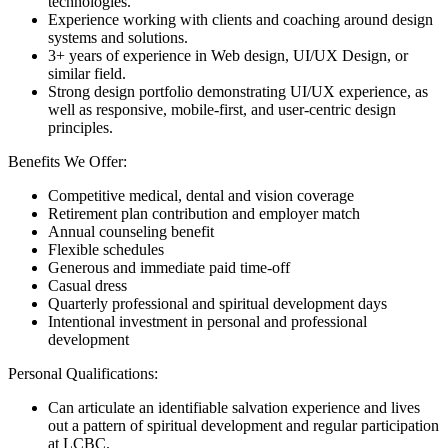
technologies.
Experience working with clients and coaching around design
systems and solutions.
3+ years of experience in Web design, UI/UX Design, or
similar field.
Strong design portfolio demonstrating UI/UX experience, as
well as responsive, mobile-first, and user-centric design
principles.
Benefits We Offer:
Competitive medical, dental and vision coverage
Retirement plan contribution and employer match
Annual counseling benefit
Flexible schedules
Generous and immediate paid time-off
Casual dress
Quarterly professional and spiritual development days
Intentional investment in personal and professional
development
Personal Qualifications:
Can articulate an identifiable salvation experience and lives
out a pattern of spiritual development and regular participation
at LCBC.