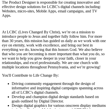
The Product Designer is responsible for creating innovative and
effective design solutions for LCBC's digital channels including:
Websites, micro-sites, Mobile Apps, email campaigns, and TV
Apps.
At LCBC (Lives Changed By Christ), we’re on a mission to
introduce people to Jesus and together fully follow him. For more
than 30 years, this mission has guided us daily as we work with one
eye on eternity, work with excellence, and bring our best in
everything we do, knowing that this honors God. We also believe
that who you are becoming is more important than what you do, so
we want to help you grow deeper in your faith, closer in your
relationships, and excel professionally. We are one church with
multiple locations throughout Pennsylvania, and we’re growing!
You'll Contribute to Life Change By:
Driving community engagement through the design of
informative and inspiring digital campaigns spanning across
all of LCBC's digital channels.
Develop and champion digital design standards based on
goals outlined by Digital Director.
Design digital graphics for various onscreen display mediums