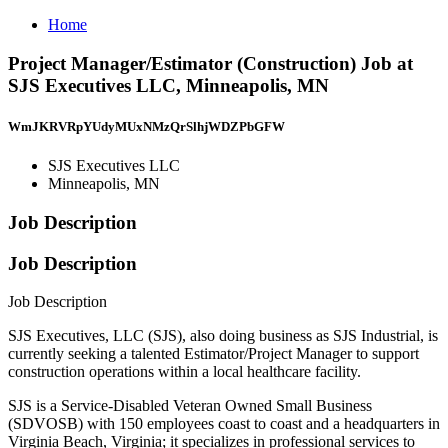
Home
Project Manager/Estimator (Construction) Job at
SJS Executives LLC, Minneapolis, MN
WmJKRVRpYUdyMUxNMzQrSlhjWDZPbGFW
SJS Executives LLC
Minneapolis, MN
Job Description
Job Description
Job Description
SJS Executives, LLC (SJS), also doing business as SJS Industrial, is
currently seeking a talented Estimator/Project Manager to support
construction operations within a local healthcare facility.
SJS is a Service-Disabled Veteran Owned Small Business
(SDVOSB) with 150 employees coast to coast and a headquarters in
Virginia Beach, Virginia; it specializes in professional services to