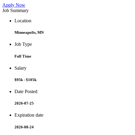
Apply Now
Job Summary
Location
Minneapolis, MN
Job Type
Full Time
Salary
$95k - $105k
Date Posted
2026-07-25
Expiration date
2026-08-24