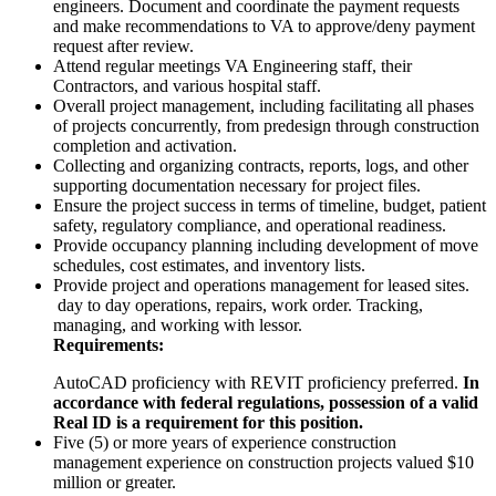
engineers. Document and coordinate the payment requests
and make recommendations to VA to approve/deny payment
request after review.
Attend regular meetings VA Engineering staff, their
Contractors, and various hospital staff.
Overall project management, including facilitating all phases
of projects concurrently, from predesign through construction
completion and activation.
Collecting and organizing contracts, reports, logs, and other
supporting documentation necessary for project files.
Ensure the project success in terms of timeline, budget, patient
safety, regulatory compliance, and operational readiness.
Provide occupancy planning including development of move
schedules, cost estimates, and inventory lists.
Provide project and operations management for leased sites.
day to day operations, repairs, work order. Tracking,
managing, and working with lessor.
Requirements:
AutoCAD proficiency with REVIT proficiency preferred.
In
accordance with federal regulations, possession of a valid
Real ID is a requirement for this position.
Five (5) or more years of experience construction
management experience on construction projects valued $10
million or greater.