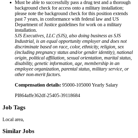
Must be able to successfully pass a drug test and a thorough
background check for access onto a military installation;
please note the background check for this position extends
past 7 years, in conformance with federal law and US
Department of Justice guidelines for work on a military
installation.
SJS Executives, LLC (SJS), also doing business as SJS
Industrial, is an equal opportunity employer and does not
discriminate based on race, color, ethnicity, religion, sex
(including pregnancy status and/or gender identity), national
origin, political affiliation, sexual orientation, marital status,
disability, genetic information, age, membership in an
employee organization, parental status, military service, or
other non-merit factors.
Compensation details:
95000-105000 Yearly Salary
PI864affe362df-25405-39118684
Job Tags
Local area,
Similar Jobs