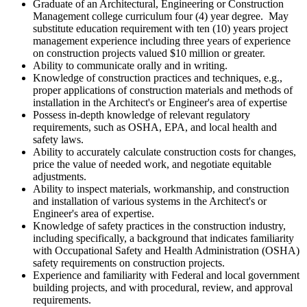
Graduate of an Architectural, Engineering or Construction
Management college curriculum four (4) year degree. May
substitute education requirement with ten (10) years project
management experience including three years of experience
on construction projects valued $10 million or greater.
Ability to communicate orally and in writing.
Knowledge of construction practices and techniques, e.g.,
proper applications of construction materials and methods of
installation in the Architect's or Engineer's area of expertise
Possess in-depth knowledge of relevant regulatory
requirements, such as OSHA, EPA, and local health and
safety laws.
Ability to accurately calculate construction costs for changes,
price the value of needed work, and negotiate equitable
adjustments.
Ability to inspect materials, workmanship, and construction
and installation of various systems in the Architect's or
Engineer's area of expertise.
Knowledge of safety practices in the construction industry,
including specifically, a background that indicates familiarity
with Occupational Safety and Health Administration (OSHA)
safety requirements on construction projects.
Experience and familiarity with Federal and local government
building projects, and with procedural, review, and approval
requirements.