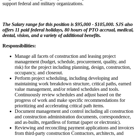
support federal and military organizations.
The Salary range for this position is $95,000 - $105,000. SJS also
offers 11 paid federal holidays, 80 hours of PTO accrual, medical,
dental, vision, and a variety of additional benefits.
Responsibilities:
Manage all facets of construction and leasing project
management (budget, schedule, procurement, quality, and
risk) for the project including planning, design, construction,
occupancy, and closeout.
Perform project scheduling, including developing and
maintaining work breakdown structure, critical paths, earned
value management, and/or related schedules and tools.
Continuously review schedules and adjust based on the
progress of work and make specific recommendations for
prioritizing and accelerating critical path items.
Document management and control including all construction
and construction administration documents, correspondence,
and as-builts, regardless of format (paper or electronic).
Reviewing and reconciling payment applications and invoices
from third-party construction Contractors, architects, and