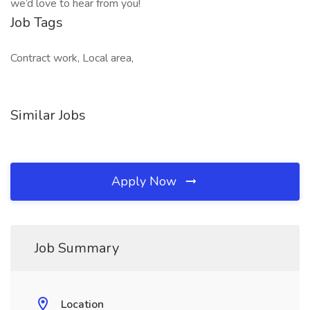
we’d love to hear from you!
Job Tags
Contract work, Local area,
Similar Jobs
Apply Now
Job Summary
Location