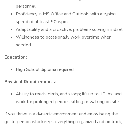
personnel.
Proficiency in MS Office and Outlook, with a typing
speed of at least 50 wpm.
Adaptability and a proactive, problem-solving mindset.
Willingness to occasionally work overtime when
needed.
Education:
High School diploma required.
Physical Requirements:
Ability to reach, climb, and stoop; lift up to 10 lbs; and
work for prolonged periods sitting or walking on site.
If you thrive in a dynamic environment and enjoy being the
go-to person who keeps everything organized and on track,