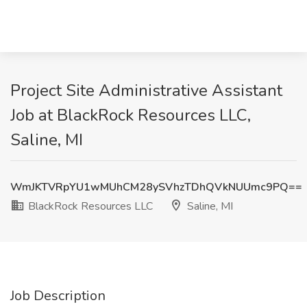
Project Site Administrative Assistant
Job at BlackRock Resources LLC,
Saline, MI
WmJKTVRpYU1wMUhCM28ySVhzTDhQVkNUUmc9PQ==
BlackRock Resources LLC
Saline, MI
Job Description