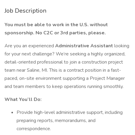
Job Description
You must be able to work in the U.S. without
sponsorship. No C2C or 3rd parties, please.
Are you an experienced
Administrative Assistant
looking
for your next challenge? We’re seeking a highly organized,
detail-oriented professional to join a construction project
team near Saline, MI. This is a contract position in a fast-
paced, on-site environment supporting a Project Manager
and team members to keep operations running smoothly.
What You’ll Do:
Provide high-level administrative support, including
preparing reports, memorandums, and
correspondence.