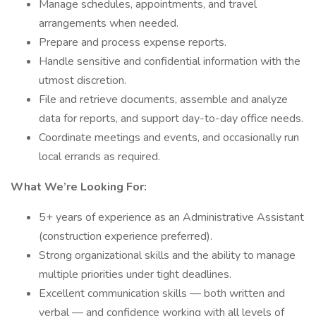
Manage schedules, appointments, and travel
arrangements when needed.
Prepare and process expense reports.
Handle sensitive and confidential information with the
utmost discretion.
File and retrieve documents, assemble and analyze
data for reports, and support day-to-day office needs.
Coordinate meetings and events, and occasionally run
local errands as required.
What We’re Looking For:
5+ years of experience as an Administrative Assistant
(construction experience preferred).
Strong organizational skills and the ability to manage
multiple priorities under tight deadlines.
Excellent communication skills — both written and
verbal — and confidence working with all levels of