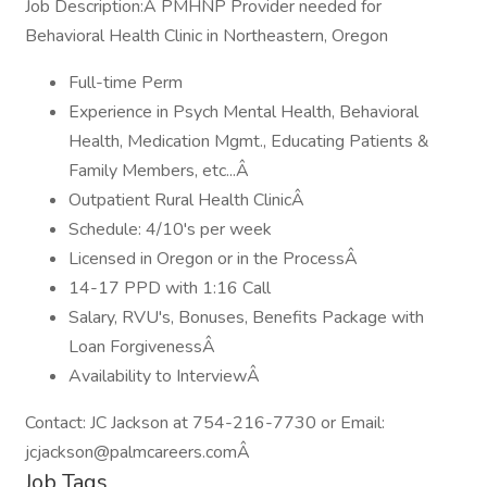
Job Description:Â PMHNP Provider needed for
Behavioral Health Clinic in Northeastern, Oregon
Full-time Perm
Experience in Psych Mental Health, Behavioral
Health, Medication Mgmt., Educating Patients &
Family Members, etc...Â
Outpatient Rural Health ClinicÂ
Schedule: 4/10's per week
Licensed in Oregon or in the ProcessÂ
14-17 PPD with 1:16 Call
Salary, RVU's, Bonuses, Benefits Package with
Loan ForgivenessÂ
Availability to InterviewÂ
Contact: JC Jackson at 754-216-7730 or Email:
jcjackson@palmcareers.comÂ
Job Tags