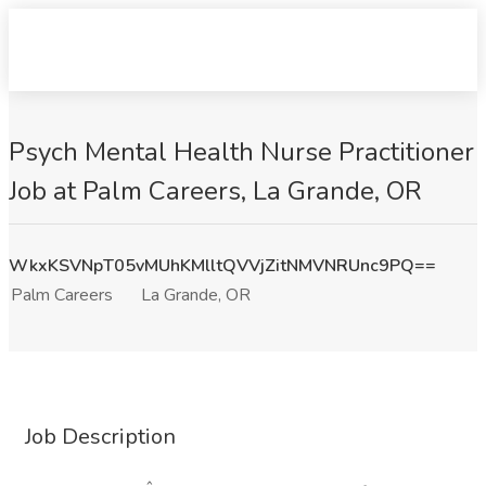
Psych Mental Health Nurse Practitioner
Job at Palm Careers, La Grande, OR
WkxKSVNpT05vMUhKMlltQVVjZitNMVNRUnc9PQ==
Palm Careers
La Grande, OR
Job Description