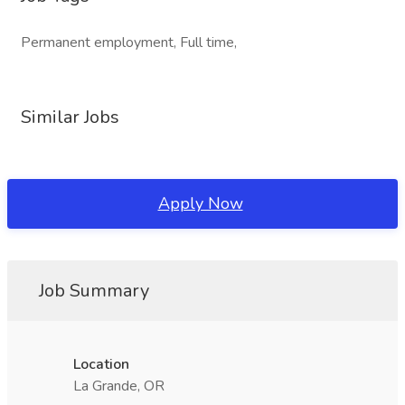
Permanent employment, Full time,
Similar Jobs
Apply Now
Job Summary
Location
La Grande, OR