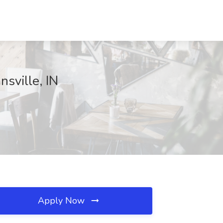
sville, IN
Apply Now