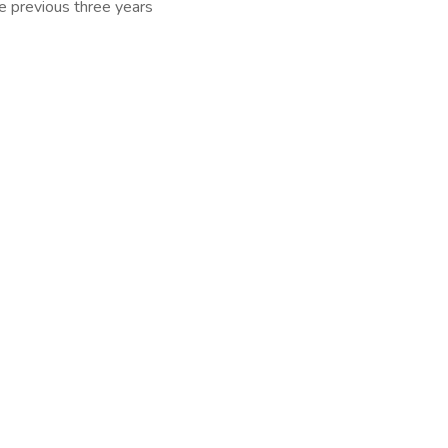
he previous three years