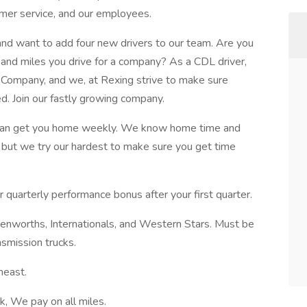
omer service, and our employees.
 and want to add four new drivers to our team. Are you
n and miles you drive for a company? As a CDL driver,
d Company, and we, at Rexing strive to make sure
. Join our fastly growing company.
 we can get you home weekly. We know home time and
, but we try our hardest to make sure you get time
r quarterly performance bonus after your first quarter.
nworths, Internationals, and Western Stars. Must be
smission trucks.
heast.
 We pay on all miles.