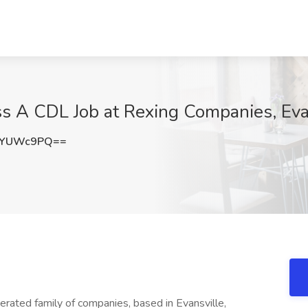
s A CDL Job at Rexing Companies, Evan
9YUWc9PQ==
rated family of companies, based in Evansville,