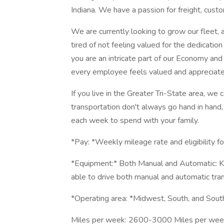
Indiana. We have a passion for freight, cust
We are currently looking to grow our fleet,
tired of not feeling valued for the dedicatio
you are an intricate part of our Economy an
every employee feels valued and appreciated
If you live in the Greater Tri-State area,
transportation don't always go hand in hand
each week to spend with your family.
*Pay: *Weekly mileage rate and eligibility fo
*Equipment:* Both Manual and Automatic: Ke
able to drive both manual and automatic tran
*Operating area: *Midwest, South, and Sout
Miles per week: 2600-3000 Miles per week,