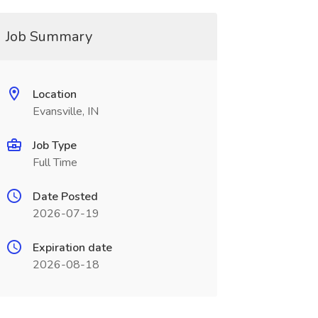
Job Summary
Location
Evansville, IN
Job Type
Full Time
Date Posted
2026-07-19
Expiration date
2026-08-18