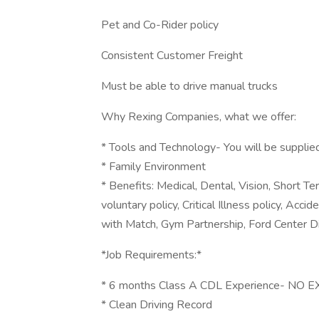
Pet and Co-Rider policy
Consistent Customer Freight
Must be able to drive manual trucks
Why Rexing Companies, what we offer:
* Tools and Technology- You will be supplie
* Family Environment
* Benefits: Medical, Dental, Vision, Short Te
voluntary policy, Critical Illness policy, Acc
with Match, Gym Partnership, Ford Center D
*Job Requirements:*
* 6 months Class A CDL Experience- NO
* Clean Driving Record