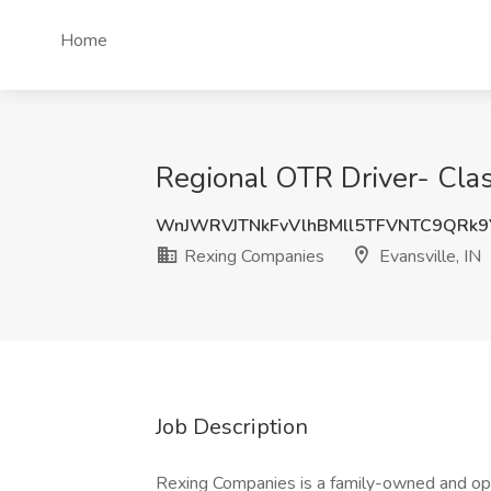
Home
Regional OTR Driver- Clas
WnJWRVJTNkFvVlhBMll5TFVNTC9QRk
Rexing Companies
Evansville, IN
Job Description
Rexing Companies is a family-owned and ope