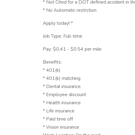
* Not Cited for a D.O.T defined accident in t
* No Automatic restrction
Apply today! *
Job Type: Full-time
Pay: $0.41 - $0.54 per mile
Benefits:
* 401(k)
* 401(k) matching
* Dental insurance
* Employee discount
* Health insurance
* Life insurance
* Paid time off
* Vision insurance