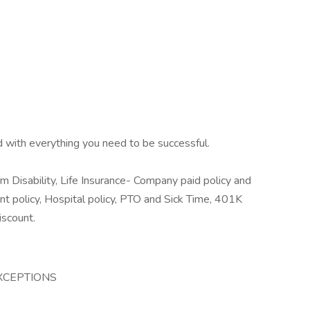
d with everything you need to be successful.
rm Disability, Life Insurance- Company paid policy and
ident policy, Hospital policy, PTO and Sick Time, 401K
iscount.
 EXCEPTIONS