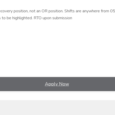
recovery position, not an OR position. Shifts are anywhere from
 to be highlighted. RTO upon submission
Apply Now