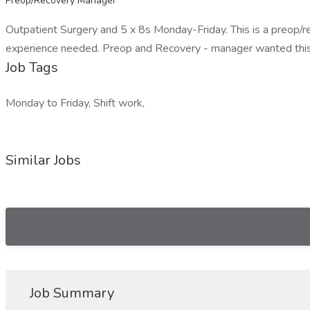
Preop/Recovery Manager
Outpatient Surgery and 5 x 8s Monday-Friday. This is a preop/
experience needed. Preop and Recovery - manager wanted this
Job Tags
Monday to Friday, Shift work,
Similar Jobs
Job Summary