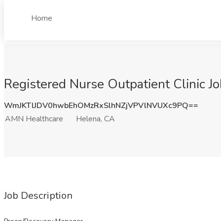
Home
Registered Nurse Outpatient Clinic J
WmJKTlJDV0hwbEhOMzRxSlhNZjVPVlNVUXc9PQ==
AMN Healthcare
Helena, CA
Job Description