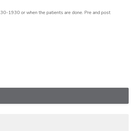
 0530-1930 or when the patients are done. Pre and post