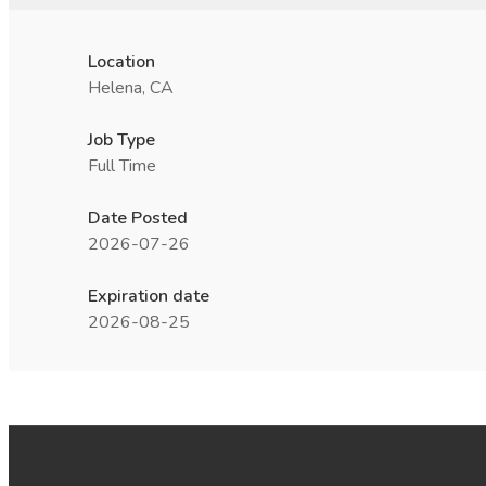
Location
Helena, CA
Job Type
Full Time
Date Posted
2026-07-26
Expiration date
2026-08-25