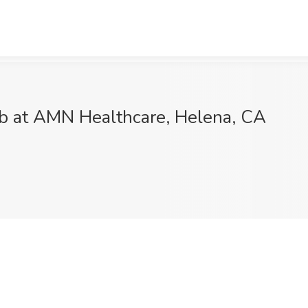
ob at AMN Healthcare, Helena, CA