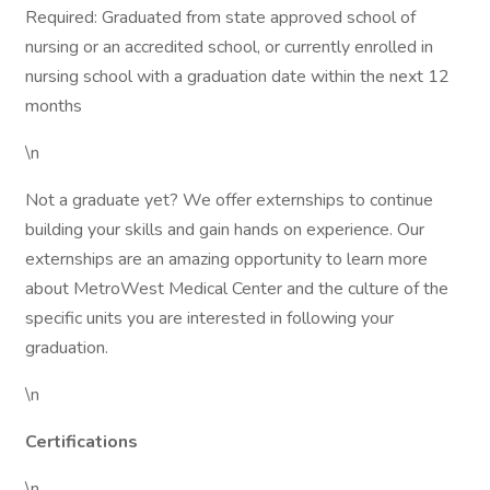
Required: Graduated from state approved school of
nursing or an accredited school, or currently enrolled in
nursing school with a graduation date within the next 12
months
\n
Not a graduate yet? We offer externships to continue
building your skills and gain hands on experience. Our
externships are an amazing opportunity to learn more
about MetroWest Medical Center and the culture of the
specific units you are interested in following your
graduation.
\n
Certifications
\n