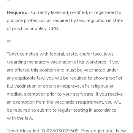
Required:
Currently licensed, certified, or registered to
practice profession as required by law, regulation in state
of practice or policy; CPR.
\n
Tenet complies with federal, state, and/or local laws
regarding mandatory vaccination of its workforce. If you
are offered this position and must be vaccinated under
any applicable law, you will be required to show proof of
full vaccination or obtain an approval of a religious or
medical exemption prior to your start date. If you receive
an exemption from the vaccination requirement, you will
be required to submit to regular testing in accordance
with the law.
Tenet Mass Job ID #2503029509. Posted job title: New