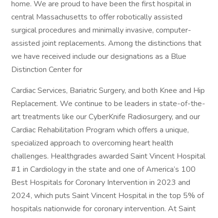
home. We are proud to have been the first hospital in
central Massachusetts to offer robotically assisted
surgical procedures and minimally invasive, computer-
assisted joint replacements. Among the distinctions that
we have received include our designations as a Blue
Distinction Center for
Cardiac Services, Bariatric Surgery, and both Knee and Hip
Replacement. We continue to be leaders in state-of-the-
art treatments like our CyberKnife Radiosurgery, and our
Cardiac Rehabilitation Program which offers a unique,
specialized approach to overcoming heart health
challenges. Healthgrades awarded Saint Vincent Hospital
#1 in Cardiology in the state and one of America’s 100
Best Hospitals for Coronary Intervention in 2023 and
2024, which puts Saint Vincent Hospital in the top 5% of
hospitals nationwide for coronary intervention. At Saint