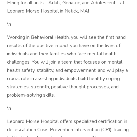
Hiring for all units - Adult, Geriatric, and Adolescent - at
Leonard Morse Hospital in Natick, MA!
\n
Working in Behavioral Health, you will see the first hand
results of the positive impact you have on the lives of
individuals and their families who face mental health
challenges. You will join a team that focuses on mental
health safety, stability, and empowerment, and will play a
crucial role in assisting individuals build healthy coping
strategies, strength, positive thought processes, and
problem-solving skills.
\n
Leonard Morse Hospital offers specialized certification in
de-escalation Crisis Prevention Intervention (CPI) Training.