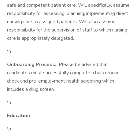
safe and competent patient care. Will specifically, assume
responsibility for assessing, planning, implementing direct
nursing care to assigned patients. Will also assume
responsibility for the supervision of staff to which nursing
care is appropriately delegated.
\n
Onboarding Process:
Please be advised that
candidates must successfully complete a background
check and pre-employment health screening which
includes a drug screen.
\n
Education
\n