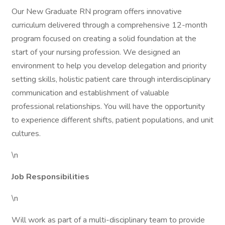
Our New Graduate RN program offers innovative
curriculum delivered through a comprehensive 12-month
program focused on creating a solid foundation at the
start of your nursing profession. We designed an
environment to help you develop delegation and priority
setting skills, holistic patient care through interdisciplinary
communication and establishment of valuable
professional relationships. You will have the opportunity
to experience different shifts, patient populations, and unit
cultures.
\n
Job Responsibilities
\n
Will work as part of a multi-disciplinary team to provide