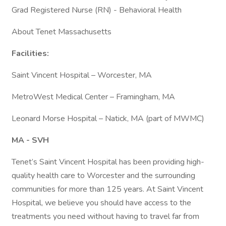
Grad Registered Nurse (RN) - Behavioral Health
About Tenet Massachusetts
Facilities:
Saint Vincent Hospital – Worcester, MA
MetroWest Medical Center – Framingham, MA
Leonard Morse Hospital – Natick, MA (part of MWMC)
MA - SVH
Tenet’s Saint Vincent Hospital has been providing high-
quality health care to Worcester and the surrounding
communities for more than 125 years. At Saint Vincent
Hospital, we believe you should have access to the
treatments you need without having to travel far from