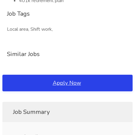
401k retirement plan
Job Tags
Local area, Shift work,
Similar Jobs
Apply Now
Job Summary