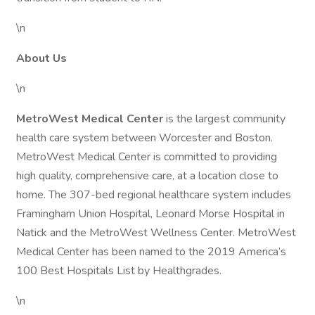
\n
About Us
\n
MetroWest Medical Center
is the largest community
health care system between Worcester and Boston.
MetroWest Medical Center is committed to providing
high quality, comprehensive care, at a location close to
home. The 307-bed regional healthcare system includes
Framingham Union Hospital, Leonard Morse Hospital in
Natick and the MetroWest Wellness Center. MetroWest
Medical Center has been named to the 2019 America’s
100 Best Hospitals List by Healthgrades.
\n