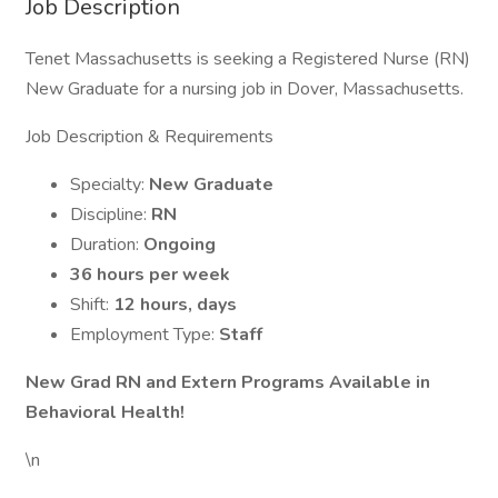
Job Description
Tenet Massachusetts is seeking a Registered Nurse (RN)
New Graduate for a nursing job in Dover, Massachusetts.
Job Description & Requirements
Specialty:
New Graduate
Discipline:
RN
Duration:
Ongoing
36 hours per week
Shift:
12 hours, days
Employment Type:
Staff
New Grad RN and Extern Programs Available in
Behavioral Health!
\n