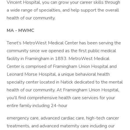
Vincent Hospital, you can grow your career skills through
a wide range of specialties, and help support the overall
health of our community.
MA - MWMC
Tenet’s MetroWest Medical Center has been serving the
community since we opened as the first public medical
facility in Framingham in 1893. MetroWest Medical
Center is comprised of Framingham Union Hospital and
Leonard Morse Hospital, a unique behavioral health
specialty center located in Natick dedicated to the mental
health of our community. At Framingham Union Hospital,
you’ll find comprehensive health care services for your
entire family including 24-hour
emergency care, advanced cardiac care, high-tech cancer
treatments, and advanced maternity care including our