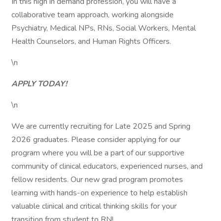
In this high in demand profession, you will have a
collaborative team approach, working alongside
Psychiatry, Medical NPs, RNs, Social Workers, Mental
Health Counselors, and Human Rights Officers.
\n
APPLY TODAY!
\n
We are currently recruiting for Late 2025 and Spring
2026 graduates. Please consider applying for our
program where you will be a part of our supportive
community of clinical educators, experienced nurses, and
fellow residents. Our new grad program promotes
learning with hands-on experience to help establish
valuable clinical and critical thinking skills for your
transition from student to RN!