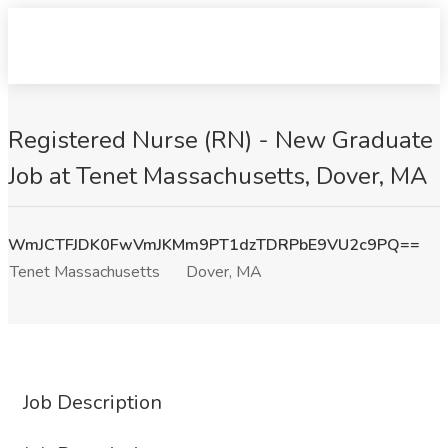
Registered Nurse (RN) - New Graduate
Job at Tenet Massachusetts, Dover, MA
WmJCTFJDK0FwVmJKMm9PT1dzTDRPbE9VU2c9PQ==
Tenet Massachusetts
Dover, MA
Job Description