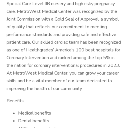
Special Care Level IIB nursery and high risky pregnancy
care. MetroWest Medical Center was recognized by the
Joint Commission with a Gold Seal of Approval, a symbol
of quality that reflects our commitment to meeting
performance standards and providing safe and effective
patient care. Our skilled cardiac team has been recognized
as one of Healthgrades’ America’s 100 best hospitals for
Coronary Intervention and ranked among the top 5% in
the nation for coronary interventional procedures in 2023.
At MetroWest Medical Center, you can grow your career
skills and be a vital member of our team dedicated to
improving the health of our community.
Benefits
Medical benefits
Dental benefits