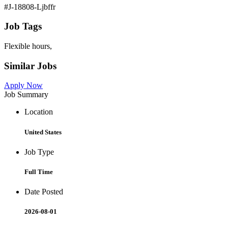
#J-18808-Ljbffr
Job Tags
Flexible hours,
Similar Jobs
Apply Now
Job Summary
Location
United States
Job Type
Full Time
Date Posted
2026-08-01