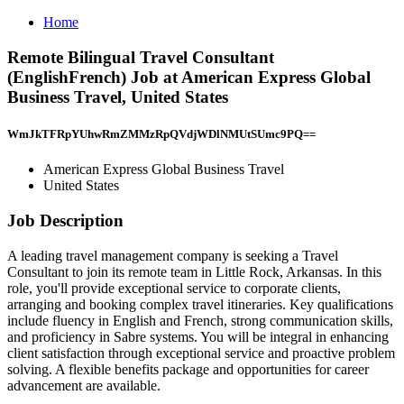
Home
Remote Bilingual Travel Consultant
(EnglishFrench) Job at American Express Global
Business Travel, United States
WmJkTFRpYUhwRmZMMzRpQVdjWDlNMUtSUmc9PQ==
American Express Global Business Travel
United States
Job Description
A leading travel management company is seeking a Travel
Consultant to join its remote team in Little Rock, Arkansas. In this
role, you'll provide exceptional service to corporate clients,
arranging and booking complex travel itineraries. Key qualifications
include fluency in English and French, strong communication skills,
and proficiency in Sabre systems. You will be integral in enhancing
client satisfaction through exceptional service and proactive problem
solving. A flexible benefits package and opportunities for career
advancement are available.