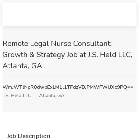
Remote Legal Nurse Consultant:
Growth & Strategy Job at J.S. Held LLC,
Atlanta, GA
WmJWTlNpR0dwbExLM1l1TFdzVDJPMWFWUXc9PQ==
J.S. Held LLC
Atlanta, GA
Job Description