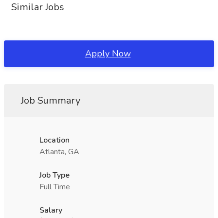
Similar Jobs
Apply Now
Job Summary
Location
Atlanta, GA
Job Type
Full Time
Salary