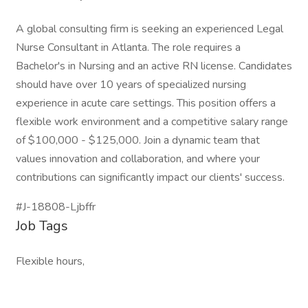
A global consulting firm is seeking an experienced Legal
Nurse Consultant in Atlanta. The role requires a
Bachelor's in Nursing and an active RN license. Candidates
should have over 10 years of specialized nursing
experience in acute care settings. This position offers a
flexible work environment and a competitive salary range
of $100,000 - $125,000. Join a dynamic team that
values innovation and collaboration, and where your
contributions can significantly impact our clients' success.
#J-18808-Ljbffr
Job Tags
Flexible hours,