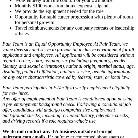
Work entirely from the comfort of your own home
Monthly $100 work from home expense stipend
We provide the equipment needed for the role
Opportunity for rapid career progression with plenty of room
for personal growth!
Travel reimbursements for any company retreats or leadership
offsites
Pair Team is an Equal Opportunity Employer. At Pair Team, we
value diversity and strive to provide an inclusive environment for all
applicants and employees. All applicants will be considered without
regard to race, color, religion, sex (including pregnancy, gender
identity, and sexual orientation), national origin, marital status, age,
disability, political affiliation, military service, genetic information,
or any other characteristic covered by federal, state, or local law.
Pair Team participates in E-Verify to verify employment eligibility
for new hires.
Any offer of employment at Pair Team is conditioned upon passing
a pre-employment background check. Following a conditional job
offer, candidates will undergo comprehensive employment
background checks, including; criminal history, reference checks,
and driving records if a role requires vehicle use.
We do not conduct any TA business outside of our @
pairteam.com emails.
If you’re ever concerned about spam or