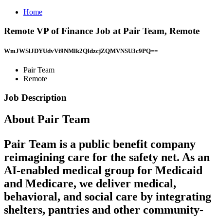
Home
Remote VP of Finance Job at Pair Team, Remote
WmJWSlJDYUdvVi9NMlk2QldzcjZQMVNSU3c9PQ==
Pair Team
Remote
Job Description
About Pair Team
Pair Team is a public benefit company
reimagining care for the safety net. As an
AI-enabled medical group for Medicaid
and Medicare, we deliver medical,
behavioral, and social care by integrating
shelters, pantries and other community-