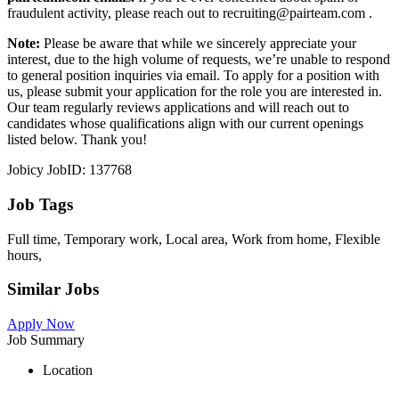
fraudulent activity, please reach out to recruiting@pairteam.com .
Note:
Please be aware that while we sincerely appreciate your
interest, due to the high volume of requests, we’re unable to respond
to general position inquiries via email. To apply for a position with
us, please submit your application for the role you are interested in.
Our team regularly reviews applications and will reach out to
candidates whose qualifications align with our current openings
listed below. Thank you!
Jobicy JobID: 137768
Job Tags
Full time, Temporary work, Local area, Work from home, Flexible
hours,
Similar Jobs
Apply Now
Job Summary
Location