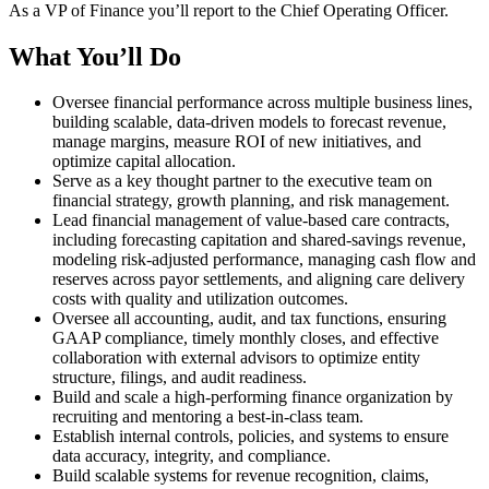
As a VP of Finance you’ll report to the Chief Operating Officer.
What You’ll Do
Oversee financial performance across multiple business lines,
building scalable, data-driven models to forecast revenue,
manage margins, measure ROI of new initiatives, and
optimize capital allocation.
Serve as a key thought partner to the executive team on
financial strategy, growth planning, and risk management.
Lead financial management of value-based care contracts,
including forecasting capitation and shared-savings revenue,
modeling risk-adjusted performance, managing cash flow and
reserves across payor settlements, and aligning care delivery
costs with quality and utilization outcomes.
Oversee all accounting, audit, and tax functions, ensuring
GAAP compliance, timely monthly closes, and effective
collaboration with external advisors to optimize entity
structure, filings, and audit readiness.
Build and scale a high-performing finance organization by
recruiting and mentoring a best-in-class team.
Establish internal controls, policies, and systems to ensure
data accuracy, integrity, and compliance.
Build scalable systems for revenue recognition, claims,