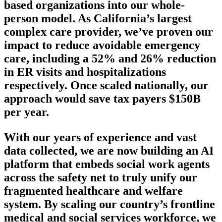
based organizations into our whole-
person model. As California’s largest
complex care provider, we’ve proven our
impact to reduce avoidable emergency
care, including a 52% and 26% reduction
in ER visits and hospitalizations
respectively. Once scaled nationally, our
approach would save tax payers $150B
per year.
With our years of experience and vast
data collected, we are now building an AI
platform that embeds social work agents
across the safety net to truly unify our
fragmented healthcare and welfare
system. By scaling our country’s frontline
medical and social services workforce, we