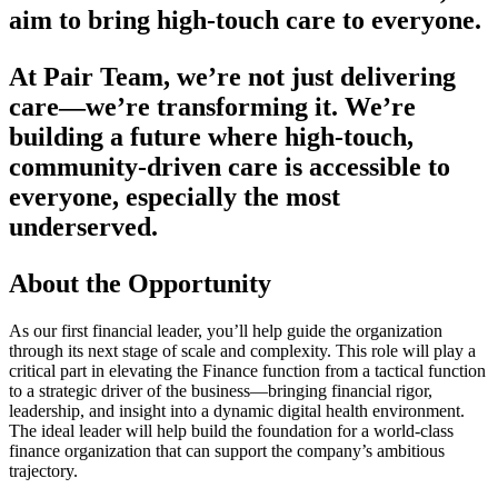
aim to bring high-touch care to everyone.
At Pair Team, we’re not just delivering
care—we’re transforming it. We’re
building a future where high-touch,
community-driven care is accessible to
everyone, especially the most
underserved.
About the Opportunity
As our first financial leader, you’ll help guide the organization
through its next stage of scale and complexity. This role will play a
critical part in elevating the Finance function from a tactical function
to a strategic driver of the business—bringing financial rigor,
leadership, and insight into a dynamic digital health environment.
The ideal leader will help build the foundation for a world-class
finance organization that can support the company’s ambitious
trajectory.