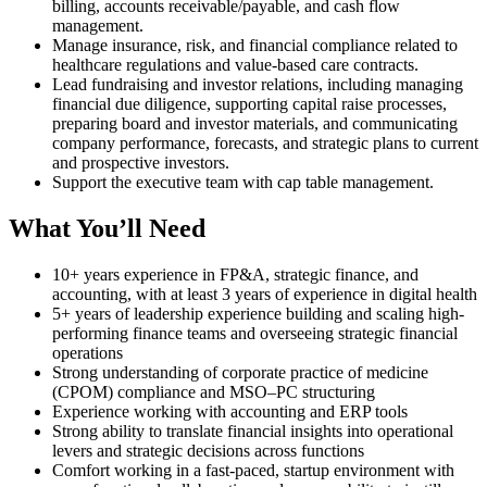
billing, accounts receivable/payable, and cash flow
management.
Manage insurance, risk, and financial compliance related to
healthcare regulations and value-based care contracts.
Lead fundraising and investor relations, including managing
financial due diligence, supporting capital raise processes,
preparing board and investor materials, and communicating
company performance, forecasts, and strategic plans to current
and prospective investors.
Support the executive team with cap table management.
What You’ll Need
10+ years experience in FP&A, strategic finance, and
accounting, with at least 3 years of experience in digital health
5+ years of leadership experience building and scaling high-
performing finance teams and overseeing strategic financial
operations
Strong understanding of corporate practice of medicine
(CPOM) compliance and MSO–PC structuring
Experience working with accounting and ERP tools
Strong ability to translate financial insights into operational
levers and strategic decisions across functions
Comfort working in a fast-paced, startup environment with