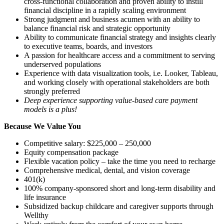
cross-functional collaboration and proven ability to instill
financial discipline in a rapidly scaling environment
Strong judgment and business acumen with an ability to
balance financial risk and strategic opportunity
Ability to communicate financial strategy and insights clearly
to executive teams, boards, and investors
A passion for healthcare access and a commitment to serving
underserved populations
Experience with data visualization tools, i.e. Looker, Tableau,
and working closely with operational stakeholders are both
strongly preferred
Deep experience supporting value-based care payment
models is a plus!
Because We Value You
Competitive salary: $225,000 – 250,000
Equity compensation package
Flexible vacation policy – take the time you need to recharge
Comprehensive medical, dental, and vision coverage
401(k)
100% company-sponsored short and long-term disability and
life insurance
Subsidized backup childcare and caregiver supports through
Wellthy