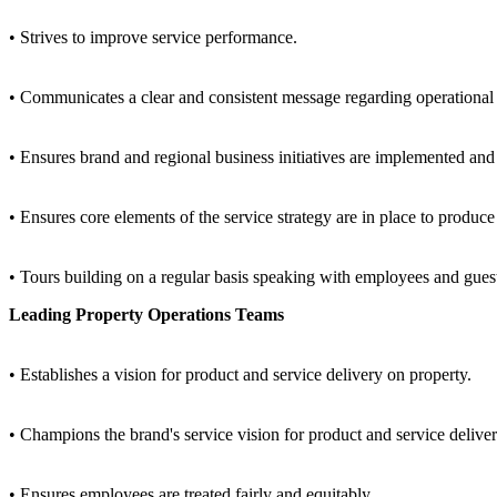
• Strives to improve service performance.
• Communicates a clear and consistent message regarding operational g
• Ensures brand and regional business initiatives are implemented an
• Ensures core elements of the service strategy are in place to produce 
• Tours building on a regular basis speaking with employees and guest
Leading Property Operations Teams
• Establishes a vision for product and service delivery on property.
• Champions the brand's service vision for product and service deliv
• Ensures employees are treated fairly and equitably.