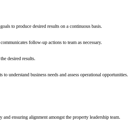
oals to produce desired results on a continuous basis.
d communicates follow-up actions to team as necessary.
the desired results.
s to understand business needs and assess operational opportunities.
ery and ensuring alignment amongst the property leadership team.