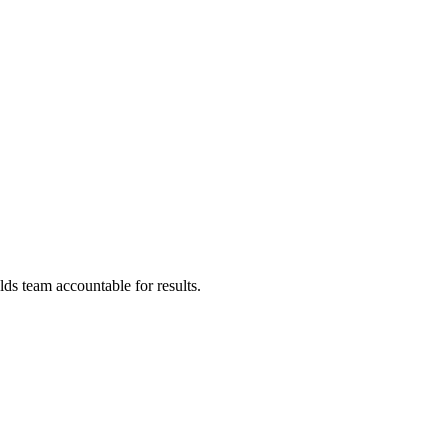
ds team accountable for results.