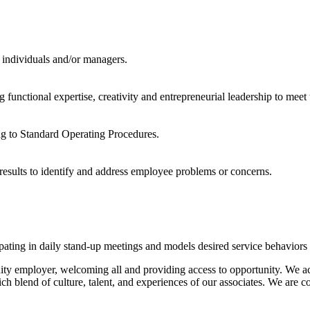
 individuals and/or managers.
nctional expertise, creativity and entrepreneurial leadership to meet t
ng to Standard Operating Procedures.
results to identify and address employee problems or concerns.
pating in daily stand-up meetings and models desired service behaviors 
unity employer, welcoming all and providing access to opportunity. We 
 rich blend of culture, talent, and experiences of our associates. We are