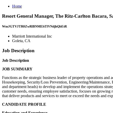
Home
Resort General Manager, The Ritz-Carlton Bacara, Sa
WmJGTVJTR0ZwRlBNMEltTlVNdjhQbEtR
Marriott International Inc
Goleta, CA
Job Description
Job Description
JOB SUMMARY
Functions as the strategic business leader of property operations and 
Housekeeping, Security/Loss Prevention, Engineering/Maintenance, 
and department heads) to develop and implement the operations strateg
customer needs, ensuring employee satisfaction, focuses on growing
that deliver products and services to meet or exceed the needs and ex
CANDIDATE PROFILE
Education and Experience