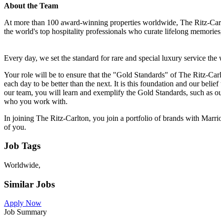
About the Team
At more than 100 award-winning properties worldwide, The Ritz-Carlto
the world's top hospitality professionals who curate lifelong memori
Every day, we set the standard for rare and special luxury service the
Your role will be to ensure that the "Gold Standards" of The Ritz-Car
each day to be better than the next. It is this foundation and our belie
our team, you will learn and exemplify the Gold Standards, such as 
who you work with.
In joining The Ritz-Carlton, you join a portfolio of brands with Marrio
of you.
Job Tags
Worldwide,
Similar Jobs
Apply Now
Job Summary