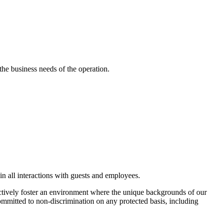
he business needs of the operation.
in all interactions with guests and employees.
actively foster an environment where the unique backgrounds of our
 committed to non-discrimination on any protected basis, including