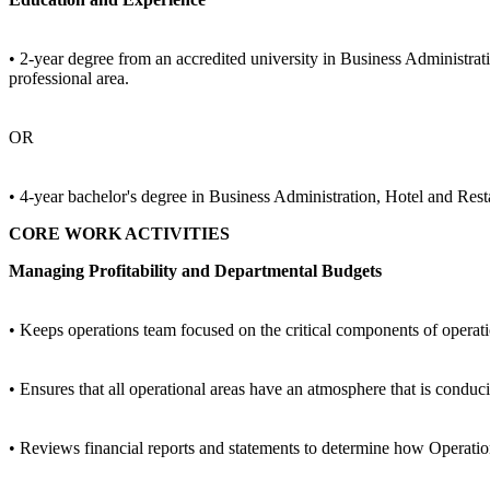
• 2-year degree from an accredited university in Business Administrat
professional area.
OR
• 4-year bachelor's degree in Business Administration, Hotel and Rest
CORE WORK ACTIVITIES
Managing Profitability and Departmental Budgets
• Keeps operations team focused on the critical components of operation
• Ensures that all operational areas have an atmosphere that is conduci
• Reviews financial reports and statements to determine how Operatio