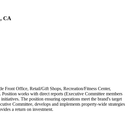
a, CA
de Front Office, Retail/Gift Shops, Recreation/Fitness Center,
 Position works with direct reports (Executive Committee members
nitiatives. The position ensuring operations meet the brand's target
cutive Committee, develops and implements property-wide strategies
ovides a return on investment.