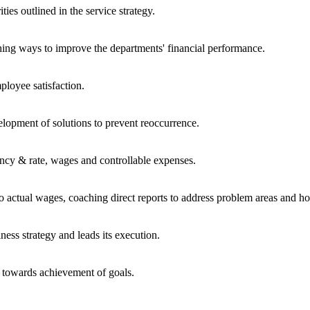
ties outlined in the service strategy.
shing ways to improve the departments' financial performance.
ployee satisfaction.
velopment of solutions to prevent reoccurrence.
ncy & rate, wages and controllable expenses.
ctual wages, coaching direct reports to address problem areas and hol
ness strategy and leads its execution.
 towards achievement of goals.