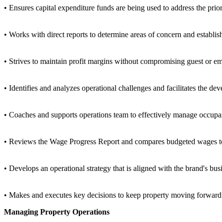
• Ensures capital expenditure funds are being used to address the priori
• Works with direct reports to determine areas of concern and establi
• Strives to maintain profit margins without compromising guest or em
• Identifies and analyzes operational challenges and facilitates the de
• Coaches and supports operations team to effectively manage occupa
• Reviews the Wage Progress Report and compares budgeted wages to a
• Develops an operational strategy that is aligned with the brand's busi
• Makes and executes key decisions to keep property moving forward
Managing Property Operations