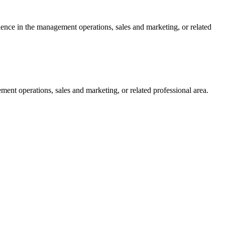
ience in the management operations, sales and marketing, or related
ent operations, sales and marketing, or related professional area.