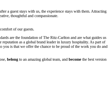
er a guest stays with us, the experience stays with them. Attracting
eative, thoughtful and compassionate.
 comfort of our guests.
ndards are the foundation of The Ritz-Carlton and are what guides us
 reputation as a global brand leader in luxury hospitality. As part of
 you is that we offer the chance to be proud of the work you do and
ose,
belong
to an amazing global team, and
become
the best version