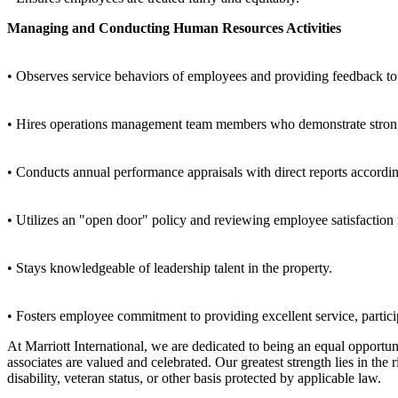
Managing and Conducting Human Resources Activities
• Observes service behaviors of employees and providing feedback to
• Hires operations management team members who demonstrate strong fu
• Conducts annual performance appraisals with direct reports accordi
• Utilizes an "open door" policy and reviewing employee satisfaction 
• Stays knowledgeable of leadership talent in the property.
• Fosters employee commitment to providing excellent service, partici
At Marriott International, we are dedicated to being an equal opport
associates are valued and celebrated. Our greatest strength lies in the
disability, veteran status, or other basis protected by applicable law.