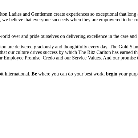
n Ladies and Gentlemen create experiences so exceptional that long aft
es, we believe that everyone succeeds when they are empowered to be cr
 world over and pride ourselves on delivering excellence in the care and
lton are delivered graciously and thoughtfully every day. The Gold Sta
f that our culture drives success by which The Ritz Carlton has earned the
our Employee Promise, Credo and our Service Values. And our promise to
tt International.
Be
where you can do your best work,
begin
your purp