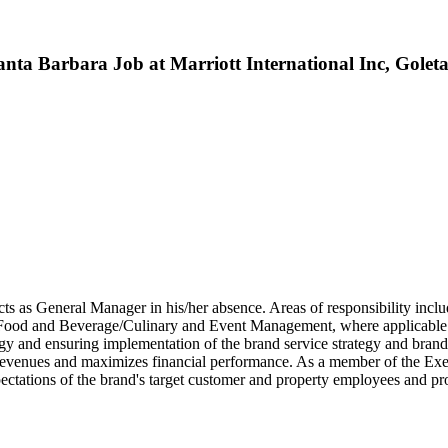
nta Barbara Job at Marriott International Inc, Golet
acts as General Manager in his/her absence. Areas of responsibility inclu
Food and Beverage/Culinary and Event Management, where applicable.
y and ensuring implementation of the brand service strategy and brand i
 revenues and maximizes financial performance. As a member of the Exe
pectations of the brand's target customer and property employees and pr