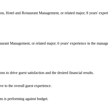
ion, Hotel and Restaurant Management, or related major; 8 years' exper
aurant Management, or related major; 6 years' experience in the managem
s to drive guest satisfaction and the desired financial results.
ve to the overall guest experience.
ns is performing against budget.