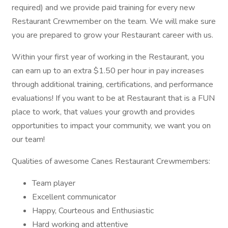
required) and we provide paid training for every new
Restaurant Crewmember on the team. We will make sure
you are prepared to grow your Restaurant career with us.
Within your first year of working in the Restaurant, you
can earn up to an extra $1.50 per hour in pay increases
through additional training, certifications, and performance
evaluations! If you want to be at Restaurant that is a FUN
place to work, that values your growth and provides
opportunities to impact your community, we want you on
our team!
Qualities of awesome Canes Restaurant Crewmembers:
Team player
Excellent communicator
Happy, Courteous and Enthusiastic
Hard working and attentive