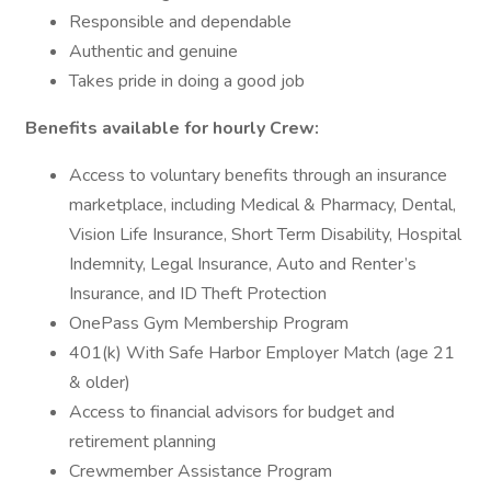
Responsible and dependable
Authentic and genuine
Takes pride in doing a good job
Benefits available for hourly Crew:
Access to voluntary benefits through an insurance
marketplace, including Medical & Pharmacy, Dental,
Vision Life Insurance, Short Term Disability, Hospital
Indemnity, Legal Insurance, Auto and Renter’s
Insurance, and ID Theft Protection
OnePass Gym Membership Program
401(k) With Safe Harbor Employer Match (age 21
& older)
Access to financial advisors for budget and
retirement planning
Crewmember Assistance Program