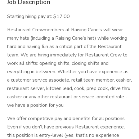
Job Description
Starting hiring pay at: $17.00
Restaurant Crewmembers at Raising Cane’s will wear
many hats (including a Raising Cane’s hat) while working
hard and having fun as a critical part of the Restaurant
team. We are hiring immediately for Restaurant Crew to
work all shifts: opening shifts, closing shifts and
everything in between. Whether you have experience as
a customer service associate, retail team member, cashier,
restaurant server, kitchen lead, cook, prep cook, drive thru
cashier or any other restaurant or service-oriented role -
we have a position for you.
We offer competitive pay and benefits for all positions.
Even if you don’t have previous Restaurant experience,
this position is entry-level (yes, that's no experience