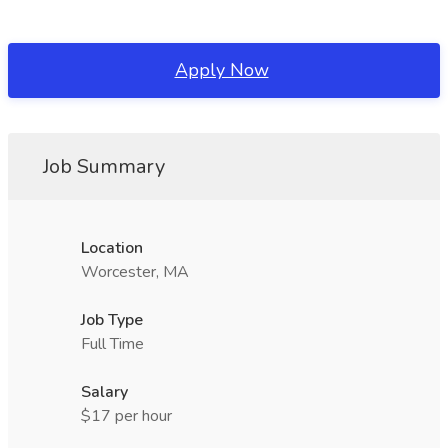
Apply Now
Job Summary
Location
Worcester, MA
Job Type
Full Time
Salary
$17 per hour