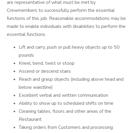
are representative of what must be met by
Crewmembers to successfully perform the essential
functions of this job. Reasonable accommodations may be
made to enable individuals with disabilities to perform the
essential functions.
Lift and carry, push or pull heavy objects up to 50
pounds
Kneel, bend, twist or stoop
Ascend or descend stairs
Reach and grasp objects (including above head and
below waistline)
Excellent verbal and written communication
Ability to show up to scheduled shifts on time
Cleaning tables, floors and other areas of the
Restaurant
Taking orders from Customers and processing