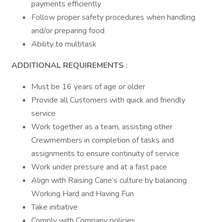
payments efficiently
Follow proper safety procedures when handling
and/or preparing food
Ability to multitask
ADDITIONAL REQUIREMENTS
:
Must be 16 years of age or older
Provide all Customers with quick and friendly
service
Work together as a team, assisting other
Crewmembers in completion of tasks and
assignments to ensure continuity of service
Work under pressure and at a fast pace
Align with Raising Cane’s culture by balancing
Working Hard and Having Fun
Take initiative
Comply with Company policies