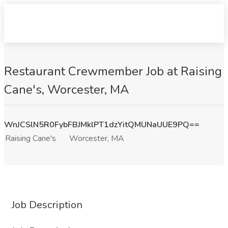
Restaurant Crewmember Job at Raising
Cane's, Worcester, MA
WnJCSlN5R0FybFBJMklPT1dzYitQMUNaUUE9PQ==
Raising Cane's
Worcester, MA
Job Description