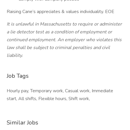
Raising Cane’s appreciates & values individuality. EOE
It is unlawful in Massachusetts to require or administer
a lie detector test as a condition of employment or
continued employment. An employer who violates this
law shall be subject to criminal penalties and civil
liability.
Job Tags
Hourly pay, Temporary work, Casual work, Immediate
start, All shifts, Flexible hours, Shift work,
Similar Jobs