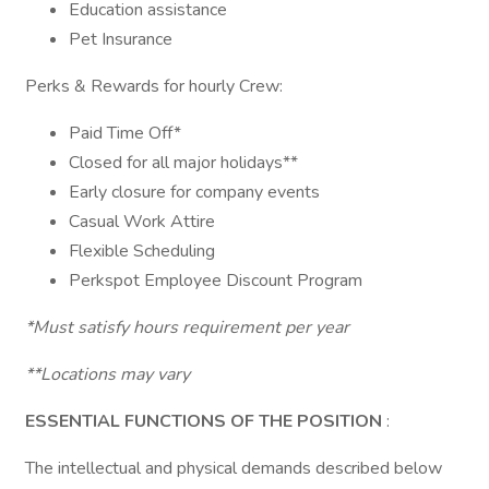
Education assistance
Pet Insurance
Perks & Rewards for hourly Crew:
Paid Time Off*
Closed for all major holidays**
Early closure for company events
Casual Work Attire
Flexible Scheduling
Perkspot Employee Discount Program
*Must satisfy hours requirement per year
**Locations may vary
ESSENTIAL FUNCTIONS OF THE POSITION
:
The intellectual and physical demands described below