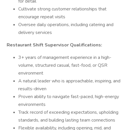
for detail
Cultivate strong customer relationships that
encourage repeat visits
Oversee daily operations, including catering and
delivery services
Restaurant Shift Supervisor Qualifications:
3+ years of management experience in a high-
volume, structured casual, fast-food, or QSR
environment
A natural leader who is approachable, inspiring, and
results-driven
Proven ability to navigate fast-paced, high-energy
environments
Track record of exceeding expectations, upholding
standards, and building lasting team connections
Flexible availability, including opening, mid, and