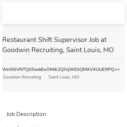
Restaurant Shift Supervisor Job at
Goodwin Recruiting, Saint Louis, MO
WnI5SVNTQ05wbExOMlk2QlVjWDlQMXVXUUE9PQ==
Goodwin Recruiting
Saint Louis, MO
Job Description