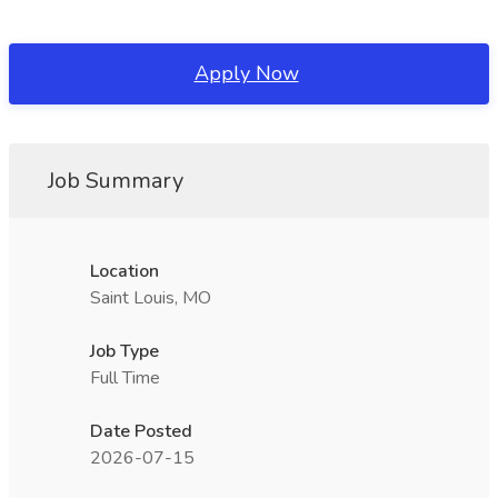
Apply Now
Job Summary
Location
Saint Louis, MO
Job Type
Full Time
Date Posted
2026-07-15