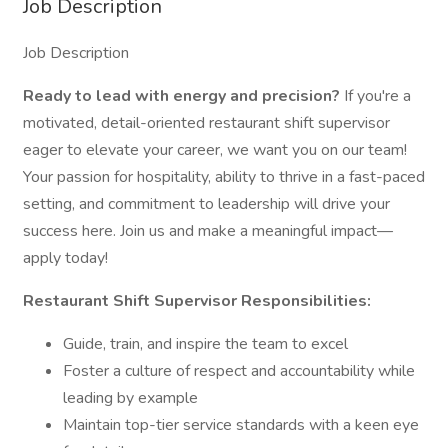
Job Description
Job Description
Ready to lead with energy and precision?
If you're a
motivated, detail-oriented restaurant shift supervisor
eager to elevate your career, we want you on our team!
Your passion for hospitality, ability to thrive in a fast-paced
setting, and commitment to leadership will drive your
success here. Join us and make a meaningful impact—
apply today!
Restaurant Shift Supervisor Responsibilities:
Guide, train, and inspire the team to excel
Foster a culture of respect and accountability while
leading by example
Maintain top-tier service standards with a keen eye