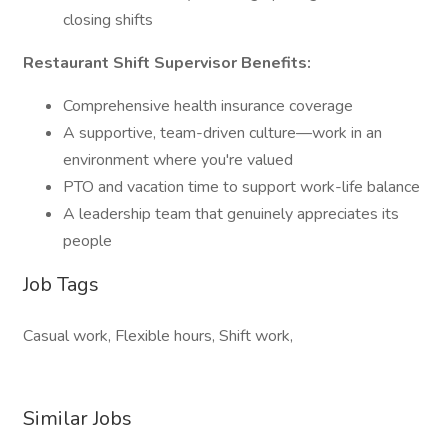
closing shifts
Restaurant Shift Supervisor Benefits:
Comprehensive health insurance coverage
A supportive, team-driven culture—work in an
environment where you're valued
PTO and vacation time to support work-life balance
A leadership team that genuinely appreciates its
people
Job Tags
Casual work, Flexible hours, Shift work,
Similar Jobs