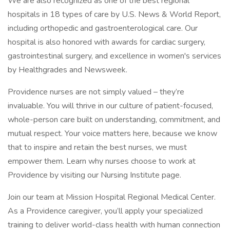
We are also recognized as one of the best regional
hospitals in 18 types of care by U.S. News & World Report,
including orthopedic and gastroenterological care. Our
hospital is also honored with awards for cardiac surgery,
gastrointestinal surgery, and excellence in women's services
by Healthgrades and Newsweek.
Providence nurses are not simply valued – they’re
invaluable. You will thrive in our culture of patient-focused,
whole-person care built on understanding, commitment, and
mutual respect. Your voice matters here, because we know
that to inspire and retain the best nurses, we must
empower them. Learn why nurses choose to work at
Providence by visiting our Nursing Institute page.
Join our team at Mission Hospital Regional Medical Center.
As a Providence caregiver, you’ll apply your specialized
training to deliver world-class health with human connection