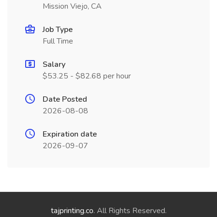
Mission Viejo, CA
Job Type
Full Time
Salary
$53.25 - $82.68 per hour
Date Posted
2026-08-08
Expiration date
2026-09-07
tajprinting.co
. All Rights Reserved.