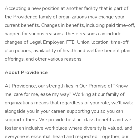
Accepting a new position at another facility that is part of
the Providence family of organizations may change your
current benefits. Changes in benefits, including paid time-off,
happen for various reasons. These reasons can include
changes of Legal Employer, FTE, Union, location, time-off
plan policies, availability of health and welfare benefit plan
offerings, and other various reasons.
About Providence
At Providence, our strength lies in Our Promise of “Know
me, care for me, ease my way.” Working at our family of
organizations means that regardless of your role, we’ll walk
alongside you in your career, supporting you so you can
support others. We provide best-in-class benefits and we
foster an inclusive workplace where diversity is valued, and
everyone is essential, heard and respected. Together, our