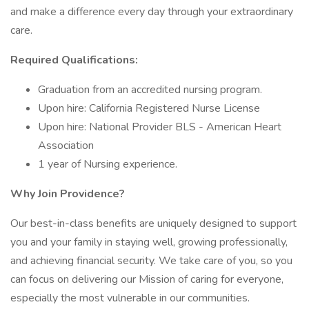
and make a difference every day through your extraordinary
care.
Required Qualifications:
Graduation from an accredited nursing program.
Upon hire: California Registered Nurse License
Upon hire: National Provider BLS - American Heart
Association
1 year of Nursing experience.
Why Join Providence?
Our best-in-class benefits are uniquely designed to support
you and your family in staying well, growing professionally,
and achieving financial security. We take care of you, so you
can focus on delivering our Mission of caring for everyone,
especially the most vulnerable in our communities.