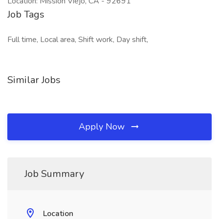
Location: Mission Viejo, CA - 92691
Job Tags
Full time, Local area, Shift work, Day shift,
Similar Jobs
Apply Now
Job Summary
Location