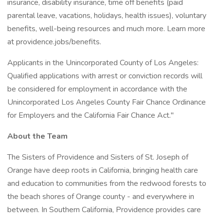
insurance, disability insurance, time off benefits (paid
parental leave, vacations, holidays, health issues), voluntary
benefits, well-being resources and much more. Learn more
at providence.jobs/benefits.
Applicants in the Unincorporated County of Los Angeles:
Qualified applications with arrest or conviction records will
be considered for employment in accordance with the
Unincorporated Los Angeles County Fair Chance Ordinance
for Employers and the California Fair Chance Act."
About the Team
The Sisters of Providence and Sisters of St. Joseph of
Orange have deep roots in California, bringing health care
and education to communities from the redwood forests to
the beach shores of Orange county - and everywhere in
between. In Southern California, Providence provides care