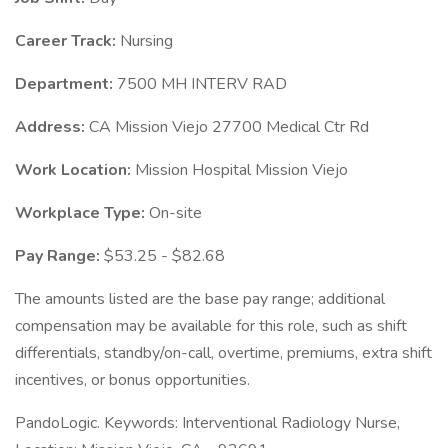
Career Track:
Nursing
Department:
7500 MH INTERV RAD
Address:
CA Mission Viejo 27700 Medical Ctr Rd
Work Location:
Mission Hospital Mission Viejo
Workplace Type:
On-site
Pay Range:
$53.25 - $82.68
The amounts listed are the base pay range; additional
compensation may be available for this role, such as shift
differentials, standby/on-call, overtime, premiums, extra shift
incentives, or bonus opportunities.
PandoLogic. Keywords: Interventional Radiology Nurse,