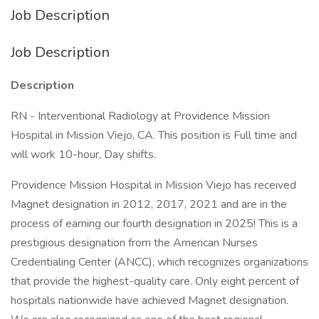
Job Description
Job Description
Description
RN - Interventional Radiology at Providence Mission
Hospital in Mission Viejo, CA. This position is Full time and
will work 10-hour, Day shifts.
Providence Mission Hospital in Mission Viejo has received
Magnet designation in 2012, 2017, 2021 and are in the
process of earning our fourth designation in 2025! This is a
prestigious designation from the American Nurses
Credentialing Center (ANCC), which recognizes organizations
that provide the highest-quality care. Only eight percent of
hospitals nationwide have achieved Magnet designation.