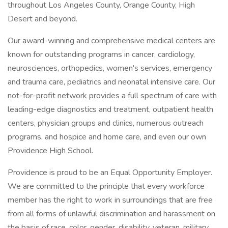
throughout Los Angeles County, Orange County, High
Desert and beyond.
Our award-winning and comprehensive medical centers are
known for outstanding programs in cancer, cardiology,
neurosciences, orthopedics, women's services, emergency
and trauma care, pediatrics and neonatal intensive care. Our
not-for-profit network provides a full spectrum of care with
leading-edge diagnostics and treatment, outpatient health
centers, physician groups and clinics, numerous outreach
programs, and hospice and home care, and even our own
Providence High School.
Providence is proud to be an Equal Opportunity Employer.
We are committed to the principle that every workforce
member has the right to work in surroundings that are free
from all forms of unlawful discrimination and harassment on
the basis of race, color, gender, disability, veteran, military