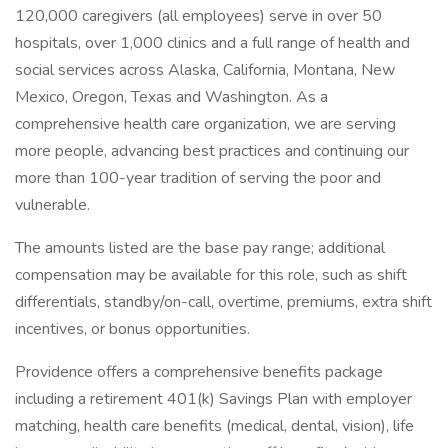
120,000 caregivers (all employees) serve in over 50
hospitals, over 1,000 clinics and a full range of health and
social services across Alaska, California, Montana, New
Mexico, Oregon, Texas and Washington. As a
comprehensive health care organization, we are serving
more people, advancing best practices and continuing our
more than 100-year tradition of serving the poor and
vulnerable.
The amounts listed are the base pay range; additional
compensation may be available for this role, such as shift
differentials, standby/on-call, overtime, premiums, extra shift
incentives, or bonus opportunities.
Providence offers a comprehensive benefits package
including a retirement 401(k) Savings Plan with employer
matching, health care benefits (medical, dental, vision), life