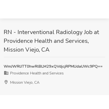
RN - Interventional Radiology Job at
Providence Health and Services,
Mission Viejo, CA
WmJWRlJTT0hwRlBLM29xQVdjcjRPMUdaUWc9PQ==
Providence Health and Services
Mission Viejo, CA