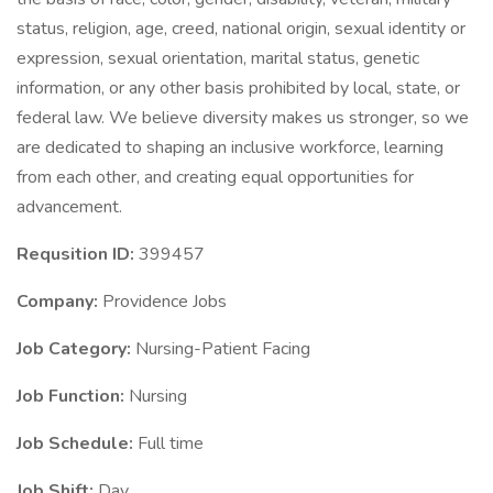
status, religion, age, creed, national origin, sexual identity or
expression, sexual orientation, marital status, genetic
information, or any other basis prohibited by local, state, or
federal law. We believe diversity makes us stronger, so we
are dedicated to shaping an inclusive workforce, learning
from each other, and creating equal opportunities for
advancement.
Requsition ID:
399457
Company:
Providence Jobs
Job Category:
Nursing-Patient Facing
Job Function:
Nursing
Job Schedule:
Full time
Job Shift:
Day