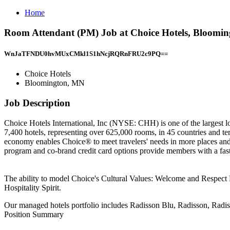
Home
Room Attendant (PM) Job at Choice Hotels, Bloomi
WnJaTFNDU0hvMUxCMkl1S1hNcjRQRnFRU2c9PQ==
Choice Hotels
Bloomington, MN
Job Description
Choice Hotels International, Inc (NYSE: CHH) is one of the largest l
7,400 hotels, representing over 625,000 rooms, in 45 countries and ter
economy enables Choice® to meet travelers' needs in more places and
program and co-brand credit card options provide members with a fast
The ability to model Choice's Cultural Values: Welcome and Respect 
Hospitality Spirit.
Our managed hotels portfolio includes Radisson Blu, Radisson, Radi
Position Summary