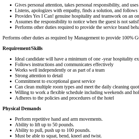
Gives personal attention, takes personal responsibility, and u
Listens, apologizes with empathy, finds a solution, and follow
Provides Yes I Can! genuine hospitality and teamwork on an on
Assumes the responsibility to notice when the guest is not satis
Performs other duties required to provide the service brand beh
Performs other duties as required by Management to provide 100% Gue
Requirement/Skills
Ideal candidate will have a minimum of one -year hospitality e
Follows instructions and communicates effectively
Works well independently or as part of a team
Strong attention to detail
Commitment to exceptional guest service
Can clean multiple room types and meet the daily cleaning quo
Willing to work a flexible schedule including weekends and ho
Adheres to the policies and procedures of the hotel
Physical Demands
Perform repetitive hand and arm movements.
Ability to lift up to 50 pounds.
Ability to pull, push up to 100 pounds.
Must be able to squat, bend, kneel and twist.