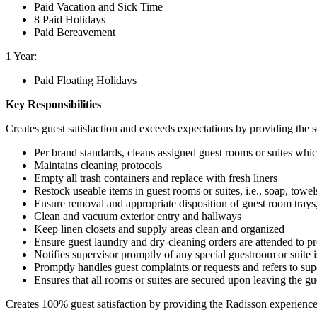
Paid Vacation and Sick Time
8 Paid Holidays
Paid Bereavement
1 Year:
Paid Floating Holidays
Key Responsibilities
Creates guest satisfaction and exceeds expectations by providing the s
Per brand standards, cleans assigned guest rooms or suites whi
Maintains cleaning protocols
Empty all trash containers and replace with fresh liners
Restock useable items in guest rooms or suites, i.e., soap, towel
Ensure removal and appropriate disposition of guest room trays,
Clean and vacuum exterior entry and hallways
Keep linen closets and supply areas clean and organized
Ensure guest laundry and dry-cleaning orders are attended to p
Notifies supervisor promptly of any special guestroom or suite 
Promptly handles guest complaints or requests and refers to sup
Ensures that all rooms or suites are secured upon leaving the gu
Creates 100% guest satisfaction by providing the Radisson experience