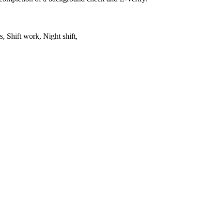
, Shift work, Night shift,