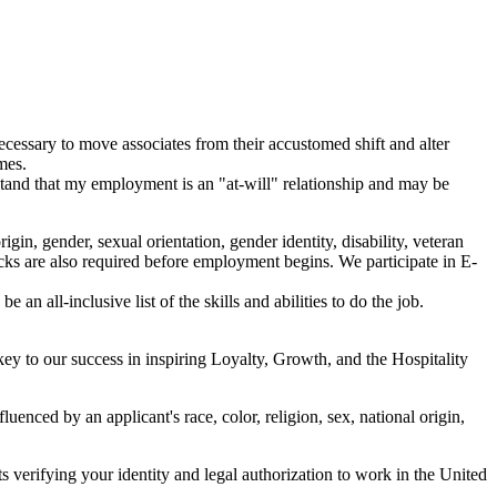
necessary to move associates from their accustomed shift and alter
mes.
rstand that my employment is an "at-will" relationship and may be
in, gender, sexual orientation, gender identity, disability, veteran
ecks are also required before employment begins. We participate in E-
 an all-inclusive list of the skills and abilities to do the job.
y to our success in inspiring Loyalty, Growth, and the Hospitality
enced by an applicant's race, color, religion, sex, national origin,
verifying your identity and legal authorization to work in the United