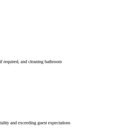
if required, and cleaning bathroom
tality and exceeding guest expectations