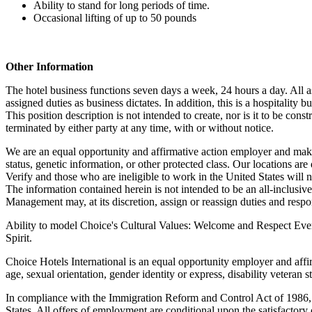
Ability to stand for long periods of time.
Occasional lifting of up to 50 pounds
Other Information
The hotel business functions seven days a week, 24 hours a day. All ass
assigned duties as business dictates. In addition, this is a hospitality
This position description is not intended to create, nor is it to be c
terminated by either party at any time, with or without notice.
We are an equal opportunity and affirmative action employer and make e
status, genetic information, or other protected class. Our locations 
Verify and those who are ineligible to work in the United States will 
The information contained herein is not intended to be an all-inclusive li
Management may, at its discretion, assign or reassign duties and respons
Ability to model Choice's Cultural Values: Welcome and Respect Ever
Spirit.
Choice Hotels International is an equal opportunity employer and affir
age, sexual orientation, gender identity or express, disability veteran s
In compliance with the Immigration Reform and Control Act of 1986, t
States. All offers of employment are conditional upon the satisfactor