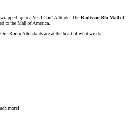
l wrapped up in a Yes I Can! Attitude. The
Radisson Blu Mall of
ted to the Mall of America.
 Our Room Attendants are at the heart of what we do!
 much more!