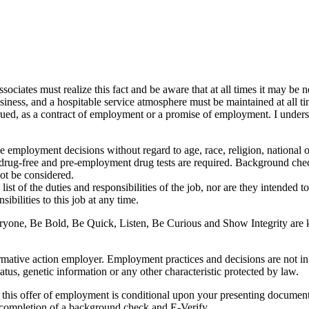
ociates must realize this fact and be aware that at all times it may be 
 business, and a hospitable service atmosphere must be maintained at all ti
onstrued, as a contract of employment or a promise of employment. I unde
mployment decisions without regard to age, race, religion, national orig
are drug-free and pre-employment drug tests are required. Background ch
not be considered.
st of the duties and responsibilities of the job, nor are they intended to be
ibilities to this job at any time.
yone, Be Bold, Be Quick, Listen, Be Curious and Show Integrity are ke
mative action employer. Employment practices and decisions are not influ
tatus, genetic information or any other characteristic protected by law.
his offer of employment is conditional upon your presenting documents 
y completion of a background check and E-Verify.