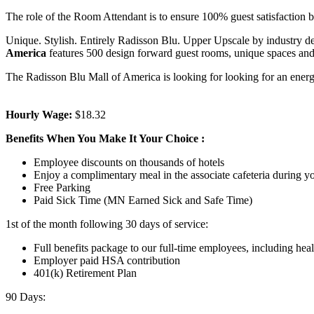
The role of the Room Attendant is to ensure 100% guest satisfaction b
Unique. Stylish. Entirely Radisson Blu. Upper Upscale by industry def
America
features 500 design forward guest rooms, unique spaces and 
The Radisson Blu Mall of America is looking for looking for an energe
Hourly Wage:
$18.32
Benefits When You Make It Your Choice
:
Employee discounts on thousands of hotels
Enjoy a complimentary meal in the associate cafeteria during yo
Free Parking
Paid Sick Time (MN Earned Sick and Safe Time)
1st of the month following 30 days of service:
Full benefits package to our full-time employees, including heal
Employer paid HSA contribution
401(k) Retirement Plan
90 Days: