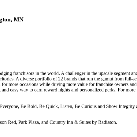
ngton, MN
odging franchisors in the world. A challenger in the upscale segment a
ritories. A diverse portfolio of 22 brands that run the gamut from full-s
 for more occasions while driving more value for franchise owners an
 and easy way to earn reward nights and personalized perks. For more i
Everyone, Be Bold, Be Quick, Listen, Be Curious and Show Integrity ar
sson Red, Park Plaza, and Country Inn & Suites by Radisson.