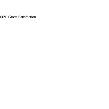
 100% Guest Satisfaction