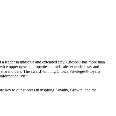
nd a leader in midscale and extended stay, Choice® has more than
ervice upper upscale properties to midscale, extended stay and
d shareholders. The award-winning Choice Privileges® loyalty
nformation, visit
e key to our success in inspiring Loyalty, Growth, and the