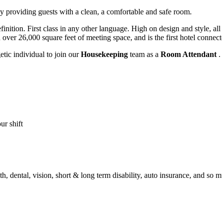
y providing guests with a clean, a comfortable and safe room.
inition. First class in any other language. High on design and style, al
over 26,000 square feet of meeting space, and is the first hotel connec
tic individual to join our
Housekeeping
team as a
Room Attendant
.
ur shift
th, dental, vision, short & long term disability, auto insurance, and so