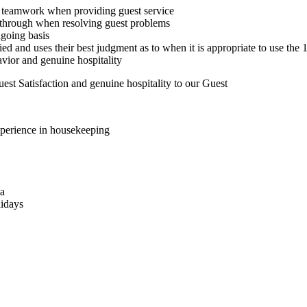
ses teamwork when providing guest service
s through when resolving guest problems
going basis
fied and uses their best judgment as to when it is appropriate to use the
avior and genuine hospitality
st Satisfaction and genuine hospitality to our Guest
xperience in housekeeping
ta
lidays