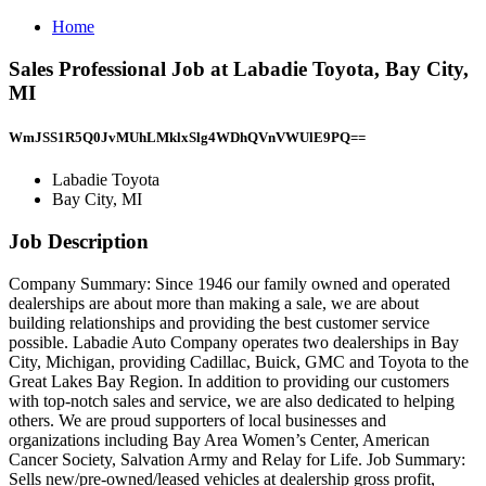
Home
Sales Professional Job at Labadie Toyota, Bay City,
MI
WmJSS1R5Q0JvMUhLMklxSlg4WDhQVnVWUlE9PQ==
Labadie Toyota
Bay City, MI
Job Description
Company Summary: Since 1946 our family owned and operated
dealerships are about more than making a sale, we are about
building relationships and providing the best customer service
possible. Labadie Auto Company operates two dealerships in Bay
City, Michigan, providing Cadillac, Buick, GMC and Toyota to the
Great Lakes Bay Region. In addition to providing our customers
with top-notch sales and service, we are also dedicated to helping
others. We are proud supporters of local businesses and
organizations including Bay Area Women’s Center, American
Cancer Society, Salvation Army and Relay for Life. Job Summary:
Sells new/pre-owned/leased vehicles at dealership gross profit,