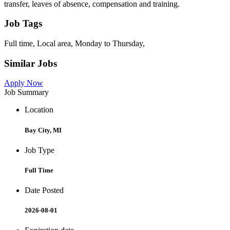
transfer, leaves of absence, compensation and training.
Job Tags
Full time, Local area, Monday to Thursday,
Similar Jobs
Apply Now
Job Summary
Location
Bay City, MI
Job Type
Full Time
Date Posted
2026-08-01