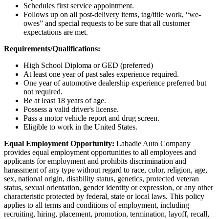
Schedules first service appointment.
Follows up on all post-delivery items, tag/title work, “we-
owes” and special requests to be sure that all customer
expectations are met.
Requirements/Qualifications:
High School Diploma or GED (preferred)
At least one year of past sales experience required.
One year of automotive dealership experience preferred but
not required.
Be at least 18 years of age.
Possess a valid driver's license.
Pass a motor vehicle report and drug screen.
Eligible to work in the United States.
Equal Employment Opportunity:
Labadie Auto Company
provides equal employment opportunities to all employees and
applicants for employment and prohibits discrimination and
harassment of any type without regard to race, color, religion, age,
sex, national origin, disability status, genetics, protected veteran
status, sexual orientation, gender identity or expression, or any other
characteristic protected by federal, state or local laws. This policy
applies to all terms and conditions of employment, including
recruiting, hiring, placement, promotion, termination, layoff, recall,