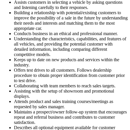
Assists customers in selecting a vehicle by asking questions
and listening carefully to their responses.
Building a relationship with potential/existing customers to
improve the possibility of a sale in the future by understanding
their needs and interests and matching them to the most
appropriate car.
Conducts business in an ethical and professional manner.
Understanding the characteristics, capabilities, and features of
all vehicles, and providing the potential customer with
detailed information, including comparing different
competitive models.
Keeps up to date on new products and services within the
industry.
Offers test drives to all customers. Follows dealership
procedure to obtain proper identification from customer prior
to test drive.
Collaborating with team members to reach sales targets.
Assisting with the setup of showroom and promotional
displays.
Attends product and sales training courses/meetings as
requested by sales manager.
Maintains a prospect/owner follow-up system that encourages
repeat and referral business and contributes to customer
satisfaction.
Describes all optional equipment available for customer