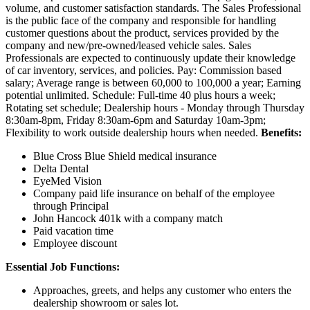
volume, and customer satisfaction standards. The Sales Professional
is the public face of the company and responsible for handling
customer questions about the product, services provided by the
company and new/pre-owned/leased vehicle sales. Sales
Professionals are expected to continuously update their knowledge
of car inventory, services, and policies. Pay: Commission based
salary; Average range is between 60,000 to 100,000 a year; Earning
potential unlimited. Schedule: Full-time 40 plus hours a week;
Rotating set schedule; Dealership hours - Monday through Thursday
8:30am-8pm, Friday 8:30am-6pm and Saturday 10am-3pm;
Flexibility to work outside dealership hours when needed.
Benefits:
Blue Cross Blue Shield medical insurance
Delta Dental
EyeMed Vision
Company paid life insurance on behalf of the employee
through Principal
John Hancock 401k with a company match
Paid vacation time
Employee discount
Essential Job Functions:
Approaches, greets, and helps any customer who enters the
dealership showroom or sales lot.