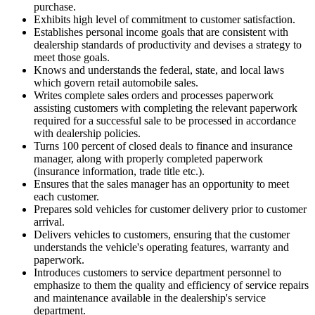
purchase.
Exhibits high level of commitment to customer satisfaction.
Establishes personal income goals that are consistent with
dealership standards of productivity and devises a strategy to
meet those goals.
Knows and understands the federal, state, and local laws
which govern retail automobile sales.
Writes complete sales orders and processes paperwork
assisting customers with completing the relevant paperwork
required for a successful sale to be processed in accordance
with dealership policies.
Turns 100 percent of closed deals to finance and insurance
manager, along with properly completed paperwork
(insurance information, trade title etc.).
Ensures that the sales manager has an opportunity to meet
each customer.
Prepares sold vehicles for customer delivery prior to customer
arrival.
Delivers vehicles to customers, ensuring that the customer
understands the vehicle's operating features, warranty and
paperwork.
Introduces customers to service department personnel to
emphasize to them the quality and efficiency of service repairs
and maintenance available in the dealership's service
department.