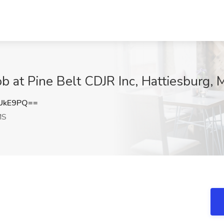
t Pine Belt CDJR Inc, Hattiesburg, 
UkE9PQ==
MS