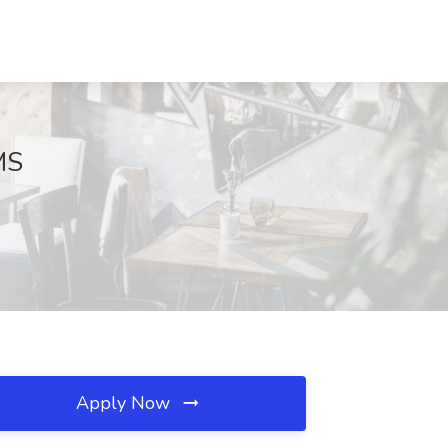
MS
Apply Now