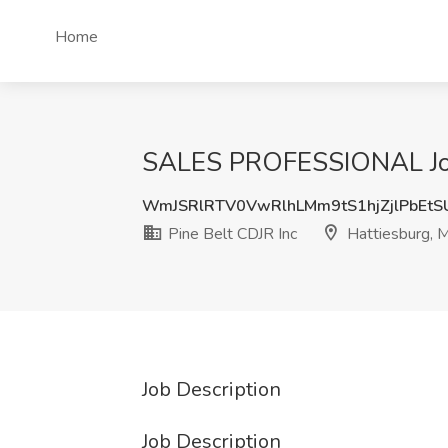
Home
SALES PROFESSIONAL Job a
WmJSRlRTV0VwRlhLMm9tS1hjZjlPbEtS
Pine Belt CDJR Inc
Hattiesburg, 
Job Description
Job Description