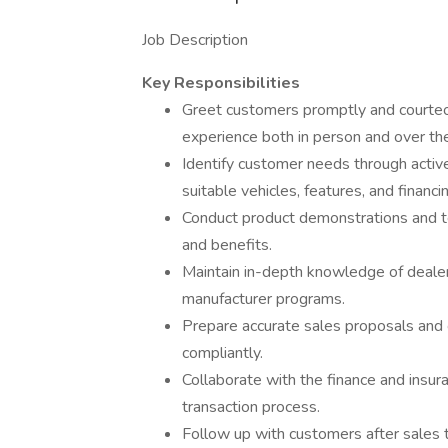
Job Description
Key Responsibilities
Greet customers promptly and courteou
experience both in person and over th
Identify customer needs through acti
suitable vehicles, features, and financi
Conduct product demonstrations and tes
and benefits.
Maintain in-depth knowledge of dealers
manufacturer programs.
Prepare accurate sales proposals and 
compliantly.
Collaborate with the finance and insu
transaction process.
Follow up with customers after sales t