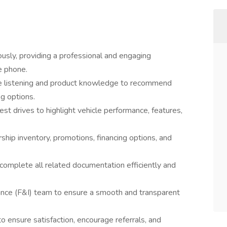
sly, providing a professional and engaging
e phone.
ve listening and product knowledge to recommend
ng options.
t drives to highlight vehicle performance, features,
hip inventory, promotions, financing options, and
complete all related documentation efficiently and
rance (F&I) team to ensure a smooth and transparent
o ensure satisfaction, encourage referrals, and