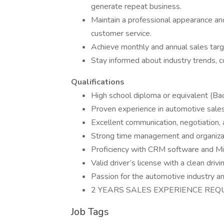
generate repeat business.
Maintain a professional appearance and
customer service.
Achieve monthly and annual sales tar
Stay informed about industry trends, 
Qualifications
High school diploma or equivalent (Bac
Proven experience in automotive sales
Excellent communication, negotiation, a
Strong time management and organizati
Proficiency with CRM software and Mic
Valid driver’s license with a clean drivi
Passion for the automotive industry a
2 YEARS SALES EXPERIENCE REQ
Job Tags