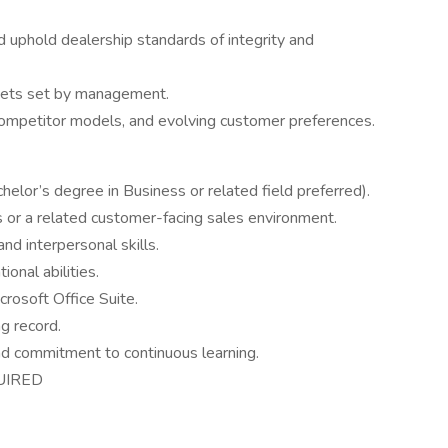
 uphold dealership standards of integrity and
gets set by management.
competitor models, and evolving customer preferences.
helor’s degree in Business or related field preferred).
 or a related customer-facing sales environment.
nd interpersonal skills.
onal abilities.
rosoft Office Suite.
ng record.
nd commitment to continuous learning.
UIRED