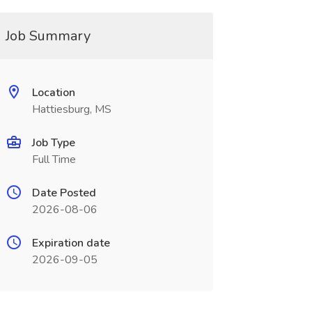
Job Summary
Location
Hattiesburg, MS
Job Type
Full Time
Date Posted
2026-08-06
Expiration date
2026-09-05