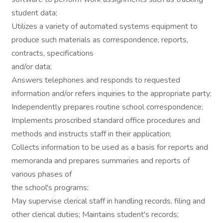
student data;
Utilizes a variety of automated systems equipment to
produce such materials as correspondence, reports,
contracts, specifications
and/or data;
Answers telephones and responds to requested
information and/or refers inquiries to the appropriate party;
Independently prepares routine school correspondence;
Implements proscribed standard office procedures and
methods and instructs staff in their application;
Collects information to be used as a basis for reports and
memoranda and prepares summaries and reports of
various phases of
the school's programs;
May supervise clerical staff in handling records, filing and
other clerical duties; Maintains student's records;