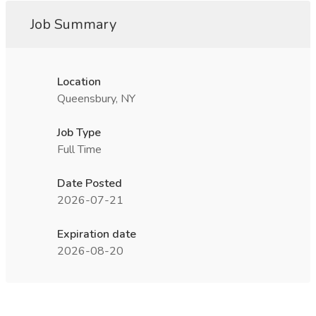
Job Summary
Location
Queensbury, NY
Job Type
Full Time
Date Posted
2026-07-21
Expiration date
2026-08-20