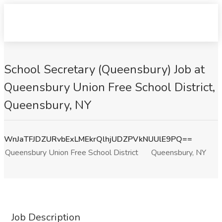
School Secretary (Queensbury) Job at
Queensbury Union Free School District,
Queensbury, NY
WnJaTFJDZURvbExLMEkrQlhjUDZPVkNUUlE9PQ==
Queensbury Union Free School District
Queensbury, NY
Job Description