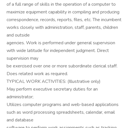
of a full range of skills in the operation of a computer to
maximize equipment capability in compiling and producing
correspondence, records, reports, files, etc. The incumbent
works closely with administration, staff, parents, children
and outside
agencies. Work is performed under general supervision
with wide latitude for independent judgment. Direct
supervision may
be exercised over one or more subordinate clerical staff.
Does related work as required.
TYPICAL WORK ACTIVITIES: (Illustrative only)
May perform executive secretary duties for an
administrator;
Utilizes computer programs and web-based applications
such as word processing spreadsheets, calendar, email
and database
software to perform work assignments such as tracking