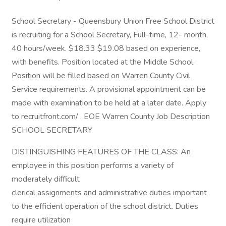
School Secretary - Queensbury Union Free School District
is recruiting for a School Secretary, Full-time, 12- month,
40 hours/week. $18.33 $19.08 based on experience,
with benefits. Position located at the Middle School.
Position will be filled based on Warren County Civil
Service requirements. A provisional appointment can be
made with examination to be held at a later date. Apply
to recruitfront.com/ . EOE Warren County Job Description
SCHOOL SECRETARY
DISTINGUISHING FEATURES OF THE CLASS: An
employee in this position performs a variety of
moderately difficult
clerical assignments and administrative duties important
to the efficient operation of the school district. Duties
require utilization