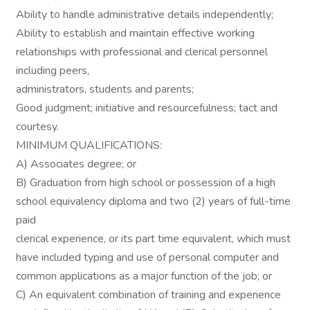
Ability to handle administrative details independently;
Ability to establish and maintain effective working
relationships with professional and clerical personnel
including peers,
administrators, students and parents;
Good judgment; initiative and resourcefulness; tact and
courtesy.
MINIMUM QUALIFICATIONS:
A) Associates degree; or
B) Graduation from high school or possession of a high
school equivalency diploma and two (2) years of full-time
paid
clerical experience, or its part time equivalent, which must
have included typing and use of personal computer and
common applications as a major function of the job; or
C) An equivalent combination of training and experience