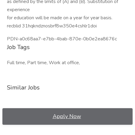
as defined by the limits of (A) and (B). Substitution of
experience
for education will be made on a year for year basis.
recblid 31hqkndznosbrf8w350e4cshlr1doi
PDN-a0c68aa7-e7bb-4bab-870e-0b0e2ea8676c
Job Tags
Full time, Part time, Work at office,
Similar Jobs
Apply Now