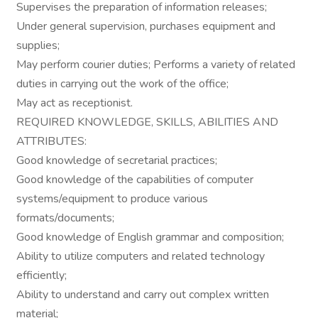
Supervises the preparation of information releases;
Under general supervision, purchases equipment and
supplies;
May perform courier duties; Performs a variety of related
duties in carrying out the work of the office;
May act as receptionist.
REQUIRED KNOWLEDGE, SKILLS, ABILITIES AND
ATTRIBUTES:
Good knowledge of secretarial practices;
Good knowledge of the capabilities of computer
systems/equipment to produce various
formats/documents;
Good knowledge of English grammar and composition;
Ability to utilize computers and related technology
efficiently;
Ability to understand and carry out complex written
material;